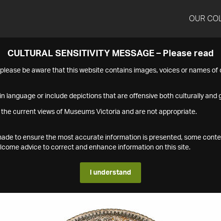
OUR CO
CULTURAL SENSITIVITY MESSAGE – Please read
s please be aware that this website contains images, voices or names o
n language or include depictions that are offensive both culturally and g
 the current views of Museums Victoria and are not appropriate.
s made to ensure the most accurate information is presented, some conte
ome advice to correct and enhance information on this site.
I understand