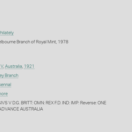
ilately
lbourne Branch of Royal Mint, 1978
 V
,
Australia
,
1921
ey Branch
kennal
more
VS V D.G. BRITT: OMN: REX F.D. IND: IMP: Reverse: ONE
 ADVANCE AUSTRALIA