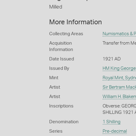
Milled
More Information
Collecting Areas
Numismatics & Ph
Acquisition
Transfer from Me
Information
Date Issued
1921 AD
Issued By
HM King George
Mint
Royal Mint, Sydn
Artist
Sir Bertram Mac
Artist
William H. Blake
Inscriptions
Obverse: GEORGI
SHILLING 1921
Denomination
1 Shilling
Series
Pre-decimal