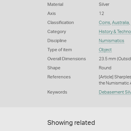
Material
Silver
Axis
12
Classification
Coins
,
Australia
,
Category
History & Techn
Discipline
Numismatics
Type of item
Object
Overall Dimensions
23.5 mm (Outside
Shape
Round
References
[Article] Sharpl
the Numismatic As
Keywords
Debasement Sil
Showing related