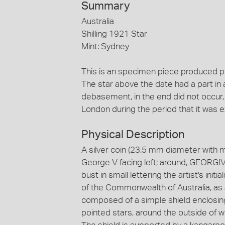
Summary
Australia
Shilling 1921 Star
Mint: Sydney
This is an specimen piece produced p
The star above the date had a part in 
debasement, in the end did not occur,
London during the period that it was 
Physical Description
A silver coin (23.5 mm diameter with 
George V facing left; around, GEORGIV
bust in small lettering the artist's ini
of the Commonwealth of Australia, as
composed of a simple shield enclosing
pointed stars, around the outside of whi