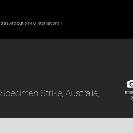
ed as
Attribution 4.0 International
)
, Specimen Strike, Australia,
Ima
(2