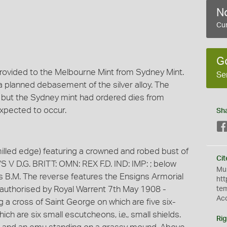
No
Cur
G
rovided to the Melbourne Mint from Sydney Mint.
Se
a planned debasement of the silver alloy. The
 but the Sydney mint had ordered dies from
expected to occur.
Sh
milled edge) featuring a crowned and robed bust of
Cit
S V D.G. BRITT: OMN: REX F.D. IND: IMP: ; below
Mus
tials B.M. The reverse features the Ensigns Armorial
htt
 authorised by Royal Warrent 7th May 1908 -
te
Ac
 a cross of Saint George on which are five six-
ch are six small escutcheons, i.e., small shields.
Rig