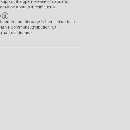
 support the
open
release of data and
ormation about our collections.
C
B
C
Y
t content on this page is licensed under a
eative Commons
Attribution 4.0
ernational
licence