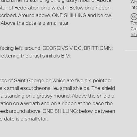
o and an emu standing on a grassy mound. Above
We
star of Federation on a wreath. Below on a ribbon
inf
cribed. Around above, ONE SHILLING and below,
Above the date is a small star
Tex
Cr
Int
acing left; around, GEORGIVS V D.G. BRITT: OMN:
ettering the artist's initials B.M.
ross of Saint George on which are five six-pointed
ix small escutcheons, i.e., small shields. The shield
u standing on a grassy mound. Above the shield a
ration on a wreath and on a ribbon at the base the
ed; around above, ONE SHILLING; below, between
 date is a small star.