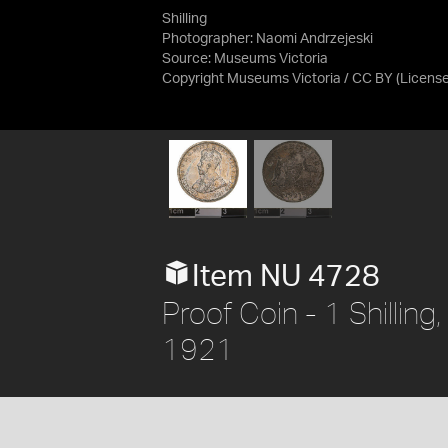
Shilling
Photographer: Naomi Andrzejeski
Source:
Museums Victoria
Copyright Museums Victoria / CC BY
(Licens
Item NU 4728
Proof Coin - 1 Shilling
1921