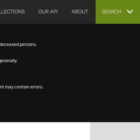
LLECTIONS
OUR API
ABOUT
EXPAND
SEARCH
SEARCH
f deceased persons.
BOX
enerally.
nt may contain errors.