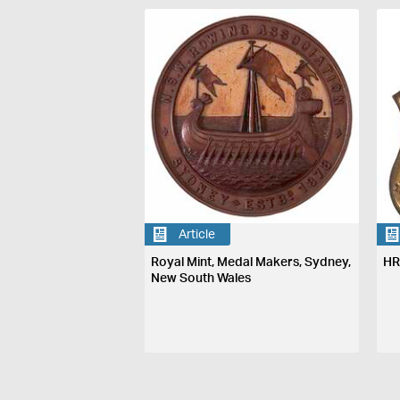
Article
Royal Mint, Medal Makers, Sydney,
HR
New South Wales