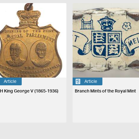
Article
Article
H King George V (1865-1936)
Branch Mints of the Royal Mint