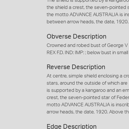
The shield is supported by a kangaro
the shield a crest, the seven-pointed 
the motto ADVANCE AUSTRALIA is ins
between arrow heads, the date, 1920. 
Obverse Description
Crowned and robed bust of George V f
REX F.D. IND: IMP: ; below bust in small l
Reverse Description
At centre, simple shield enclosing a c
stars, around the outside of which are s
is supported by a kangaroo and an em
crest, the seven-pointed star of Fede
motto ADVANCE AUSTRALIA is inscrib
arrow heads, the date, 1920. Above the
Edge Description