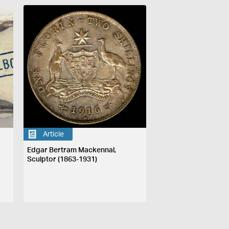
Article
Edgar Bertram Mackennal,
Sculptor (1863-1931)