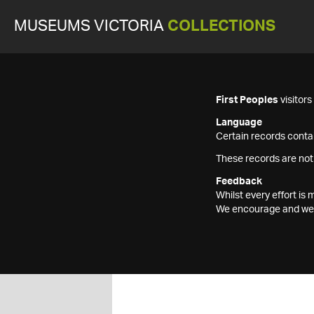
MUSEUMS VICTORIA
COLLECTIONS
First Peoples
visitor
Language
Certain records contai
These records are not
Feedback
Whilst every effort i
We encourage and welc