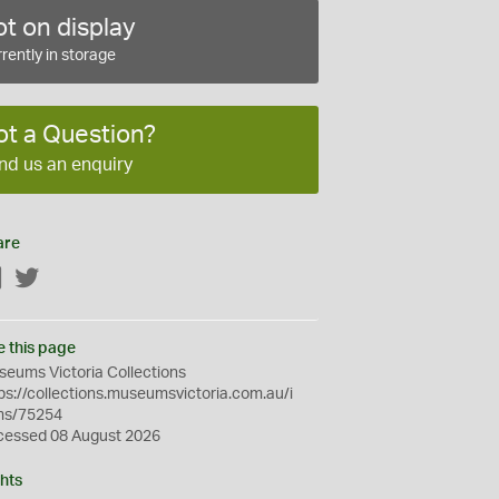
t on display
rently in storage
ot a Question?
nd us an enquiry
are
Facebook
Twitter
e this page
eums Victoria Collections
ps://collections.museumsvictoria.com.au/i
ms/75254
cessed 08 August 2026
hts