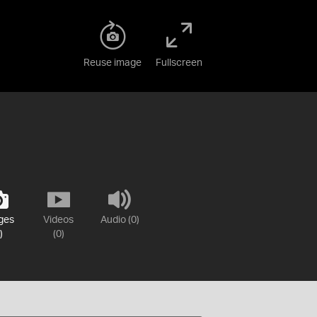
Reuse image
Fullscreen
ges
Videos
Audio (0)
)
(0)