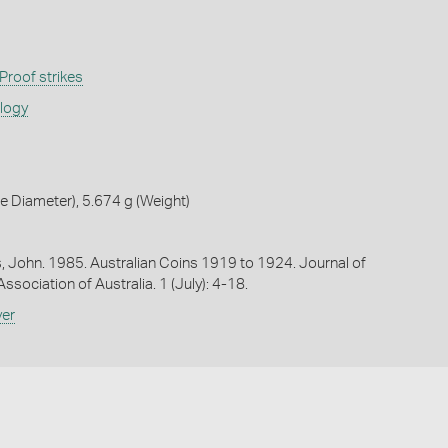
Proof strikes
ology
 Diameter), 5.674 g (Weight)
es, John. 1985. Australian Coins 1919 to 1924. Journal of
sociation of Australia. 1 (July): 4-18.
ver