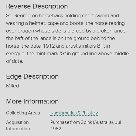
Reverse Description
St. George on horseback holding short sword and
wearing a helmet, cape and boots, the horse rearing
over dragon whose side is pierced by a broken lance,
the haft of the lance is on the ground behind the
horse; the date, 1912 and artist's initials B.P. in
exergue; the mint mark "S" in ground line above middle
of date.
Edge Description
Milled
More Information
Collecting Areas
Numismatics & Philately
Acquisition
Purchase from Spink (Australia), Jul
Information
1982