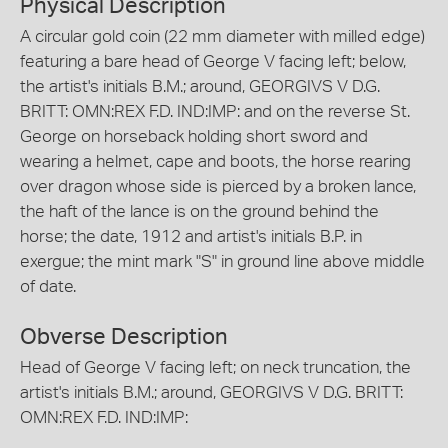
Physical Description
A circular gold coin (22 mm diameter with milled edge)
featuring a bare head of George V facing left; below,
the artist's initials B.M.; around, GEORGIVS V D.G.
BRITT: OMN:REX F.D. IND:IMP: and on the reverse St.
George on horseback holding short sword and
wearing a helmet, cape and boots, the horse rearing
over dragon whose side is pierced by a broken lance,
the haft of the lance is on the ground behind the
horse; the date, 1912 and artist's initials B.P. in
exergue; the mint mark "S" in ground line above middle
of date.
Obverse Description
Head of George V facing left; on neck truncation, the
artist's initials B.M.; around, GEORGIVS V D.G. BRITT:
OMN:REX F.D. IND:IMP: