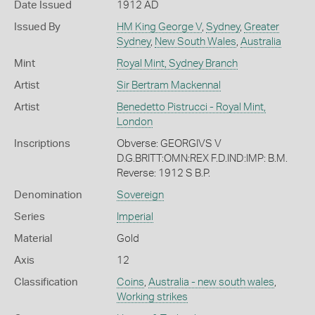
Date Issued
1912 AD
Issued By
HM King George V
,
Sydney
,
Greater
Sydney
,
New South Wales
,
Australia
Mint
Royal Mint, Sydney Branch
Artist
Sir Bertram Mackennal
Artist
Benedetto Pistrucci - Royal Mint,
London
Inscriptions
Obverse: GEORGIVS V
D.G.BRITT:OMN:REX F.D.IND:IMP: B.M.
Reverse: 1912 S B.P.
Denomination
Sovereign
Series
Imperial
Material
Gold
Axis
12
Classification
Coins
,
Australia - new south wales
,
Working strikes