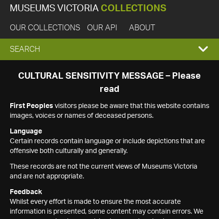
MUSEUMS VICTORIA
COLLECTIONS
OUR COLLECTIONS
OUR API
ABOUT
EXPAND
SEARCH
SEARCH
CULTURAL SENSITIVITY MESSAGE – Please
read
BOX
First Peoples
visitors please be aware that this website contains
images, voices or names of deceased persons.
Language
Certain records contain language or include depictions that are
offensive both culturally and generally.
These records are not the current views of Museums Victoria
and are not appropriate.
Feedback
Whilst every effort is made to ensure the most accurate
information is presented, some content may contain errors. We