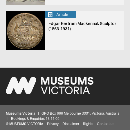
Article
Edgar Bertram Mackennal, Sculptor
(1863-1931)
Museums Victoria
| GPO Box 666 Melbourne 3001, Victoria, Australia
| Bookings & Enquiries 13 11 02
©
MUSEUMS
VICTORIA
Privacy
Disclaimer
Rights
Contact us