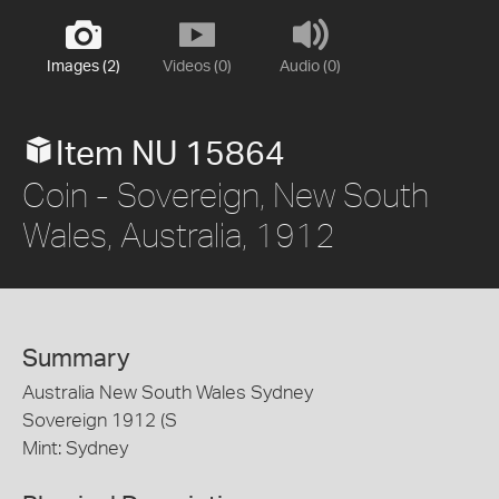
Images (2)
Videos (0)
Audio (0)
Item NU 15864
Coin - Sovereign, New South
Wales, Australia, 1912
Summary
Australia New South Wales Sydney
Sovereign 1912 (S
Mint: Sydney