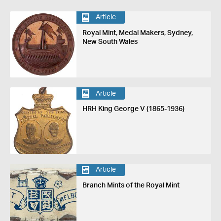
Article
Royal Mint, Medal Makers, Sydney,
New South Wales
Article
HRH King George V (1865-1936)
Article
Branch Mints of the Royal Mint