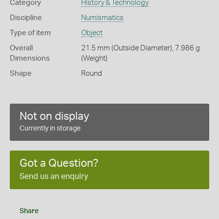
Category
History & Technology
Discipline
Numismatics
Type of item
Object
Overall
21.5 mm (Outside Diameter), 7.986 g
Dimensions
(Weight)
Shape
Round
Not on display
Currently in storage
Got a Question?
Send us an enquiry
Share