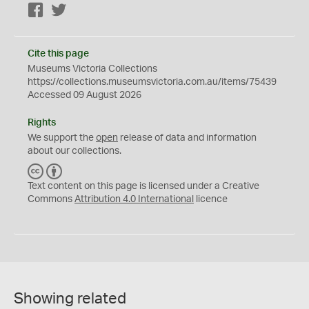
Facebook
Twitter
Cite this page
Museums Victoria Collections
https://collections.museumsvictoria.com.au/items/75439
Accessed 09 August 2026
Rights
We support the
open
release of data and information
about our collections.
C
B
C
Y
Text content on this page is licensed under a Creative
Commons
Attribution 4.0 International
licence
Showing related