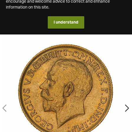
encourage and welcome advice to correct and enhance
information on this site.
I understand