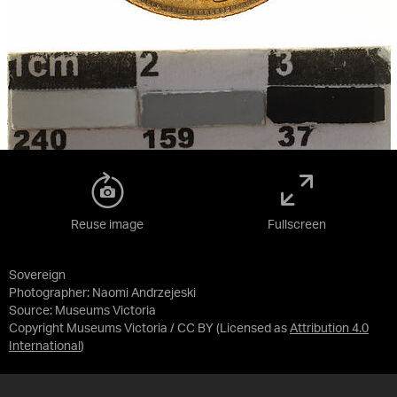
Reuse image
Fullscreen
Sovereign
Photographer: Naomi Andrzejeski
Source:
Museums Victoria
Copyright Museums Victoria / CC BY
(Licensed as
Attribution 4.0
International
)