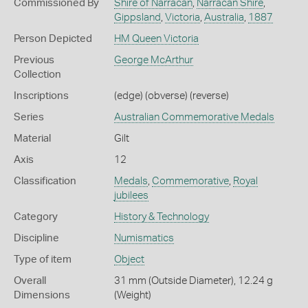
Commissioned By
Shire of Narracan
,
Narracan Shire
,
Gippsland
,
Victoria
,
Australia
,
1887
Person Depicted
HM Queen Victoria
Previous
George McArthur
Collection
Inscriptions
(edge) (obverse) (reverse)
Series
Australian Commemorative Medals
Material
Gilt
Axis
12
Classification
Medals
,
Commemorative
,
Royal
jubilees
Category
History & Technology
Discipline
Numismatics
Type of item
Object
Overall
31 mm (Outside Diameter), 12.24 g
Dimensions
(Weight)