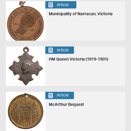
Article
Municipality of Narracan, Victoria
Article
HM Queen Victoria (1819-1901)
Article
McArthur Bequest