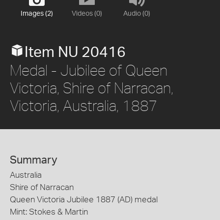
Images (2)
Videos (0)
Audio (0)
Item NU 20416
Medal - Jubilee of Queen
Victoria, Shire of Narracan,
Victoria, Australia, 1887
Summary
Australia
Shire of Narracan
Queen Victoria Jubilee 1887 (AD) medal
Mint: Stokes & Martin