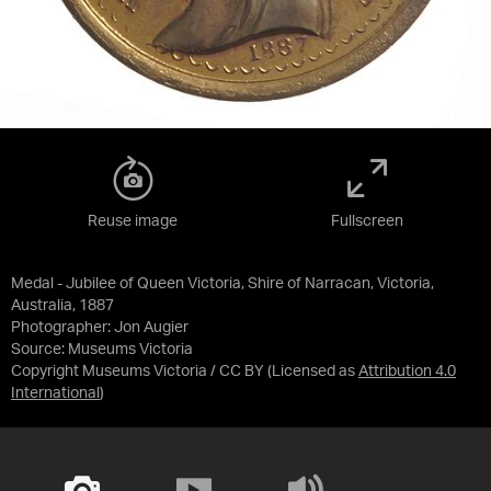
Reuse image
Fullscreen
Medal - Jubilee of Queen Victoria, Shire of Narracan, Victoria,
Australia, 1887
Photographer: Jon Augier
Source:
Museums Victoria
Copyright Museums Victoria / CC BY
(Licensed as
Attribution 4.0
International
)