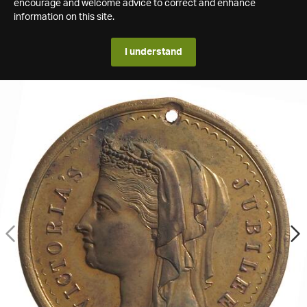
encourage and welcome advice to correct and enhance
information on this site.
I understand