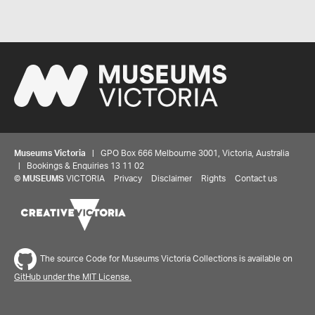
Museums Victoria
| GPO Box 666 Melbourne 3001, Victoria, Australia
| Bookings & Enquiries 13 11 02
©
MUSEUMS
VICTORIA
Privacy
Disclaimer
Rights
Contact us
Share your thoughts to WIN
We'd love to hear about your experience with our
website. Our survey takes less than 10 minutes and
The source Code for Museums Victoria Collections is available on
entries go in a draw to win a $100 gift voucher at our
GitHub under the MIT License.
online store!