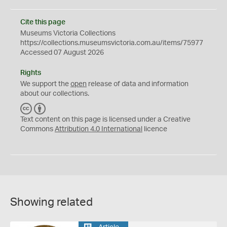
Cite this page
Museums Victoria Collections
https://collections.museumsvictoria.com.au/items/75977
Accessed 07 August 2026
Rights
We support the
open
release of data and information
about our collections.
C
B
C
Y
Text content on this page is licensed under a Creative
Commons
Attribution 4.0 International
licence
Showing related