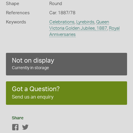
Shape
Round
References
Car. 1887/78
Keywords
Celebrations
,
Lyrebirds
,
Queen
Victoria Golden Jubilee, 1887
,
Royal
Anniversaries
Not on display
Currently in storage
Got a Question?
Send us an enquiry
Share
Facebook
Twitter