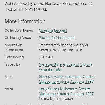
Walhalla country of the Narracan Shire, Victoria. -D.
Tout-Smith 25/11/2003.
More Information
Collection Names
McArthur Bequest
Collecting Areas
Public Life & Institutions
Acquisition
Transfer from National Gallery of
Information
Victoria (NGV), 15 Mar 1976
Date Issued
1887 AD
Issued By
Narracan Shire
,
Gippsland
,
Victoria
,
Australia
,
1887
Mint
Stokes & Martin
,
Melbourne
,
Greater
Melbourne
,
Victoria
,
Australia
,
1887
Artist
Harry Stokes
,
Melbourne
,
Greater
Melbourne
,
Victoria
,
Australia
,
1887
No mark on truncation