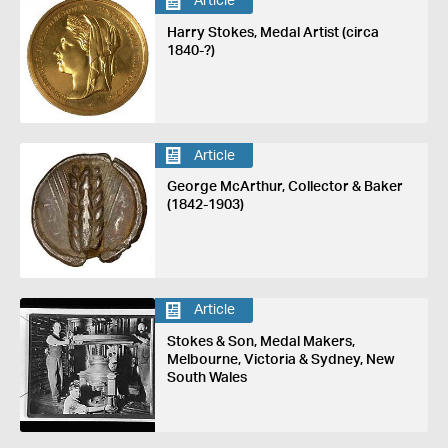
Article
Harry Stokes, Medal Artist (circa
1840-?)
Article
George McArthur, Collector & Baker
(1842-1903)
Article
Stokes & Son, Medal Makers,
Melbourne, Victoria & Sydney, New
South Wales