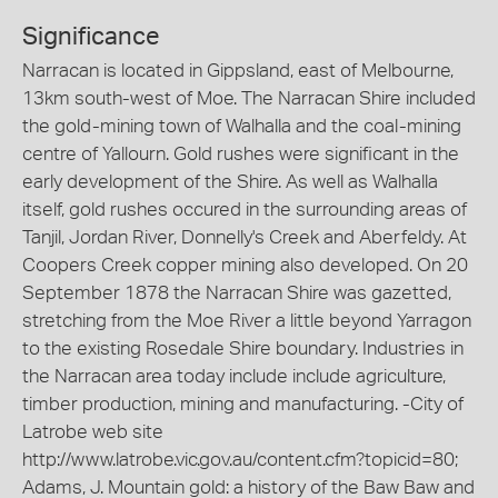
Significance
Narracan is located in Gippsland, east of Melbourne,
13km south-west of Moe. The Narracan Shire included
the gold-mining town of Walhalla and the coal-mining
centre of Yallourn. Gold rushes were significant in the
early development of the Shire. As well as Walhalla
itself, gold rushes occured in the surrounding areas of
Tanjil, Jordan River, Donnelly's Creek and Aberfeldy. At
Coopers Creek copper mining also developed. On 20
September 1878 the Narracan Shire was gazetted,
stretching from the Moe River a little beyond Yarragon
to the existing Rosedale Shire boundary. Industries in
the Narracan area today include include agriculture,
timber production, mining and manufacturing. -City of
Latrobe web site
http://www.latrobe.vic.gov.au/content.cfm?topicid=80;
Adams, J. Mountain gold: a history of the Baw Baw and