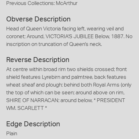
Previous Collections: McArthur
Obverse Description
Head of Queen Victoria facing left, wearing veil and
coronet; Around, VICTORIA'S JUBILEE Below, 1887. No
inscription on truncation of Queen's neck.
Reverse Description
At centre within broad rim two shields crossed; front
shield features Lyrebirn and palmtree, back features
wheat sheaf and plough; behind both Royal Arms (only
the top of which can be seen; around above on rim,
SHIRE OF NARRACAN; around below, * PRESIDENT
WM. SCARLETT *
Edge Description
Plain