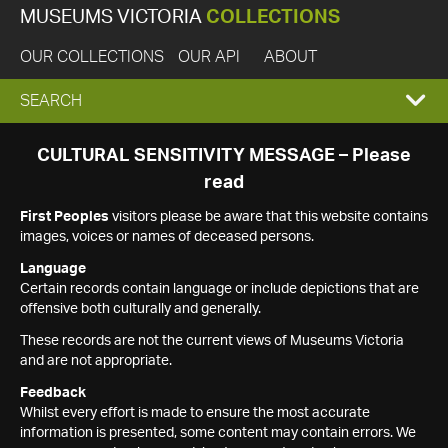
MUSEUMS VICTORIA
COLLECTIONS
OUR COLLECTIONS
OUR API
ABOUT
EXPAND
SEARCH
SEARCH
CULTURAL SENSITIVITY MESSAGE – Please
read
BOX
First Peoples
visitors please be aware that this website contains
images, voices or names of deceased persons.
Language
Certain records contain language or include depictions that are
offensive both culturally and generally.
These records are not the current views of Museums Victoria
and are not appropriate.
Feedback
Whilst every effort is made to ensure the most accurate
information is presented, some content may contain errors. We