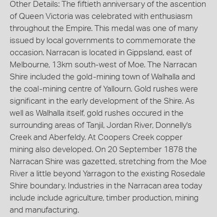
Other Details: The fiftieth anniversary of the ascention
of Queen Victoria was celebrated with enthusiasm
throughout the Empire. This medal was one of many
issued by local governments to commemorate the
occasion. Narracan is located in Gippsland, east of
Melbourne, 13km south-west of Moe. The Narracan
Shire included the gold-mining town of Walhalla and
the coal-mining centre of Yallourn. Gold rushes were
significant in the early development of the Shire. As
well as Walhalla itself, gold rushes occured in the
surrounding areas of Tanjil, Jordan River, Donnelly's
Creek and Aberfeldy. At Coopers Creek copper
mining also developed. On 20 September 1878 the
Narracan Shire was gazetted, stretching from the Moe
River a little beyond Yarragon to the existing Rosedale
Shire boundary. Industries in the Narracan area today
include include agriculture, timber production, mining
and manufacturing.