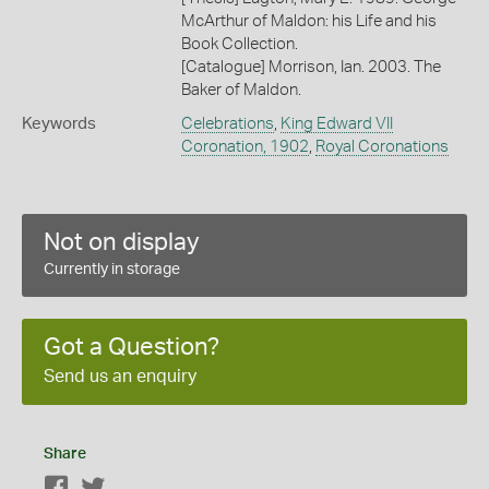
McArthur of Maldon: his Life and his
Book Collection.
[Catalogue] Morrison, Ian. 2003. The
Baker of Maldon.
Keywords
Celebrations
,
King Edward VII
Coronation, 1902
,
Royal Coronations
Not on display
Currently in storage
Got a Question?
Send us an enquiry
Share