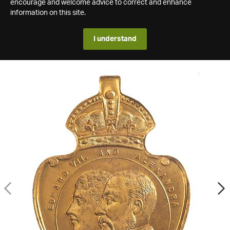
encourage and welcome advice to correct and enhance
information on this site.
I understand