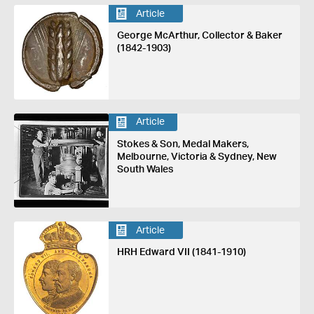
Article
George McArthur, Collector & Baker
(1842-1903)
Article
Stokes & Son, Medal Makers,
Melbourne, Victoria & Sydney, New
South Wales
Article
HRH Edward VII (1841-1910)