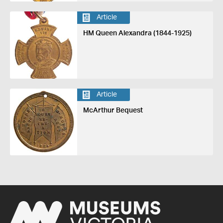
Article
HM Queen Alexandra (1844-1925)
Article
McArthur Bequest