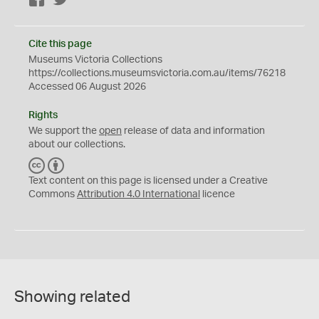
Facebook
Twitter
Cite this page
Museums Victoria Collections
https://collections.museumsvictoria.com.au/items/76218
Accessed 06 August 2026
Rights
We support the
open
release of data and information
about our collections.
C
B
C
Y
Text content on this page is licensed under a Creative
Commons
Attribution 4.0 International
licence
Showing related