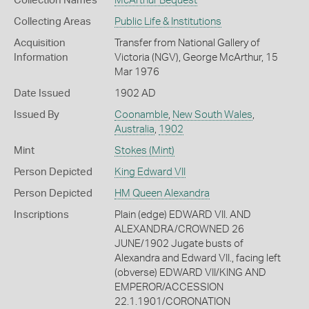
Collection Names
McArthur Bequest
Collecting Areas
Public Life & Institutions
Acquisition
Transfer from National Gallery of
Information
Victoria (NGV), George McArthur, 15
Mar 1976
Date Issued
1902 AD
Issued By
Coonamble
,
New South Wales
,
Australia
,
1902
Mint
Stokes (Mint)
Person Depicted
King Edward VII
Person Depicted
HM Queen Alexandra
Inscriptions
Plain (edge) EDWARD VII. AND
ALEXANDRA/CROWNED 26
JUNE/1902 Jugate busts of
Alexandra and Edward VII., facing left
(obverse) EDWARD VII/KING AND
EMPEROR/ACCESSION
22.1.1901/CORONATION