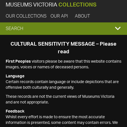
MUSEUMS VICTORIA
COLLECTIONS
OUR COLLECTIONS
OUR API
ABOUT
EXPAND
SEARCH
SEARCH
CULTURAL SENSITIVITY MESSAGE – Please
read
BOX
First Peoples
visitors please be aware that this website contains
images, voices or names of deceased persons.
Language
Certain records contain language or include depictions that are
offensive both culturally and generally.
These records are not the current views of Museums Victoria
and are not appropriate.
Feedback
Whilst every effort is made to ensure the most accurate
information is presented, some content may contain errors. We