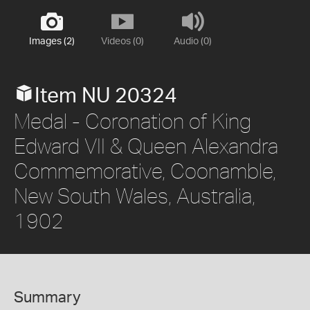
Images (2)
Videos (0)
Audio (0)
Item NU 20324
Medal - Coronation of King
Edward VII & Queen Alexandra
Commemorative, Coonamble,
New South Wales, Australia,
1902
Summary