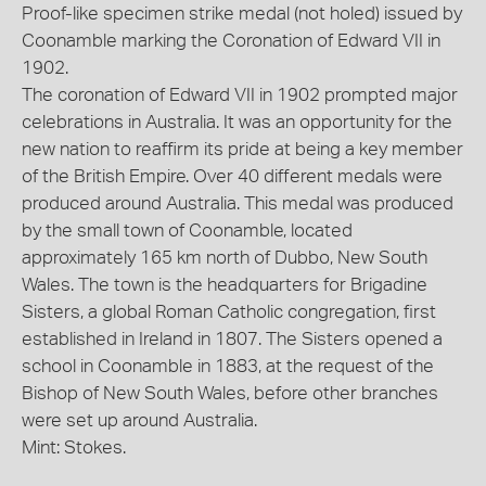
Proof-like specimen strike medal (not holed) issued by
Coonamble marking the Coronation of Edward VII in
1902.
The coronation of Edward VII in 1902 prompted major
celebrations in Australia. It was an opportunity for the
new nation to reaffirm its pride at being a key member
of the British Empire. Over 40 different medals were
produced around Australia. This medal was produced
by the small town of Coonamble, located
approximately 165 km north of Dubbo, New South
Wales. The town is the headquarters for Brigadine
Sisters, a global Roman Catholic congregation, first
established in Ireland in 1807. The Sisters opened a
school in Coonamble in 1883, at the request of the
Bishop of New South Wales, before other branches
were set up around Australia.
Mint: Stokes.