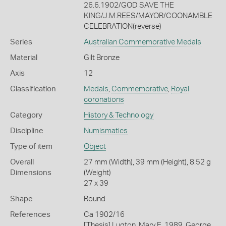
26.6.1902/GOD SAVE THE
KING/J.M.REES/MAYOR/COONAMBLE
CELEBRATION(reverse)
Series
Australian Commemorative Medals
Material
Gilt Bronze
Axis
12
Classification
Medals
,
Commemorative
,
Royal
coronations
Category
History & Technology
Discipline
Numismatics
Type of item
Object
Overall
27 mm (Width), 39 mm (Height), 8.52 g
Dimensions
(Weight)
27 x 39
Shape
Round
References
Ca 1902/16
[Thesis] Lugton, Mary E. 1989. George