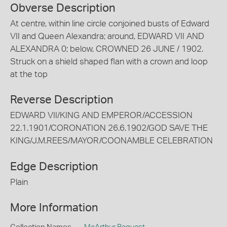
Obverse Description
At centre, within line circle conjoined busts of Edward
VII and Queen Alexandra; around, EDWARD VII AND
ALEXANDRA 0; below, CROWNED 26 JUNE / 1902.
Struck on a shield shaped flan with a crown and loop
at the top
Reverse Description
EDWARD VII/KING AND EMPEROR/ACCESSION
22.1.1901/CORONATION 26.6.1902/GOD SAVE THE
KING/J.M.REES/MAYOR/COONAMBLE CELEBRATION
Edge Description
Plain
More Information