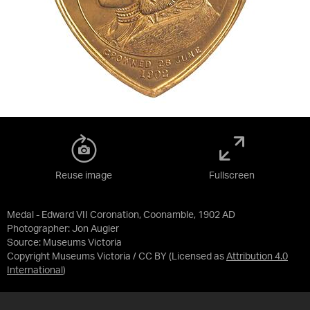
Reuse image
Fullscreen
Medal - Edward VII Coronation, Coonamble, 1902 AD
Photographer: Jon Augier
Source:
Museums Victoria
Copyright Museums Victoria / CC BY
(Licensed as
Attribution 4.0
International
)