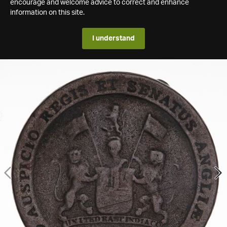
encourage and welcome advice to correct and enhance
information on this site.
I understand