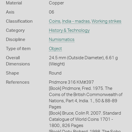
Material
Copper
Axis
06
Classification
Coins
,
India - madras
,
Working strikes
Category
History & Technology
Discipline
Numismatics
Type of item
Object
Overall
24.5 mm (Outside Diameter), 6.61 g
Dimensions
(Weight)
Shape
Round
References
Pridmore 316 KM#397
[Book] Pridmore, Fred. 1975. The
Coins of the British Commonwealth of
Nations, Part 4, India. 1., 50 & 88-89
Pages
[Book] Bruce, Colin R. 2007. Standard
Catalogue of World Coins 1701 -
1800., 826 Pages
[Book] Doty, Richard. 1998. The Soho