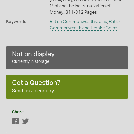
Mint and the Industrialization of
Money., 311-312 Pages
Keywords
British Commonwealth Coins
,
British
Commonwealth and Empire Coins
Not on display
Currently in storage
Got a Question?
Send us an enquiry
Share
Facebook
Twitter