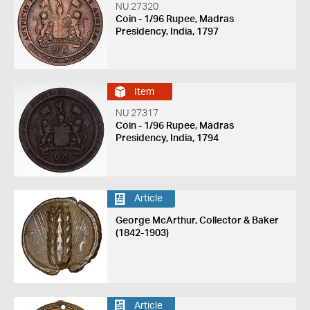
NU 27320
Coin - 1/96 Rupee, Madras
Presidency, India, 1797
Item
NU 27317
Coin - 1/96 Rupee, Madras
Presidency, India, 1794
Article
George McArthur, Collector & Baker
(1842-1903)
Article