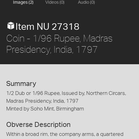
Images (2)
Videos (0)
Audio (0)
Item NU 27318
Coin - 1/96 Rupee, Madras
Presidency, India, 1797
Summary
1/2 Dub or 1/96 Rupee, Issued by, Northern Circars,
Madras Presidency, India, 1797
Minted by Soho Mint, Birmingham
Obverse Description
Within a broad rim, the company arms, a quartered