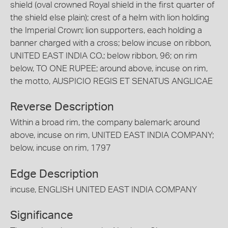
shield (oval crowned Royal shield in the first quarter of
the shield else plain); crest of a helm with lion holding
the Imperial Crown; lion supporters, each holding a
banner charged with a cross; below incuse on ribbon,
UNITED EAST INDIA CO.; below ribbon, 96; on rim
below, TO ONE RUPEE; around above, incuse on rim,
the motto, AUSPICIO REGIS ET SENATUS ANGLICAE
Reverse Description
Within a broad rim, the company balemark; around
above, incuse on rim, UNITED EAST INDIA COMPANY;
below, incuse on rim, 1797
Edge Description
incuse, ENGLISH UNITED EAST INDIA COMPANY
Significance