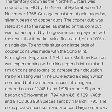
The territory known as the Northern Circars was
ceded to the EIC by the Nizam of Hyderabad on 12
November 1766. Coinage consisted of gold pagodas,
silver rupees and copper dubs. The copper dub was
rated at 48 to the rupee (as stated on this coin) but
was not accepted by the government in payment with
the result that it market value fluctuated, often 10% in
a single day. To end this situation a large orde of
copper coins was made with the Soho MInt,
Birmingham, England in 1794. There, Matthew Boulton
was experimenting withstriking legends into a raised
rim on coins and tokens, to increase their circulation
life by resisting wear. The EIC elected a design which
combined both raised and incuse lettering and
ordered coins of 1/48th and 1/96th rupee. Shipment
began on 8 November 1794, with 4,616,129 1/48th
and 9,102,868 96th pieces sent by 4 March 1795. The
coins proved successful and a second large order was