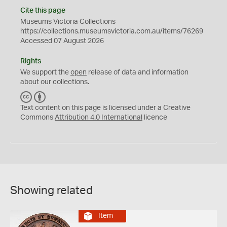
Cite this page
Museums Victoria Collections
https://collections.museumsvictoria.com.au/items/76269
Accessed 07 August 2026
Rights
We support the
open
release of data and information
about our collections.
C
B
C
Y
Text content on this page is licensed under a Creative
Commons
Attribution 4.0 International
licence
Showing related
Item