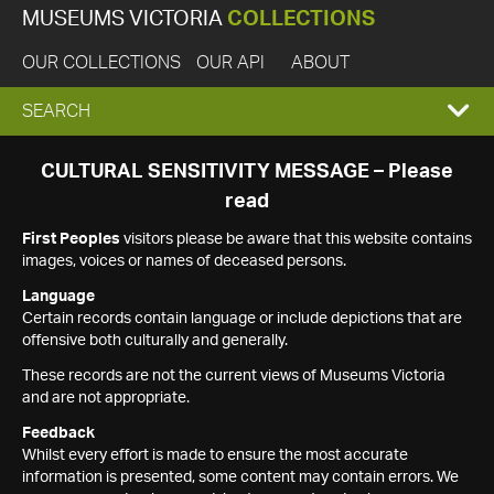
MUSEUMS VICTORIA
COLLECTIONS
OUR COLLECTIONS
OUR API
ABOUT
EXPAND
SEARCH
SEARCH
CULTURAL SENSITIVITY MESSAGE – Please
read
BOX
First Peoples
visitors please be aware that this website contains
images, voices or names of deceased persons.
Language
Certain records contain language or include depictions that are
offensive both culturally and generally.
These records are not the current views of Museums Victoria
and are not appropriate.
Feedback
Whilst every effort is made to ensure the most accurate
information is presented, some content may contain errors. We