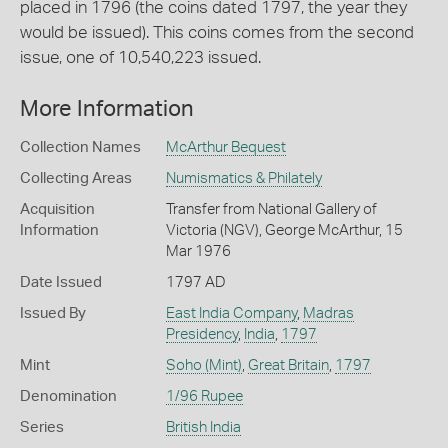
placed in 1796 (the coins dated 1797, the year they
would be issued). This coins comes from the second
issue, one of 10,540,223 issued.
More Information
Collection Names
McArthur Bequest
Collecting Areas
Numismatics & Philately
Acquisition
Transfer from National Gallery of
Information
Victoria (NGV), George McArthur, 15
Mar 1976
Date Issued
1797 AD
Issued By
East India Company
,
Madras
Presidency
,
India
,
1797
Mint
Soho (Mint)
,
Great Britain
,
1797
Denomination
1/96 Rupee
Series
British India