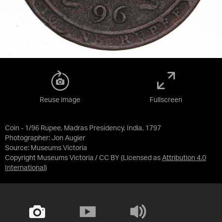
Reuse image
Fullscreen
Coin - 1/96 Rupee, Madras Presidency, India, 1797
Photographer: Jon Augier
Source:
Museums Victoria
Copyright Museums Victoria / CC BY
(Licensed as
Attribution 4.0
International
)