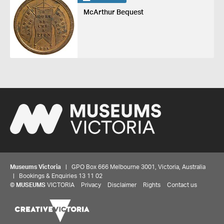
McArthur Bequest
Museums Victoria
| GPO Box 666 Melbourne 3001, Victoria, Australia
| Bookings & Enquiries 13 11 02
©
MUSEUMS
VICTORIA
Privacy
Disclaimer
Rights
Contact us