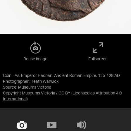
Reuse image
Fullscreen
Coin - As, Emperor Hadrian, Ancient Roman Empire, 125-128 AD
Photographer: Heath Warwick
Source:
Museums Victoria
Copyright Museums Victoria / CC BY
(Licensed as
Attribution 4.0
International
)