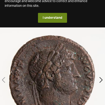
encourage and welcome advice to correct and enhance
information on this site.
I understand