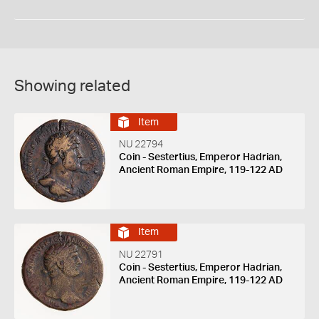
Showing related
Item
NU 22794
Coin - Sestertius, Emperor Hadrian,
Ancient Roman Empire, 119-122 AD
Item
NU 22791
Coin - Sestertius, Emperor Hadrian,
Ancient Roman Empire, 119-122 AD