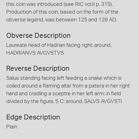
this coin was introduced (see RIC vol.II p. 315).
Production of this coin, based on the form of the
obverse legend, was between 125 and 128 AD.
Obverse Description
Laureate head of Hadrian facing right; around,
HADRIANVS AVGVSTVS
Reverse Description
Salus standing facing left feeding a snake which is
coiled around a flaming altar from a patera in her right
hand and cradling a sceptre in her left arm; in field
divided by the figure, S C; around, SALVS AVGVSTI
Edge Description
Plain