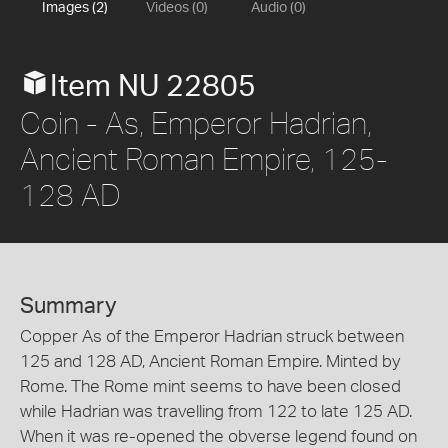
Images (2)
Videos (0)
Audio (0)
Item NU 22805
Coin - As, Emperor Hadrian,
Ancient Roman Empire, 125-
128 AD
Summary
Copper As of the Emperor Hadrian struck between
125 and 128 AD, Ancient Roman Empire. Minted by
Rome. The Rome mint seems to have been closed
while Hadrian was travelling from 122 to late 125 AD.
When it was re-opened the obverse legend found on