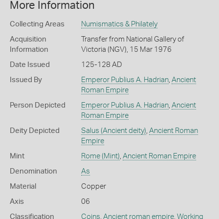
More Information
Collecting Areas
Numismatics & Philately
Acquisition
Transfer from National Gallery of
Information
Victoria (NGV), 15 Mar 1976
Date Issued
125-128 AD
Issued By
Emperor Publius A. Hadrian
,
Ancient
Roman Empire
Person Depicted
Emperor Publius A. Hadrian
,
Ancient
Roman Empire
Deity Depicted
Salus (Ancient deity)
,
Ancient Roman
Empire
Mint
Rome (Mint)
,
Ancient Roman Empire
Denomination
As
Material
Copper
Axis
06
Classification
Coins
,
Ancient roman empire
,
Working