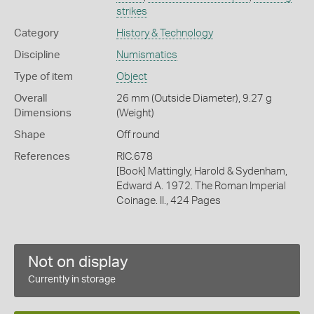
strikes
Category
History & Technology
Discipline
Numismatics
Type of item
Object
Overall
26 mm (Outside Diameter), 9.27 g
Dimensions
(Weight)
Shape
Off round
References
RIC.678
[Book] Mattingly, Harold & Sydenham,
Edward A. 1972. The Roman Imperial
Coinage. II., 424 Pages
Not on display
Currently in storage