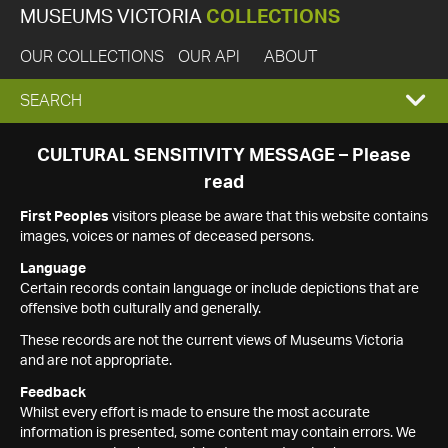
MUSEUMS VICTORIA
COLLECTIONS
OUR COLLECTIONS
OUR API
ABOUT
EXPAND
SEARCH
SEARCH
CULTURAL SENSITIVITY MESSAGE – Please
read
BOX
First Peoples
visitors please be aware that this website contains
images, voices or names of deceased persons.
Language
Certain records contain language or include depictions that are
offensive both culturally and generally.
These records are not the current views of Museums Victoria
and are not appropriate.
Feedback
Whilst every effort is made to ensure the most accurate
information is presented, some content may contain errors. We