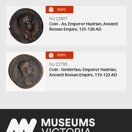
Item
NU 22807
Coin - As, Emperor Hadrian, Ancient
Roman Empire, 125-128 AD
Item
NU 22795
Coin - Sestertius, Emperor Hadrian,
Ancient Roman Empire, 119-122 AD