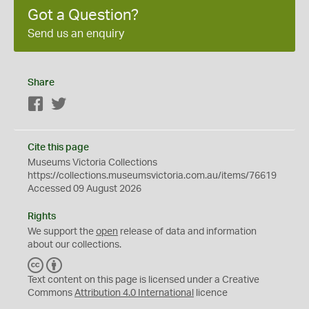
Got a Question?
Send us an enquiry
Share
Facebook
Twitter
Cite this page
Museums Victoria Collections
https://collections.museumsvictoria.com.au/items/76619
Accessed 09 August 2026
Rights
We support the
open
release of data and information
about our collections.
C
B
C
Y
Text content on this page is licensed under a Creative
Commons
Attribution 4.0 International
licence