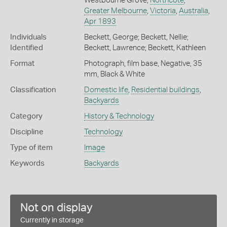
Westbourne Grove,
Northcote
,
Greater Melbourne
,
Victoria
,
Australia
,
Apr 1893
Individuals
Beckett, George; Beckett, Nellie;
Identified
Beckett, Lawrence; Beckett, Kathleen
Format
Photograph, film base, Negative, 35
mm, Black & White
Classification
Domestic life
,
Residential buildings
,
Backyards
Category
History & Technology
Discipline
Technology
Type of item
Image
Keywords
Backyards
Not on display
Currently in storage