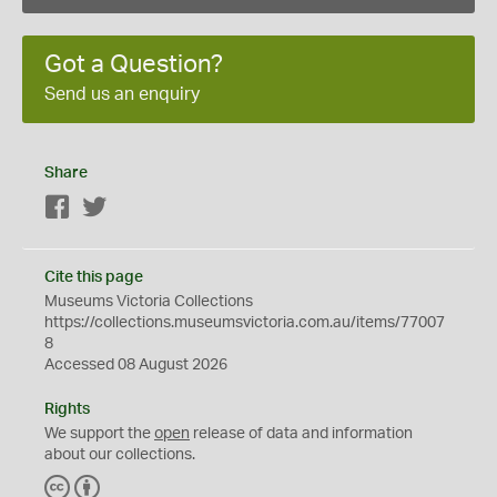
Got a Question?
Send us an enquiry
Share
Facebook
Twitter
Cite this page
Museums Victoria Collections
https://collections.museumsvictoria.com.au/items/77007
8
Accessed 08 August 2026
Rights
We support the
open
release of data and information
about our collections.
C
B