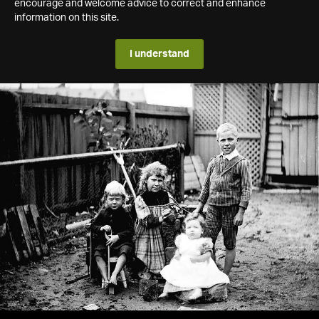
encourage and welcome advice to correct and enhance
information on this site.
I understand