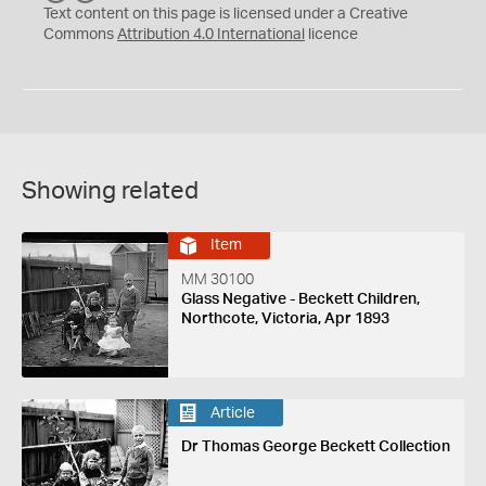
C
Y
Text content on this page is licensed under a Creative
Commons
Attribution 4.0 International
licence
Showing related
Item
MM 30100
Glass Negative - Beckett Children,
Northcote, Victoria, Apr 1893
Article
Dr Thomas George Beckett Collection