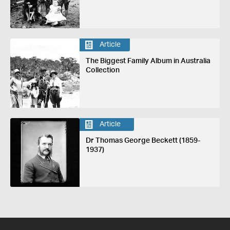
Article
The Biggest Family Album in Australia
Collection
Article
Dr Thomas George Beckett (1859-
1937)