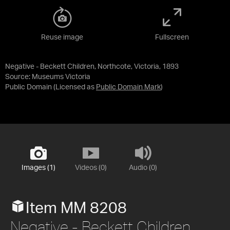
Reuse image
Fullscreen
Negative - Beckett Children, Northcote, Victoria, 1893
Source:
Museums Victoria
Public Domain
(Licensed as
Public Domain Mark
)
Images (1)
Videos (0)
Audio (0)
Item MM 8208
Negative - Beckett Children,