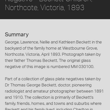
Northcote, Victoria, 1893
Summary
George, Lawrence, Nellie and Kathleen Beckett in the
backyard of the family home at Westbourne Grove,
Northcote, Victoria, April 1893. Photograph taken by
their father Thomas Beckett. The original glass
negative of this image is numbered MM 030100.
Part of a collection of glass plate negatives taken by
Dr Thomas George Beckett, doctor, pioneering
radiologist and amateur photographer between 1891
and 1910. The collection is primarily of Beckett's
family, friends, homes, and towns and suburbs where
Beckett and his family lived, including Charlton in