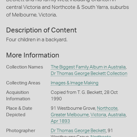
central Victoria and Northcote & South Yarra, suburbs
of Melbourne, Victoria.
Description of Content
Four children in a backyard.
More Information
Collection Names
The Biggest Family Album in Australia
,
Dr Thomas George Beckett Collection
Collecting Areas
Images & Image Making
Acquisition
Copied from T. G. Beckett, 28 Oct
Information
1990
Place & Date
91 Westbourne Grove,
Northcote
,
Depicted
Greater Melbourne
,
Victoria
,
Australia
,
Apr 1893
Photographer
Dr Thomas George Beckett
, 91