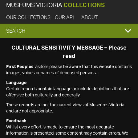
MUSEUMS VICTORIA
COLLECTIONS
OUR COLLECTIONS
OUR API
ABOUT
EXPAND
SEARCH
SEARCH
CULTURAL SENSITIVITY MESSAGE – Please
read
BOX
First Peoples
visitors please be aware that this website contains
images, voices or names of deceased persons.
Language
Certain records contain language or include depictions that are
offensive both culturally and generally.
These records are not the current views of Museums Victoria
and are not appropriate.
Feedback
Whilst every effort is made to ensure the most accurate
information is presented, some content may contain errors. We