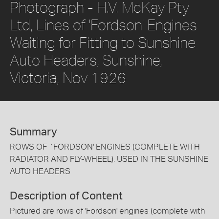
Photograph - H.V. McKay Pty
Ltd, Lines of 'Fordson' Engines
Waiting for Fitting to Sunshine
Auto Headers, Sunshine,
Victoria, Nov 1926
Summary
ROWS OF `FORDSON' ENGINES (COMPLETE WITH
RADIATOR AND FLY-WHEEL), USED IN THE SUNSHINE
AUTO HEADERS
Description of Content
Pictured are rows of 'Fordson' engines (complete with