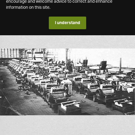
encourage and welcome advice to correct and enhance
information on this site.
I understand