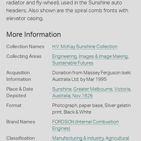
radiator and fly-wheel), used in the Sunshine auto
headers. Also shown are the spiral comb fronts with
elevator casing.
More Information
Collection Names
H.V. McKay Sunshine Collection
Collecting Areas
Engineering
,
Images & Image Making
,
Sustainable Futures
Acquisition
Donation from Massey Ferguson Iseki
Information
Australia Ltd, by Mar 1995
Place & Date
Sunshine
,
Greater Melbourne
,
Victoria
,
Depicted
Australia
,
Nov 1926
Format
Photograph, paper base, Silver gelatin
print, Black & White
Brand Names
FORDSON
(Internal Combustion
Engines)
Classification
Manufacturing & industry
,
Agricultural