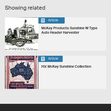
Showing related
Article
McKay Products: Sunshine W Type
Auto Header Harvester
Article
H.V. McKay Sunshine Collection