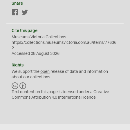
Share
Facebook
Twitter
Cite this page
Museums Victoria Collections
https://collections.museumsvictoria.com.au/items/77636
2
Accessed 08 August 2026
Rights
We support the
open
release of data and information
about our collections.
C
B
C
Y
Text content on this page is licensed under a Creative
Commons
Attribution 4.0 International
licence