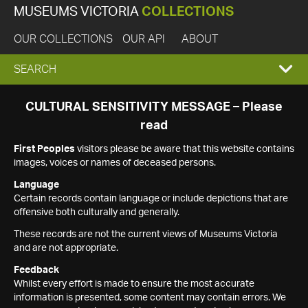
MUSEUMS VICTORIA
COLLECTIONS
OUR COLLECTIONS
OUR API
ABOUT
EXPAND
SEARCH
SEARCH
CULTURAL SENSITIVITY MESSAGE – Please
read
BOX
First Peoples
visitors please be aware that this website contains
images, voices or names of deceased persons.
Language
Certain records contain language or include depictions that are
offensive both culturally and generally.
These records are not the current views of Museums Victoria
and are not appropriate.
Feedback
Whilst every effort is made to ensure the most accurate
information is presented, some content may contain errors. We