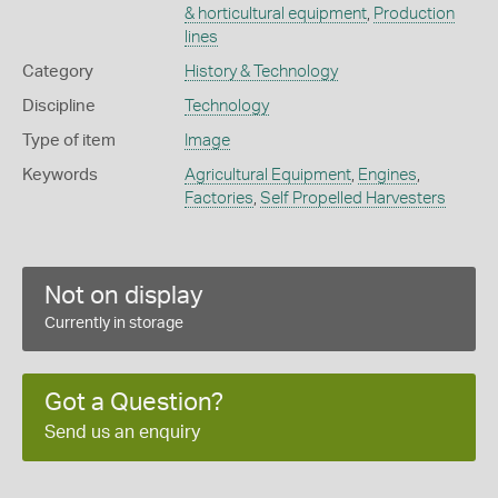
& horticultural equipment
,
Production
lines
Category
History & Technology
Discipline
Technology
Type of item
Image
Keywords
Agricultural Equipment
,
Engines
,
Factories
,
Self Propelled Harvesters
Not on display
Currently in storage
Got a Question?
Send us an enquiry