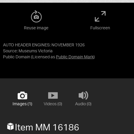
Reuse image
Fullscreen
AUTO HEADER ENGINES: NOVEMBER 1926
Source:
Museums Victoria
Public Domain
(Licensed as
Public Domain Mark
)
Images (1)
Videos (0)
Audio (0)
Item MM 16186