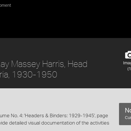
ipment
ay Massey Harris, Head
Ima
(1
toria, 1930-1950
No
lume No. 4: 'Headers & Binders: 1929-1945', page
Cur
ide detailed visual documentation of the activities