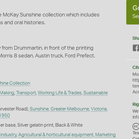
G
e McKay Sunshine collection which includes
Se
s and oral histories.
Sh
y from Drummartin, in front of the printing
ris 8 sedan, Austin truck, Ford Prefect.
Cit
Mus
htt
hine Collection
te
Ac
 Making
,
Transport
,
Working Life & Trades
,
Sustainable
Rig
arvester Road),
Sunshine
,
Greater Melbourne
,
Victoria
,
We
1950
inf
 base, Silver gelatin print, Black & White
Tex
industry
,
Agricultural & horticultural equipment
,
Marketing