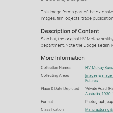
This image forms part of the extensiv
images, film, objects, trade publication
Description of Content
Slab hut, the original H.V. McKay smith
department. Note the Dodge sedan, Mor
More Information
Collection Names
H.V. McKay Suns
Collecting Areas
Images & Image
Futures
Place & Date Depicted
'Private Road' (H
Australia
,
1930-
Format
Photograph, paper
Classification
Manufacturing & 