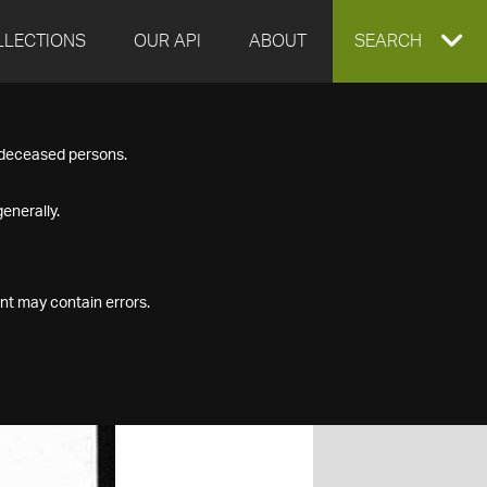
LLECTIONS
OUR API
ABOUT
EXPAND
SEARCH
SEARCH
f deceased persons.
BOX
enerally.
nt may contain errors.