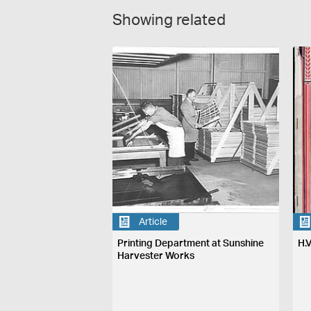
Showing related
Article
Printing Department at Sunshine
H.
Harvester Works