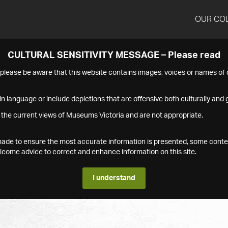
OUR CO
CULTURAL SENSITIVITY MESSAGE – Please read
s please be aware that this website contains images, voices or names o
n language or include depictions that are offensive both culturally and g
 the current views of Museums Victoria and are not appropriate.
s made to ensure the most accurate information is presented, some conte
ome advice to correct and enhance information on this site.
I understand