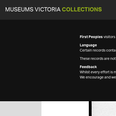
MUSEUMS VICTORIA
COLLECTIONS
First Peoples
visitor
Language
Certain records contai
These records are not
Feedback
Whilst every effort i
We encourage and welc