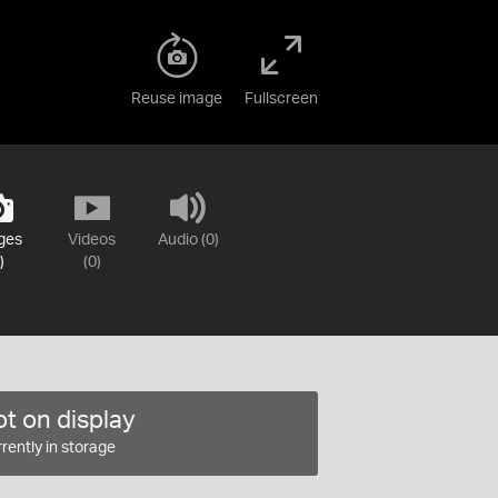
Reuse image
Fullscreen
ges
Videos
Audio (0)
)
(0)
t on display
rently in storage