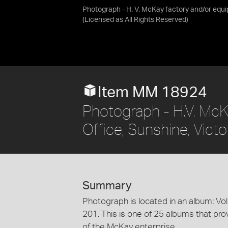
Photograph - H. V. McKay factory and/or equ
(Licensed as
All Rights Reserved
)
Item MM 18924
Photograph - H.V. McK
Office, Sunshine, Vic
Summary
Photograph is located in an album: Vo
201. This is one of 25 albums that prov
of the McKay enterprise.