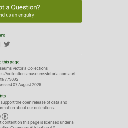
ot a Question?
nd us an enquiry
are
Facebook
Twitter
e this page
eums Victoria Collections
ps://collections.museumsvictoria.com.au/i
ms/779892
cessed 07 August 2026
hts
 support the
open
release of data and
ormation about our collections.
C
B
C
Y
t content on this page is licensed under a