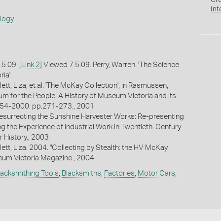
Cr
Int
ology
.5.09.
[Link 2]
Viewed 7.5.09. Perry, Warren. 'The Science
ia'.
lett, Liza, et al. 'The McKay Collection', in Rasmussen,
m for the People: A History of Museum Victoria and its
54-2000. pp.271-273., 2001
"Resurrecting the Sunshine Harvester Works: Re-presenting
ng the Experience of Industrial Work in Twentieth-Century
r History., 2003
llett, Liza. 2004. "Collecting by Stealth: the HV McKay
eum Victoria Magazine., 2004
lacksmithing Tools
,
Blacksmiths
,
Factories
,
Motor Cars
,