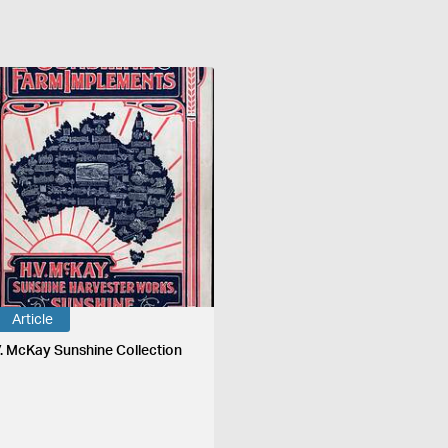
Article
V. McKay Sunshine Collection