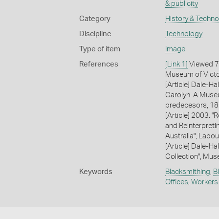
& publicity
Category
History & Techn
Discipline
Technology
Type of item
Image
References
[Link 1]
Viewed 7
Museum of Victor
[Article] Dale-Hal
Carolyn. A Museu
predecesors, 18
[Article] 2003. 
and Reinterpreti
Australia", Labou
[Article] Dale-Ha
Collection", Mus
Keywords
Blacksmithing
,
B
Offices
,
Workers