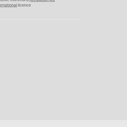
eative Commons
Attribution 4.0
ernational
licence