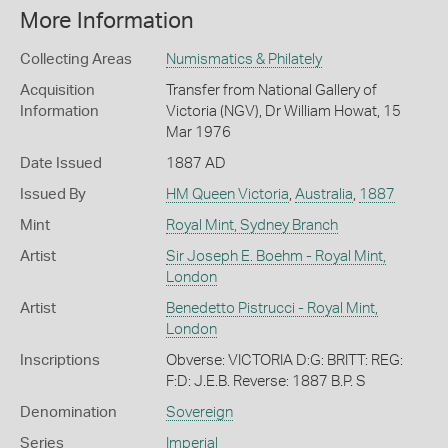
More Information
Collecting Areas
Numismatics & Philately
Acquisition
Transfer from National Gallery of
Information
Victoria (NGV), Dr William Howat, 15
Mar 1976
Date Issued
1887 AD
Issued By
HM Queen Victoria
,
Australia
,
1887
Mint
Royal Mint, Sydney Branch
Artist
Sir Joseph E. Boehm - Royal Mint,
London
Artist
Benedetto Pistrucci - Royal Mint,
London
Inscriptions
Obverse: VICTORIA D:G: BRITT: REG:
F:D: J.E.B. Reverse: 1887 B.P. S
Denomination
Sovereign
Series
Imperial