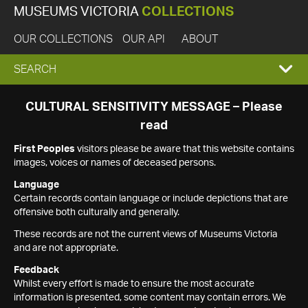
MUSEUMS VICTORIA
COLLECTIONS
OUR COLLECTIONS
OUR API
ABOUT
EXPAND
SEARCH
SEARCH
CULTURAL SENSITIVITY MESSAGE – Please
read
BOX
First Peoples
visitors please be aware that this website contains
images, voices or names of deceased persons.
Language
Certain records contain language or include depictions that are
offensive both culturally and generally.
These records are not the current views of Museums Victoria
and are not appropriate.
Feedback
Whilst every effort is made to ensure the most accurate
information is presented, some content may contain errors. We