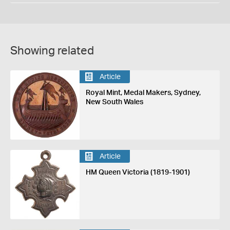
Showing related
Article
Royal Mint, Medal Makers, Sydney,
New South Wales
Article
HM Queen Victoria (1819-1901)