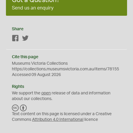
Got a Question?
Send us an enquiry
Share
Facebook
Twitter
Cite this page
Museums Victoria Collections
https://collections.museumsvictoria.com.au/items/78155
Accessed 09 August 2026
Rights
We support the
open
release of data and information
about our collections.
C
B
C
Y
Text content on this page is licensed under a Creative
Commons
Attribution 4.0 International
licence