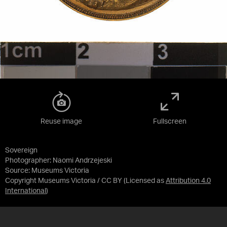
Reuse image
Fullscreen
Sovereign
Photographer: Naomi Andrzejeski
Source:
Museums Victoria
Copyright Museums Victoria / CC BY
(Licensed as
Attribution 4.0
International
)