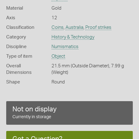
Material
Gold
Axis
12
Classification
Coins
,
Australia
,
Proof strikes
Category
History & Technology
Discipline
Numismatics
Type of item
Object
Overall
21.5 mm (Outside Diameter), 7.99 g
Dimensions
(Weight)
Shape
Round
Not on display
Currently in storage