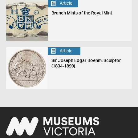
Article
Branch Mints of the Royal Mint
Article
Sir Joseph Edgar Boehm, Sculptor
(1834-1890)