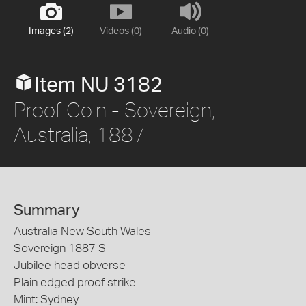
Images (2)
Videos (0)
Audio (0)
Item NU 3182
Proof Coin - Sovereign,
Australia, 1887
Summary
Australia New South Wales
Sovereign 1887 S
Jubilee head obverse
Plain edged proof strike
Mint: Sydney