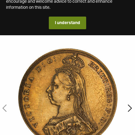
encourage and welcome advice to correct and enhance
information on this site.
I understand