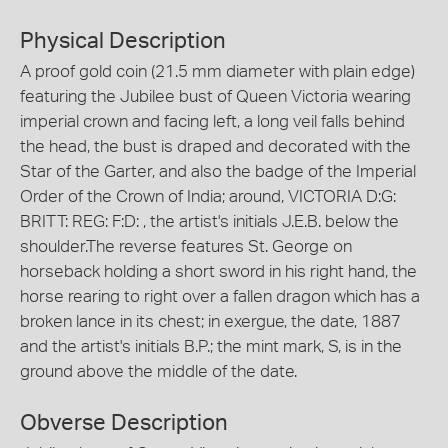
Physical Description
A proof gold coin (21.5 mm diameter with plain edge)
featuring the Jubilee bust of Queen Victoria wearing
imperial crown and facing left, a long veil falls behind
the head, the bust is draped and decorated with the
Star of the Garter, and also the badge of the Imperial
Order of the Crown of India; around, VICTORIA D:G:
BRITT: REG: F:D: , the artist's initials J.E.B. below the
shoulder.The reverse features St. George on
horseback holding a short sword in his right hand, the
horse rearing to right over a fallen dragon which has a
broken lance in its chest; in exergue, the date, 1887
and the artist's initials B.P.; the mint mark, S, is in the
ground above the middle of the date.
Obverse Description