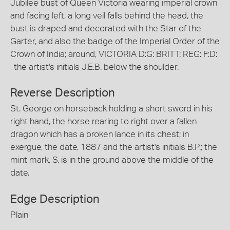
Jubilee bust of Queen Victoria wearing imperial crown
and facing left, a long veil falls behind the head, the
bust is draped and decorated with the Star of the
Garter, and also the badge of the Imperial Order of the
Crown of India; around, VICTORIA D:G: BRITT: REG: F:D:
, the artist's initials J.E.B. below the shoulder.
Reverse Description
St. George on horseback holding a short sword in his
right hand, the horse rearing to right over a fallen
dragon which has a broken lance in its chest; in
exergue, the date, 1887 and the artist's initials B.P.; the
mint mark, S, is in the ground above the middle of the
date.
Edge Description
Plain