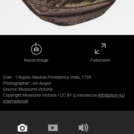
Reuse image
Fullscreen
Coin - 1 Rupee, Madras Presidency, India, 1759
Photographer: Jon Augier
Source:
Museums Victoria
Copyright Museums Victoria / CC BY
(Licensed as
Attribution 4.0
International
)