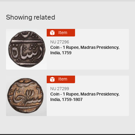
Showing related
Item
NU 27296
Coin - 1 Rupee, Madras Presidency,
India, 1759
Item
NU 27299
Coin - 1 Rupee, Madras Presidency,
India, 1759-1807