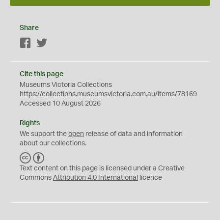
Share
Facebook
Twitter
Cite this page
Museums Victoria Collections
https://collections.museumsvictoria.com.au/items/78169
Accessed 10 August 2026
Rights
We support the
open
release of data and information
about our collections.
C
B
C
Y
Text content on this page is licensed under a Creative
Commons
Attribution 4.0 International
licence