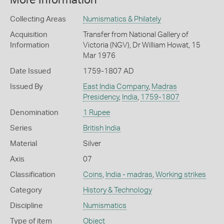
More Information
Collecting Areas
Numismatics & Philately
Acquisition
Transfer from National Gallery of
Information
Victoria (NGV), Dr William Howat, 15
Mar 1976
Date Issued
1759-1807 AD
Issued By
East India Company
,
Madras
Presidency
,
India
,
1759-1807
Denomination
1 Rupee
Series
British India
Material
Silver
Axis
07
Classification
Coins
,
India - madras
,
Working strikes
Category
History & Technology
Discipline
Numismatics
Type of item
Object