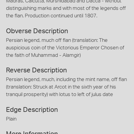
Madras, Calcutta, Murshidabad and Dacca - without
distinguishing marks and with most of the legends off
the flan. Production continued until 1807.
Obverse Description
Persian legend, much off flan (translation: The
auspicious coin of the Victorious Emperor Chosen of
the faith of Muhammad - Alamgir)
Reverse Description
Persian legend, much, including the mint name, off flan
(translation: Struck at Arcot in the sixth year of his
tranquil prosperity) with lotus to left of julus date
Edge Description
Plain