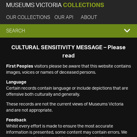
MUSEUMS VICTORIA
COLLECTIONS
OUR COLLECTIONS
OUR API
ABOUT
EXPAND
SEARCH
SEARCH
CULTURAL SENSITIVITY MESSAGE – Please
read
BOX
First Peoples
visitors please be aware that this website contains
images, voices or names of deceased persons.
Language
Certain records contain language or include depictions that are
offensive both culturally and generally.
These records are not the current views of Museums Victoria
and are not appropriate.
Feedback
Whilst every effort is made to ensure the most accurate
information is presented, some content may contain errors. We