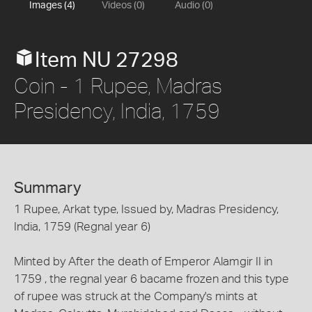
Images (4)
Videos (0)
Audio (0)
Item NU 27298
Coin - 1 Rupee, Madras
Presidency, India, 1759
Summary
1 Rupee, Arkat type, Issued by, Madras Presidency,
India, 1759 (Regnal year 6)
Minted by After the death of Emperor Alamgir II in
1759 , the regnal year 6 bacame frozen and this type
of rupee was struck at the Company's mints at