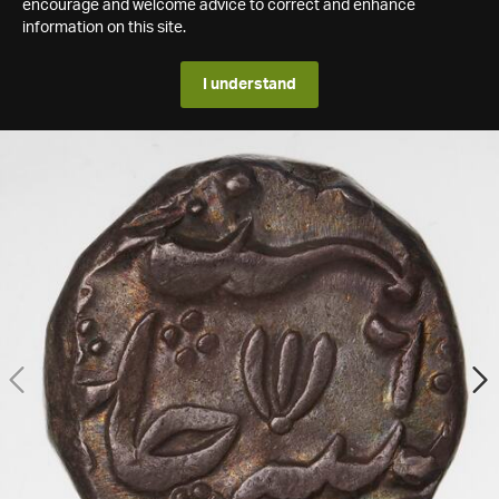
encourage and welcome advice to correct and enhance
information on this site.
I understand