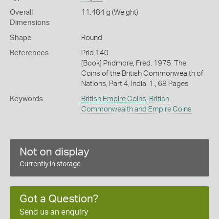
Overall
11.484 g (Weight)
Dimensions
Shape
Round
References
Prid.140
[Book] Pridmore, Fred. 1975. The
Coins of the British Commonwealth of
Nations, Part 4, India. 1., 68 Pages
Keywords
British Empire Coins
,
British
Commonwealth and Empire Coins
Not on display
Currently in storage
Got a Question?
Send us an enquiry