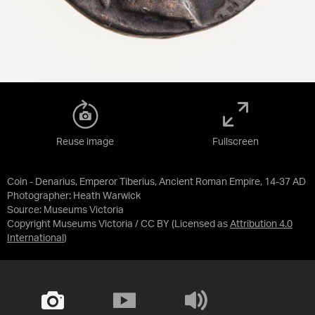
Reuse image
Fullscreen
Coin - Denarius, Emperor Tiberius, Ancient Roman Empire, 14-37 AD
Photographer: Heath Warwick
Source:
Museums Victoria
Copyright Museums Victoria / CC BY
(Licensed as
Attribution 4.0
International
)