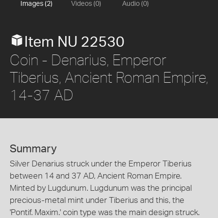
Images (2)
Videos (0)
Audio (0)
Item NU 22530
Coin - Denarius, Emperor
Tiberius, Ancient Roman Empire,
14-37 AD
Summary
Silver Denarius struck under the Emperor Tiberius
between 14 and 37 AD, Ancient Roman Empire.
Minted by Lugdunum. Lugdunum was the principal
precious-metal mint under Tiberius and this, the
'Pontif. Maxim.' coin type was the main design struck.