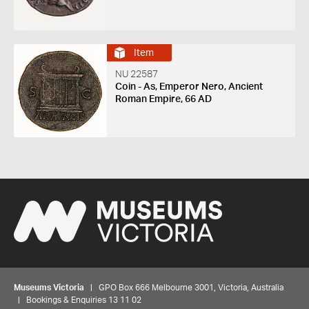
Item
NU 22587
Coin - As, Emperor Nero, Ancient
Roman Empire, 66 AD
Museums Victoria
| GPO Box 666 Melbourne 3001, Victoria, Australia
| Bookings & Enquiries 13 11 02