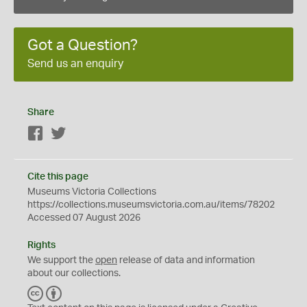
Got a Question?
Send us an enquiry
Share
Facebook
Twitter
Cite this page
Museums Victoria Collections
https://collections.museumsvictoria.com.au/items/78202
Accessed 07 August 2026
Rights
We support the
open
release of data and information
about our collections.
C
B
C
Y