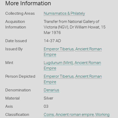
More Information
Collecting Areas
Numismatics & Philately
Acquisition
Transfer from National Gallery of
Information
Victoria (NGV), Dr William Howat, 15
Mar 1976
Date Issued
14-37 AD
Issued By
Emperor Tiberius
,
Ancient Roman
Empire
Mint
Lugdunum (Mint)
,
Ancient Roman
Empire
Person Depicted
Emperor Tiberius
,
Ancient Roman
Empire
Denomination
Denarius
Material
Silver
Axis
03
Classification
Coins
,
Ancient roman empire
,
Working