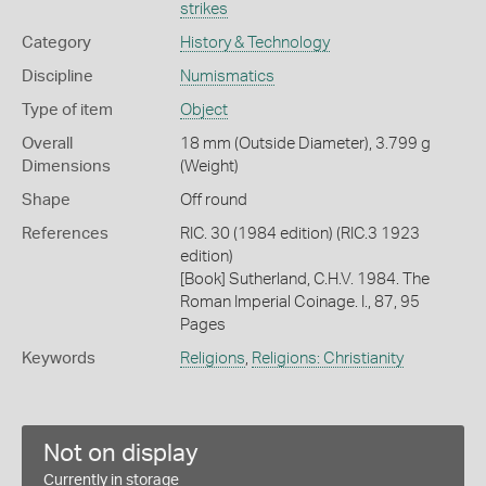
strikes
Category
History & Technology
Discipline
Numismatics
Type of item
Object
Overall
18 mm (Outside Diameter), 3.799 g
Dimensions
(Weight)
Shape
Off round
References
RIC. 30 (1984 edition) (RIC.3 1923
edition)
[Book] Sutherland, C.H.V. 1984. The
Roman Imperial Coinage. I., 87, 95
Pages
Keywords
Religions
,
Religions: Christianity
Not on display
Currently in storage