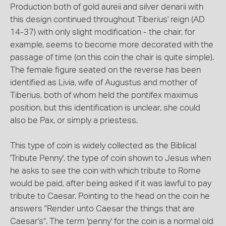
Production both of gold aureii and silver denarii with
this design continued throughout Tiberius' reign (AD
14-37) with only slight modification - the chair, for
example, seems to become more decorated with the
passage of time (on this coin the chair is quite simple).
The female figure seated on the reverse has been
identified as Livia, wife of Augustus and mother of
Tiberius, both of whom held the pontifex maximus
position, but this identification is unclear, she could
also be Pax, or simply a priestess.
This type of coin is widely collected as the Biblical
'Tribute Penny', the type of coin shown to Jesus when
he asks to see the coin with which tribute to Rome
would be paid, after being asked if it was lawful to pay
tribute to Caesar. Pointing to the head on the coin he
answers "Render unto Caesar the things that are
Caesar's". The term 'penny' for the coin is a normal old