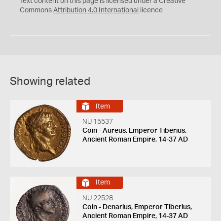
Text content on this page is licensed under a Creative
Commons
Attribution 4.0 International
licence
Showing related
Item
NU 15537
Coin - Aureus, Emperor Tiberius,
Ancient Roman Empire, 14-37 AD
Item
NU 22528
Coin - Denarius, Emperor Tiberius,
Ancient Roman Empire, 14-37 AD