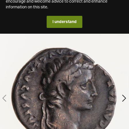
encourage and welcome advice to correct and enhance
information on this site.
I understand