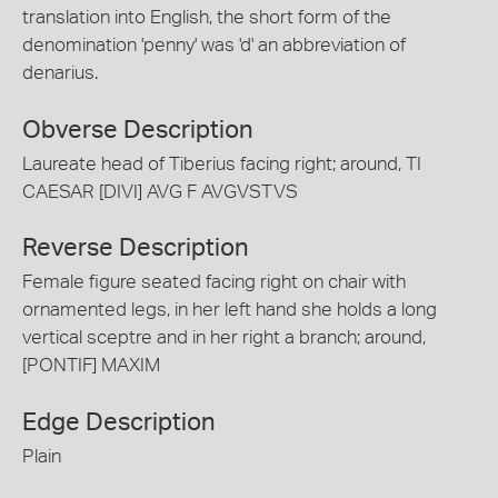
translation into English, the short form of the
denomination 'penny' was 'd' an abbreviation of
denarius.
Obverse Description
Laureate head of Tiberius facing right; around, TI
CAESAR [DIVI] AVG F AVGVSTVS
Reverse Description
Female figure seated facing right on chair with
ornamented legs, in her left hand she holds a long
vertical sceptre and in her right a branch; around,
[PONTIF] MAXIM
Edge Description
Plain