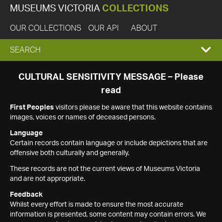
MUSEUMS VICTORIA
COLLECTIONS
OUR COLLECTIONS
OUR API
ABOUT
EXPAND
SEARCH
SEARCH
CULTURAL SENSITIVITY MESSAGE – Please
read
BOX
First Peoples
visitors please be aware that this website contains
images, voices or names of deceased persons.
Language
Certain records contain language or include depictions that are
offensive both culturally and generally.
These records are not the current views of Museums Victoria
and are not appropriate.
Feedback
Whilst every effort is made to ensure the most accurate
information is presented, some content may contain errors. We