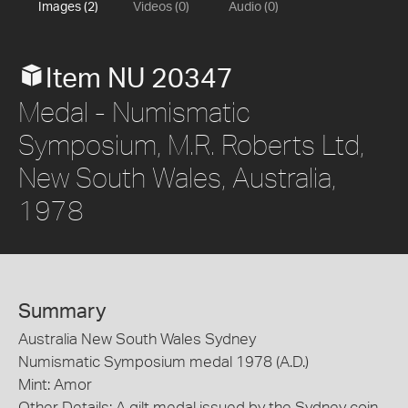
Images (2)
Videos (0)
Audio (0)
Item NU 20347
Medal - Numismatic
Symposium, M.R. Roberts Ltd,
New South Wales, Australia,
1978
Summary
Australia New South Wales Sydney
Numismatic Symposium medal 1978 (A.D.)
Mint: Amor
Other Details: A gilt medal issued by the Sydney coin