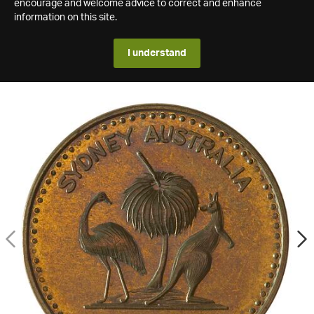
encourage and welcome advice to correct and enhance
information on this site.
I understand