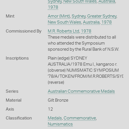
Sydney
,
New South Wales
,
Australia
,
1978
Mint
Amor (Mint)
,
Sydney
,
Greater Sydney
,
New South Wales
,
Australia
,
1978
Commissioned By
M.R. Roberts Ltd
,
1978
These medals were distributed to all
who attended the Symposium
sponsored by the Rural Bank of N.S.W.
Inscriptions
Plain (edge) SYDNEY
AUSTRALIA/1978 Emu l., kangaroo r.
(obverse) NUMISMATIC SYMPOSIUM
'78/A/TOKEN/FROM/M.R.ROBERTS/SYDN
(reverse)
Series
Australian Commemorative Medals
Material
Gilt Bronze
Axis
12
Classification
Medals
,
Commemorative
,
Numismatics