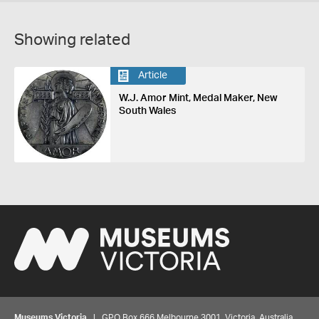
Showing related
Article
W.J. Amor Mint, Medal Maker, New
South Wales
Museums Victoria
| GPO Box 666 Melbourne 3001, Victoria, Australia