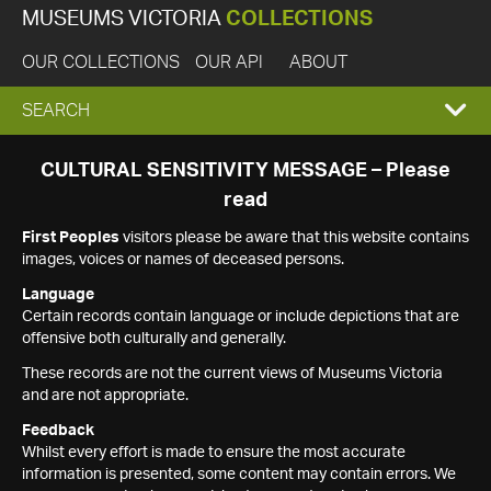
MUSEUMS VICTORIA
COLLECTIONS
OUR COLLECTIONS
OUR API
ABOUT
EXPAND
SEARCH
SEARCH
CULTURAL SENSITIVITY MESSAGE – Please
read
BOX
First Peoples
visitors please be aware that this website contains
images, voices or names of deceased persons.
Language
Certain records contain language or include depictions that are
offensive both culturally and generally.
These records are not the current views of Museums Victoria
and are not appropriate.
Feedback
Whilst every effort is made to ensure the most accurate
information is presented, some content may contain errors. We