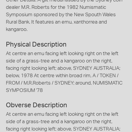
dealer M.R. Roberts for the 1982 Numismatic
Symposium sponsored by the New Spouth Wales
Rural Bank. It features an emu, xanthorrea and
kangaroo.
Physical Description
At centre an emu facing left looking right on the left
side of a grass-tree and a kangaroo on the right,
facing right looking left; above, SYDNEY AUSTRALIA;
below, 1978 At centre within broad rim, A / TOKEN /
FROM / M.R.Roberts / SYDNEY; around, NUMISMATIC
SYMPOSIUM '78
Obverse Description
At centre an emu facing left looking right on the left
side of a grass-tree and a kangaroo on the right,
facing right looking left; above, SYDNEY AUSTRALIA;