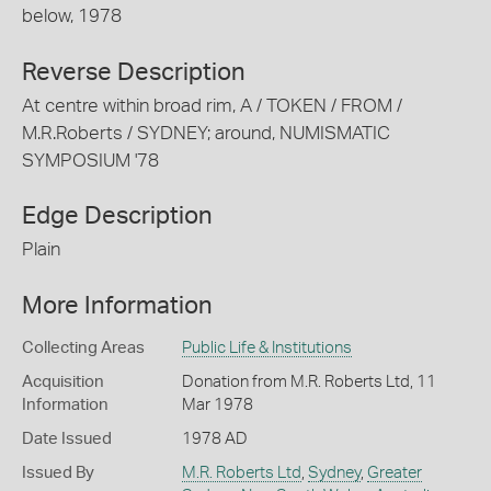
below, 1978
Reverse Description
At centre within broad rim, A / TOKEN / FROM /
M.R.Roberts / SYDNEY; around, NUMISMATIC
SYMPOSIUM '78
Edge Description
Plain
More Information
Collecting Areas
Public Life & Institutions
Acquisition
Donation from M.R. Roberts Ltd, 11
Information
Mar 1978
Date Issued
1978 AD
Issued By
M.R. Roberts Ltd
,
Sydney
,
Greater