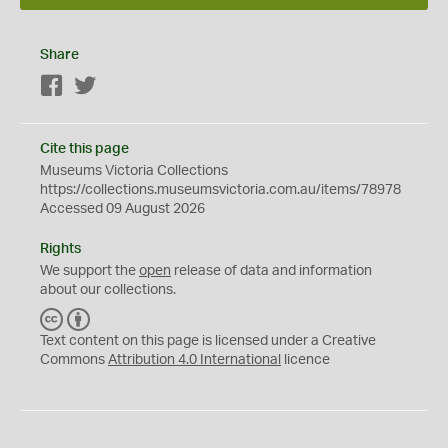
Share
Facebook
Twitter
Cite this page
Museums Victoria Collections
https://collections.museumsvictoria.com.au/items/78978
Accessed 09 August 2026
Rights
We support the
open
release of data and information
about our collections.
C
B
C
Y
Text content on this page is licensed under a Creative
Commons
Attribution 4.0 International
licence