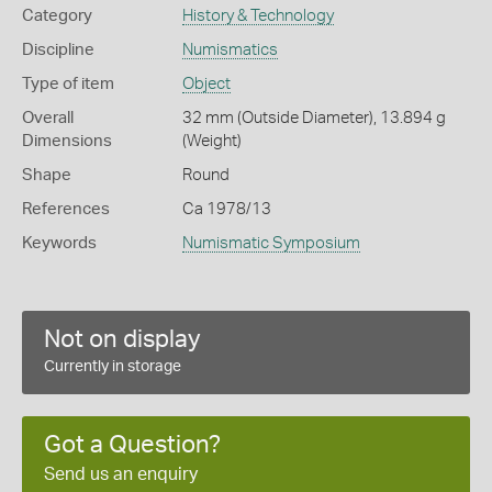
Category
History & Technology
Discipline
Numismatics
Type of item
Object
Overall
32 mm (Outside Diameter), 13.894 g
Dimensions
(Weight)
Shape
Round
References
Ca 1978/13
Keywords
Numismatic Symposium
Not on display
Currently in storage
Got a Question?
Send us an enquiry