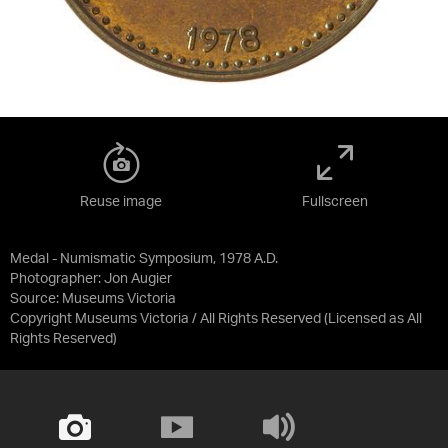
Reuse image
Fullscreen
Medal - Numismatic Symposium, 1978 A.D.
Photographer: Jon Augier
Source:
Museums Victoria
Copyright Museums Victoria / All Rights Reserved
(Licensed as
All
Rights Reserved
)