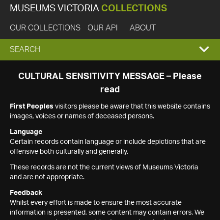
MUSEUMS VICTORIA
COLLECTIONS
OUR COLLECTIONS
OUR API
ABOUT
EXPAND
SEARCH
SEARCH
CULTURAL SENSITIVITY MESSAGE – Please
read
BOX
First Peoples
visitors please be aware that this website contains
images, voices or names of deceased persons.
Language
Certain records contain language or include depictions that are
offensive both culturally and generally.
These records are not the current views of Museums Victoria
and are not appropriate.
Feedback
Whilst every effort is made to ensure the most accurate
information is presented, some content may contain errors. We