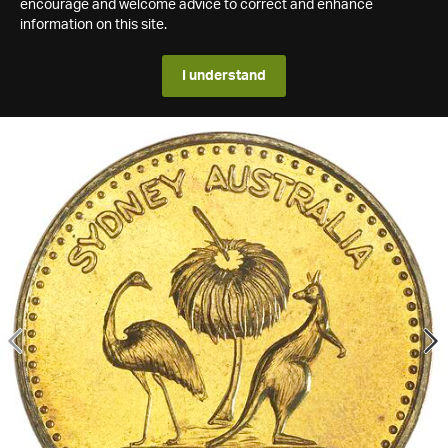
encourage and welcome advice to correct and enhance
information on this site.
I understand