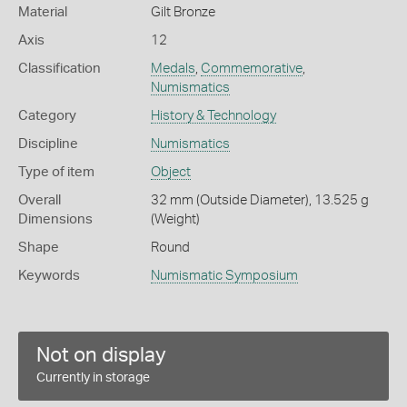
Material
Gilt Bronze
Axis
12
Classification
Medals
,
Commemorative
,
Numismatics
Category
History & Technology
Discipline
Numismatics
Type of item
Object
Overall
32 mm (Outside Diameter), 13.525 g
Dimensions
(Weight)
Shape
Round
Keywords
Numismatic Symposium
Not on display
Currently in storage