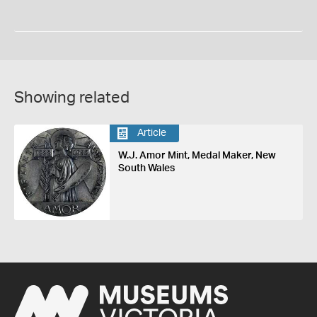
Showing related
Article
W.J. Amor Mint, Medal Maker, New
South Wales