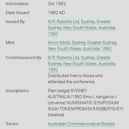
Information
Oct 1982
Date Issued
1982 AD
Issued By
M.R. Roberts Ltd
,
Sydney
,
Greater
Sydney
,
New South Wales
,
Australia
,
1982
Mint
Amor (Mint)
,
Sydney
,
Greater Sydney
,
New South Wales
,
Australia
,
1982
Commissioned By
M.R. Roberts Ltd
,
Sydney
,
Greater
Sydney
,
New South Wales
,
Australia
,
1982
Distributed free to those who
attended the conference.
Inscriptions
Plain (edge) SYDNEY
AUSTRALIA/1982 Emu l., kangaroo r.
(obverse) NUMISMATIC SYMPOSIUM
'82/A/TOKEN/FROM/M.R.ROBERTS/SYDN
(reverse)
Series
Australian Commemorative Medals