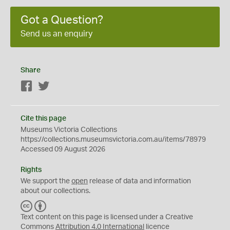
Got a Question?
Send us an enquiry
Share
Facebook
Twitter
Cite this page
Museums Victoria Collections
https://collections.museumsvictoria.com.au/items/78979
Accessed 09 August 2026
Rights
We support the
open
release of data and information
about our collections.
C
B
C
Y
Text content on this page is licensed under a Creative
Commons
Attribution 4.0 International
licence