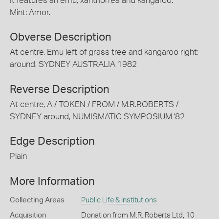
It features an emu, xanthorrea and kangaroo.
Mint: Amor.
Obverse Description
At centre, Emu left of grass tree and kangaroo right;
around, SYDNEY AUSTRALIA 1982
Reverse Description
At centre, A / TOKEN / FROM / M.R.ROBERTS /
SYDNEY around, NUMISMATIC SYMPOSIUM '82
Edge Description
Plain
More Information
Collecting Areas
Public Life & Institutions
Acquisition
Donation from M.R. Roberts Ltd, 10