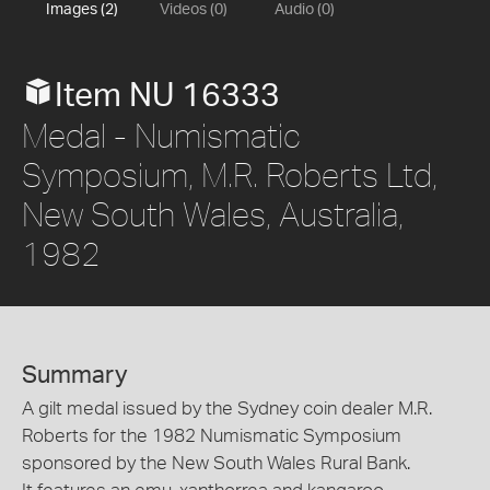
Images (2)
Videos (0)
Audio (0)
Item NU 16333
Medal - Numismatic
Symposium, M.R. Roberts Ltd,
New South Wales, Australia,
1982
Summary
A gilt medal issued by the Sydney coin dealer M.R.
Roberts for the 1982 Numismatic Symposium
sponsored by the New South Wales Rural Bank.