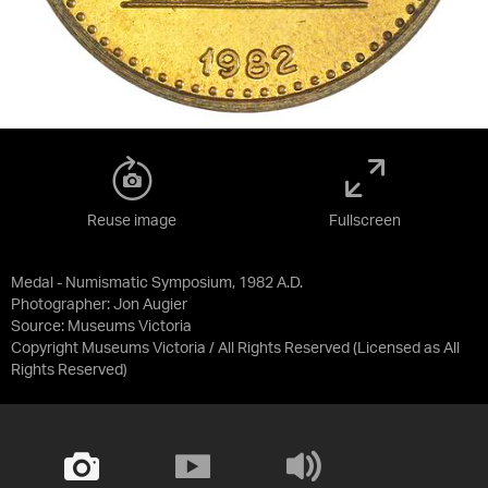
Reuse image
Fullscreen
Medal - Numismatic Symposium, 1982 A.D.
Photographer: Jon Augier
Source:
Museums Victoria
Copyright Museums Victoria / All Rights Reserved
(Licensed as
All
Rights Reserved
)