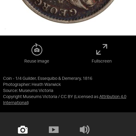
Reuse image
Fullscreen
Coin - 1/4 Guilder, Essequibo & Demerary, 1816
Photographer: Heath Warwick
Source:
Museums Victoria
Copyright Museums Victoria / CC BY
(Licensed as
Attribution 4.0
International
)