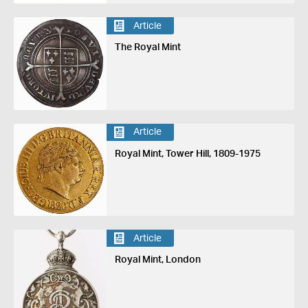
Article
The Royal Mint
Article
Royal Mint, Tower Hill, 1809-1975
Article
Royal Mint, London