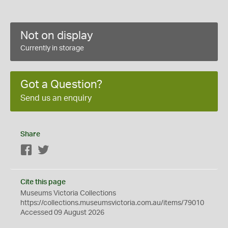
Not on display
Currently in storage
Got a Question?
Send us an enquiry
Share
Facebook
Twitter
Cite this page
Museums Victoria Collections
https://collections.museumsvictoria.com.au/items/79010
Accessed 09 August 2026