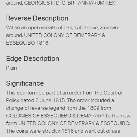
around, GEORGIUS III D: G: BRITANNIARUM REX
Reverse Description
Within an open wreath of oak, 1/4; above, a crown;
around, UNITED COLONY OF DEMERARY &
ESSEQUIBO 1816
Edge Description
Plain
Significance
This coin formed part of an order from the Court of
Policy dated 6 June 1815. The order included a
change of reverse legend from the 1809 from
COLONIES OF ESSEQUEBO & DEMARARY to the new
form UNITED COLONY OF DEMERARY & ESSEQUIBO.
The coins were struck in1816 and went out of use