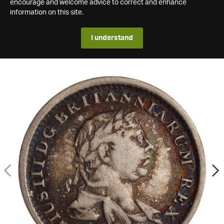
encourage and welcome advice to correct and enhance
information on this site.
I understand