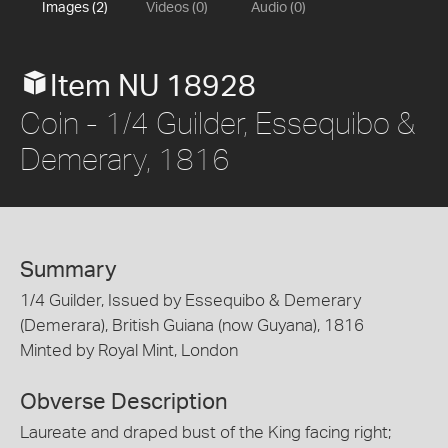
Images (2)
Videos (0)
Audio (0)
Item NU 18928
Coin - 1/4 Guilder, Essequibo &
Demerary, 1816
Summary
1/4 Guilder, Issued by Essequibo & Demerary
(Demerara), British Guiana (now Guyana), 1816
Minted by Royal Mint, London
Obverse Description
Laureate and draped bust of the King facing right;