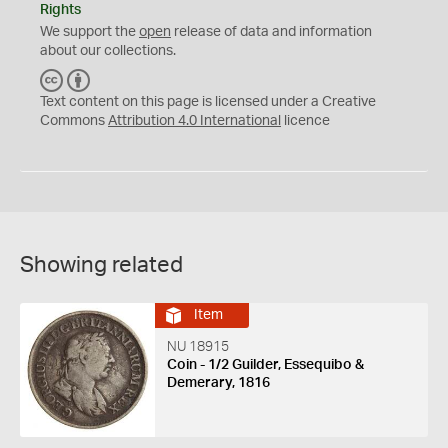
Rights
We support the
open
release of data and information
about our collections.
C
B
C
Y
Text content on this page is licensed under a Creative
Commons
Attribution 4.0 International
licence
Showing related
Item
NU 18915
Coin - 1/2 Guilder, Essequibo &
Demerary, 1816