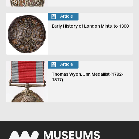
Article
Early History of London Mints, to 1300
Article
Thomas Wyon, Jnr, Medallist (1792-
1817)