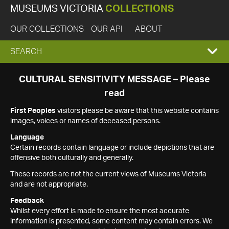
MUSEUMS VICTORIA
COLLECTIONS
OUR COLLECTIONS
OUR API
ABOUT
EXPAND
SEARCH
SEARCH
CULTURAL SENSITIVITY MESSAGE – Please
read
BOX
First Peoples
visitors please be aware that this website contains
images, voices or names of deceased persons.
Language
Certain records contain language or include depictions that are
offensive both culturally and generally.
These records are not the current views of Museums Victoria
and are not appropriate.
Feedback
Whilst every effort is made to ensure the most accurate
information is presented, some content may contain errors. We