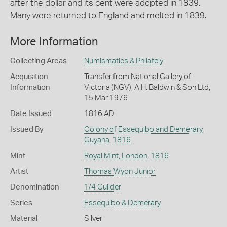
after the dollar and its cent were adopted in 1839.
Many were returned to England and melted in 1839.
More Information
Collecting Areas
Numismatics & Philately
Acquisition
Transfer from National Gallery of
Information
Victoria (NGV), A.H. Baldwin & Son Ltd,
15 Mar 1976
Date Issued
1816 AD
Issued By
Colony of Essequibo and Demerary
,
Guyana
,
1816
Mint
Royal Mint, London
,
1816
Artist
Thomas Wyon Junior
Denomination
1/4 Guilder
Series
Essequibo & Demerary
Material
Silver