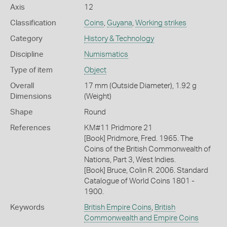
Axis
12
Classification
Coins
,
Guyana
,
Working strikes
Category
History & Technology
Discipline
Numismatics
Type of item
Object
Overall
17 mm (Outside Diameter), 1.92 g
Dimensions
(Weight)
Shape
Round
References
KM#11 Pridmore 21
[Book] Pridmore, Fred. 1965. The
Coins of the British Commonwealth of
Nations, Part 3, West Indies.
[Book] Bruce, Colin R. 2006. Standard
Catalogue of World Coins 1801 -
1900.
Keywords
British Empire Coins
,
British
Commonwealth and Empire Coins