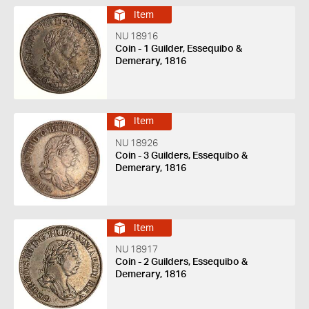
Item
NU 18916
Coin - 1 Guilder, Essequibo &
Demerary, 1816
Item
NU 18926
Coin - 3 Guilders, Essequibo &
Demerary, 1816
Item
NU 18917
Coin - 2 Guilders, Essequibo &
Demerary, 1816