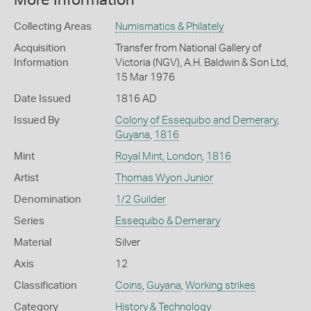
More Information
Collecting Areas
Numismatics & Philately
Acquisition
Transfer from National Gallery of
Information
Victoria (NGV), A.H. Baldwin & Son Ltd,
15 Mar 1976
Date Issued
1816 AD
Issued By
Colony of Essequibo and Demerary
,
Guyana
,
1816
Mint
Royal Mint, London
,
1816
Artist
Thomas Wyon Junior
Denomination
1/2 Guilder
Series
Essequibo & Demerary
Material
Silver
Axis
12
Classification
Coins
,
Guyana
,
Working strikes
Category
History & Technology