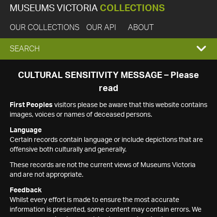
MUSEUMS VICTORIA
COLLECTIONS
OUR COLLECTIONS
OUR API
ABOUT
EXPAND
SEARCH
SEARCH
CULTURAL SENSITIVITY MESSAGE – Please
read
BOX
First Peoples
visitors please be aware that this website contains
images, voices or names of deceased persons.
Language
Certain records contain language or include depictions that are
offensive both culturally and generally.
These records are not the current views of Museums Victoria
and are not appropriate.
Feedback
Whilst every effort is made to ensure the most accurate
information is presented, some content may contain errors. We