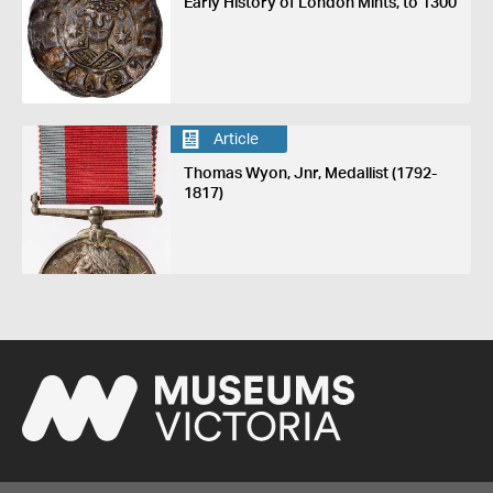
Early History of London Mints, to 1300
Article
Thomas Wyon, Jnr, Medallist (1792-
1817)