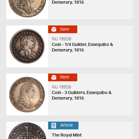
Demerary, 1816
Item
NU 18928
Coin - 1/4 Guilder, Essequibo &
Demerary, 1816
Item
NU 18926
Coin - 3 Guilders, Essequibo &
Demerary, 1816
Article
The Royal Mint