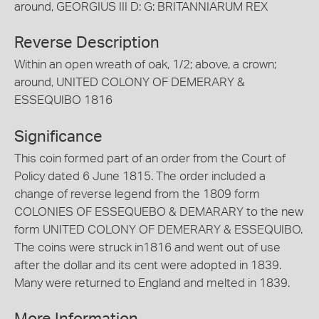
around, GEORGIUS III D: G: BRITANNIARUM REX
Reverse Description
Within an open wreath of oak, 1/2; above, a crown;
around, UNITED COLONY OF DEMERARY &
ESSEQUIBO 1816
Significance
This coin formed part of an order from the Court of
Policy dated 6 June 1815. The order included a
change of reverse legend from the 1809 form
COLONIES OF ESSEQUEBO & DEMARARY to the new
form UNITED COLONY OF DEMERARY & ESSEQUIBO.
The coins were struck in1816 and went out of use
after the dollar and its cent were adopted in 1839.
Many were returned to England and melted in 1839.