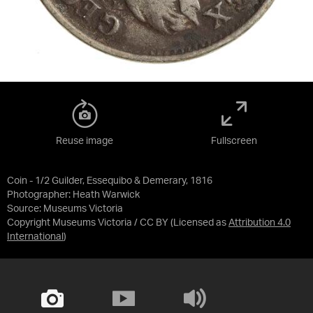
Reuse image
Fullscreen
Coin - 1/2 Guilder, Essequibo & Demerary, 1816
Photographer: Heath Warwick
Source:
Museums Victoria
Copyright Museums Victoria / CC BY
(Licensed as
Attribution 4.0
International
)