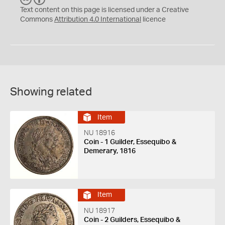
C
Y
Text content on this page is licensed under a Creative
Commons
Attribution 4.0 International
licence
Showing related
Item
NU 18916
Coin - 1 Guilder, Essequibo &
Demerary, 1816
Item
NU 18917
Coin - 2 Guilders, Essequibo &