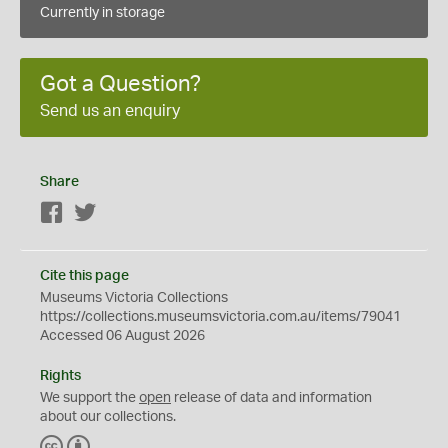
Currently in storage
Got a Question?
Send us an enquiry
Share
Facebook
Twitter
Cite this page
Museums Victoria Collections
https://collections.museumsvictoria.com.au/items/79041
Accessed 06 August 2026
Rights
We support the
open
release of data and information
about our collections.
C
B