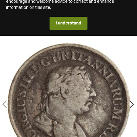
encourage and welcome advice to correct and enhance
information on this site.
I understand