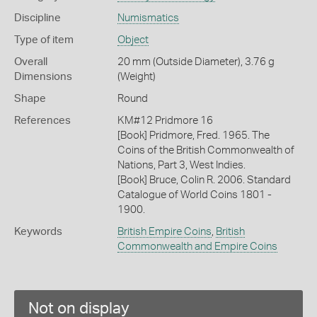
Discipline
Numismatics
Type of item
Object
Overall
20 mm (Outside Diameter), 3.76 g
Dimensions
(Weight)
Shape
Round
References
KM#12 Pridmore 16
[Book] Pridmore, Fred. 1965. The
Coins of the British Commonwealth of
Nations, Part 3, West Indies.
[Book] Bruce, Colin R. 2006. Standard
Catalogue of World Coins 1801 -
1900.
Keywords
British Empire Coins
,
British
Commonwealth and Empire Coins
Not on display