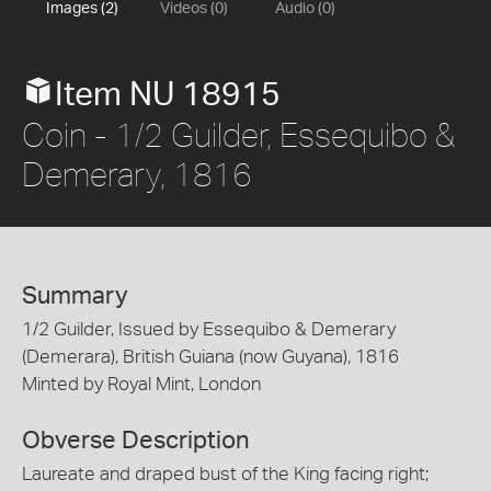
Images (2)
Videos (0)
Audio (0)
Item NU 18915
Coin - 1/2 Guilder, Essequibo &
Demerary, 1816
Summary
1/2 Guilder, Issued by Essequibo & Demerary
(Demerara), British Guiana (now Guyana), 1816
Minted by Royal Mint, London
Obverse Description
Laureate and draped bust of the King facing right;