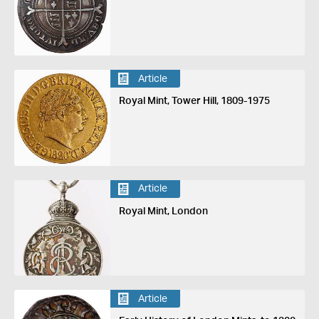
Article
Royal Mint, Tower Hill, 1809-1975
Article
Royal Mint, London
Article