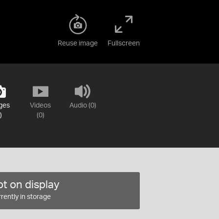
Reuse image
Fullscreen
ges
Videos
Audio (0)
)
(0)
t on display
rently in storage