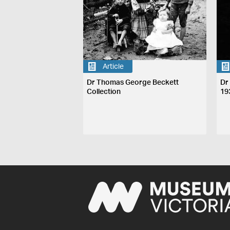
Article
Dr Thomas George Beckett
Dr
Collection
19