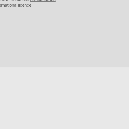
eative Commons
Attribution 4.0
ernational
licence