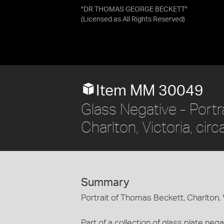
"DR THOMAS GEORGE BECKETT"
(Licensed as
All Rights Reserved
)
Item MM 30049
Glass Negative - Portr
Charlton, Victoria, cir
Summary
Portrait of Thomas Beckett, Charlton, V
Part of a collection of glass plate n