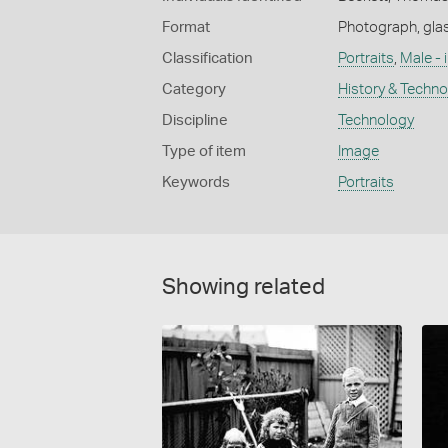
Format
Photograph, glas
Classification
Portraits
,
Male - 
Category
History & Techn
Discipline
Technology
Type of item
Image
Keywords
Portraits
Showing related