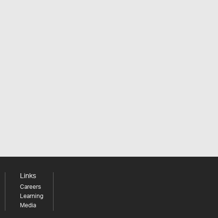
Links
Careers
Learning
Media