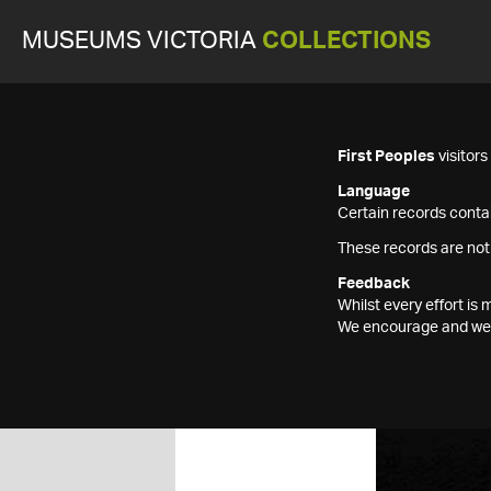
MUSEUMS VICTORIA
COLLECTIONS
First Peoples
visitor
Language
Certain records contai
These records are not
Feedback
Whilst every effort i
We encourage and welc