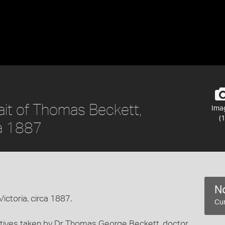
ait of Thomas Beckett,
Ima
(1
ca 1887
No
ictoria, circa 1887.
Cur
egatives taken by Dr Thomas George Beckett, doctor,