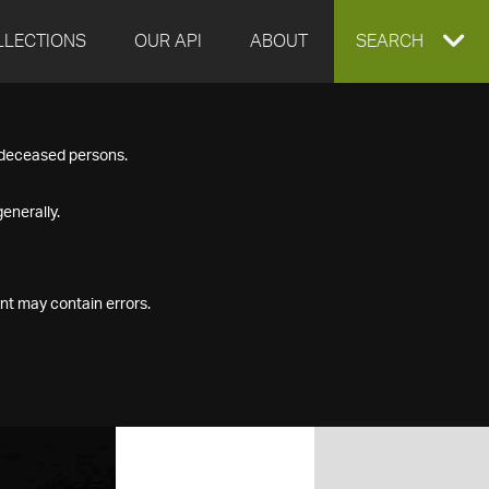
LLECTIONS
OUR API
ABOUT
EXPAND
SEARCH
SEARCH
f deceased persons.
BOX
enerally.
nt may contain errors.