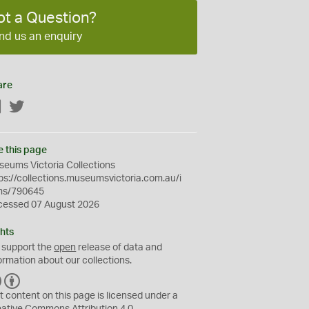
ot a Question?
nd us an enquiry
are
Facebook
Twitter
e this page
eums Victoria Collections
ps://collections.museumsvictoria.com.au/i
ms/790645
cessed 07 August 2026
hts
 support the
open
release of data and
ormation about our collections.
C
B
C
Y
t content on this page is licensed under a