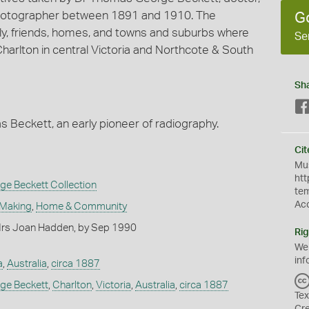
photographer between 1891 and 1910. The
G
amily, friends, homes, and towns and suburbs where
Se
 Charlton in central Victoria and Northcote & South
Sh
 Beckett, an early pioneer of radiography.
Cit
Mus
htt
e Beckett Collection
te
Ac
 Making
,
Home & Community
rs Joan Hadden, by Sep 1990
Rig
We
inf
a
,
Australia
,
circa 1887
ge Beckett
,
Charlton
,
Victoria
,
Australia
,
circa 1887
Tex
s