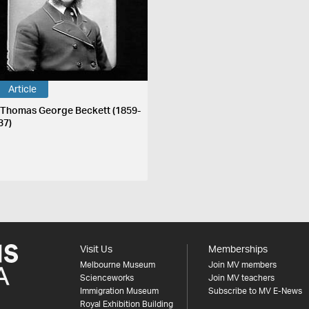
Article
 Thomas George Beckett (1859-
37)
Visit Us
Memberships
Melbourne Museum
Join MV members
Scienceworks
Join MV teachers
Immigration Museum
Subscribe to MV E-News
Royal Exhibition Building