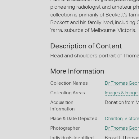
pioneering radiologist and amateur 
collection is primarily of Beckett's f
Beckett and his family lived, including
Yarra, suburbs of Melbourne, Victoria.
Description of Content
Head and shoulders portrait of Thomas
More Information
Collection Names
Dr Thomas Georg
Collecting Areas
Images & Image
Acquisition
Donation from M
Information
Place & Date Depicted
Charlton
,
Victori
Photographer
Dr Thomas Geor
Individuals Identified
Beckett, Thoma