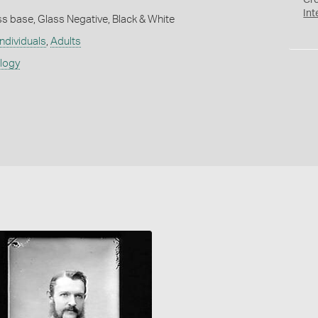
Cr
Int
s base, Glass Negative, Black & White
individuals
,
Adults
ology