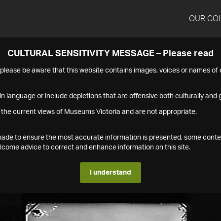
OUR CO
CULTURAL SENSITIVITY MESSAGE – Please read
s please be aware that this website contains images, voices or names o
n language or include depictions that are offensive both culturally and g
 the current views of Museums Victoria and are not appropriate.
s made to ensure the most accurate information is presented, some conte
ome advice to correct and enhance information on this site.
I understand