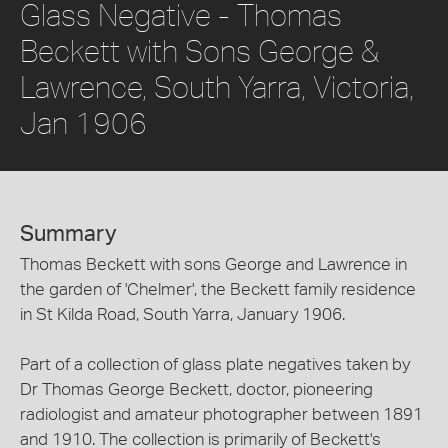
Glass Negative - Thomas
Beckett with Sons George &
Lawrence, South Yarra, Victoria,
Jan 1906
Summary
Thomas Beckett with sons George and Lawrence in
the garden of 'Chelmer', the Beckett family residence
in St Kilda Road, South Yarra, January 1906.
Part of a collection of glass plate negatives taken by
Dr Thomas George Beckett, doctor, pioneering
radiologist and amateur photographer between 1891
and 1910. The collection is primarily of Beckett's