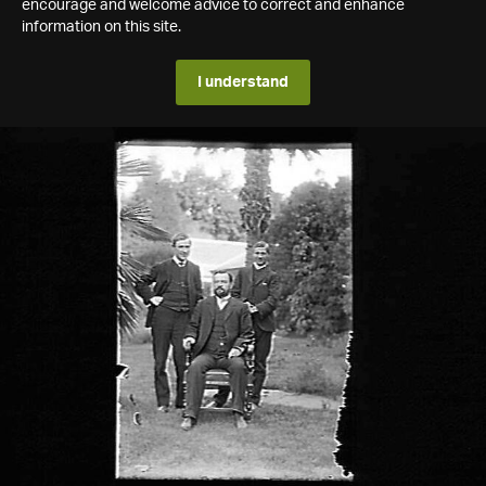
encourage and welcome advice to correct and enhance
information on this site.
I understand