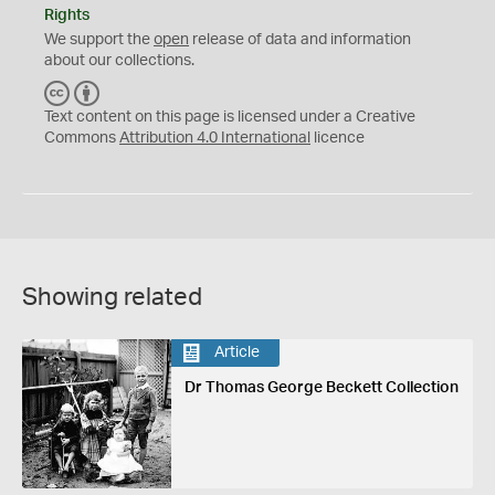
Rights
We support the
open
release of data and information
about our collections.
C
B
C
Y
Text content on this page is licensed under a Creative
Commons
Attribution 4.0 International
licence
Showing related
Article
Dr Thomas George Beckett Collection