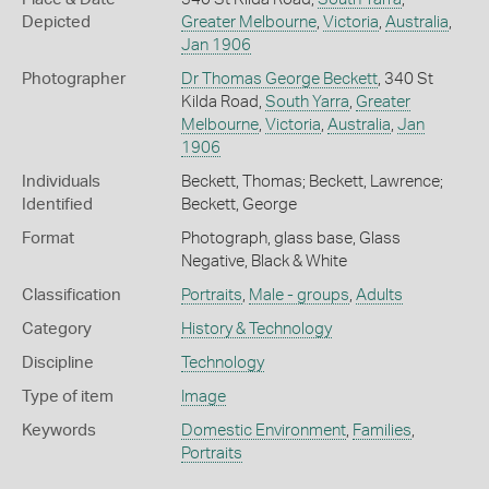
Depicted
Greater Melbourne
,
Victoria
,
Australia
,
Jan 1906
Photographer
Dr Thomas George Beckett
, 340 St
Kilda Road,
South Yarra
,
Greater
Melbourne
,
Victoria
,
Australia
,
Jan
1906
Individuals
Beckett, Thomas; Beckett, Lawrence;
Identified
Beckett, George
Format
Photograph, glass base, Glass
Negative, Black & White
Classification
Portraits
,
Male - groups
,
Adults
Category
History & Technology
Discipline
Technology
Type of item
Image
Keywords
Domestic Environment
,
Families
,
Portraits