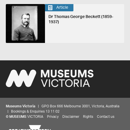
Article
Dr Thomas George Beckett (1859-
1937)
Museums Victoria
| GPO Box 666 Melbourne 3001, Victoria, Australia
| Bookings & Enquiries 13 11 02
©
MUSEUMS
VICTORIA
Privacy
Disclaimer
Rights
Contact us