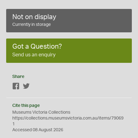
Not on display
Currently in storage
Got a Question?
Send us an enquiry
Share
Facebook
Twitter
Cite this page
Museums Victoria Collections
https://collections.museumsvictoria.com.au/items/79069
1
Accessed 08 August 2026