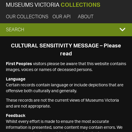
MUSEUMS VICTORIA
COLLECTIONS
OUR COLLECTIONS
OUR API
ABOUT
EXPAND
SEARCH
SEARCH
CULTURAL SENSITIVITY MESSAGE – Please
read
BOX
First Peoples
visitors please be aware that this website contains
images, voices or names of deceased persons.
Language
Certain records contain language or include depictions that are
offensive both culturally and generally.
These records are not the current views of Museums Victoria
and are not appropriate.
Feedback
Whilst every effort is made to ensure the most accurate
information is presented, some content may contain errors. We