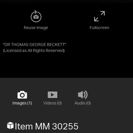
Reuse image
Fullscreen
"DR THOMAS GEORGE BECKETT"
(Licensed as
All Rights Reserved
)
Images (1)
Videos (0)
Audio (0)
Item MM 30255