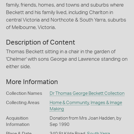
family, friends, homes, and towns and suburbs where
Beckett and his family lived, including Charlton in
central Victoria and Northcote & South Yarra, suburbs
of Melbourne, Victoria.
Description of Content
Thomas Beckett sitting in a chair in the garden of
'Chelmer' with sons George and Lawrence standing on
either side.
More Information
Collection Names
Dr Thomas George Beckett Collection
Collecting Areas
Home & Community
,
Images & Image
Making
Acquisition
Donation from Mrs Joan Hadden, by
Information
Sep 1990
Place & Date
340 St Kilda Road,
South Yarra
,