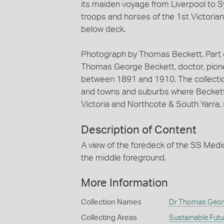
its maiden voyage from Liverpool to S
troops and horses of the 1st Victoria
below deck.
Photograph by Thomas Beckett. Part of
Thomas George Beckett, doctor, pion
between 1891 and 1910. The collection 
and towns and suburbs where Beckett an
Victoria and Northcote & South Yarra, 
Description of Content
A view of the foredeck of the SS Medic.
the middle foreground.
More Information
Collection Names
Dr Thomas Georg
Collecting Areas
Sustainable Fut