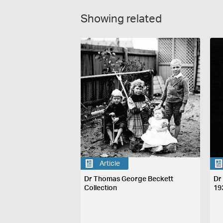
Showing related
Article
Dr Thomas George Beckett
Dr
Collection
19