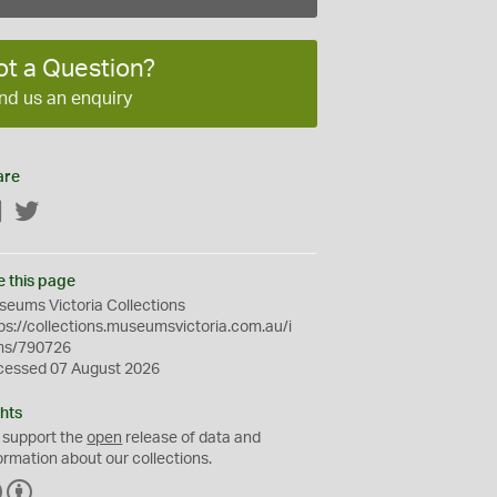
ot a Question?
nd us an enquiry
are
Facebook
Twitter
e this page
eums Victoria Collections
ps://collections.museumsvictoria.com.au/i
ms/790726
cessed 07 August 2026
hts
 support the
open
release of data and
ormation about our collections.
C
B