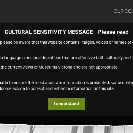
OUR CO
CULTURAL SENSITIVITY MESSAGE – Please read
s please be aware that this website contains images, voices or names o
n language or include depictions that are offensive both culturally and g
 the current views of Museums Victoria and are not appropriate.
s made to ensure the most accurate information is presented, some conte
ome advice to correct and enhance information on this site.
I understand