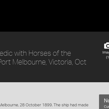
edic with Horses of the
Ima
(1
Port Melbourne, Victoria, Oct
No
 Melbourne, 28 October 1899. The ship had made
Cur