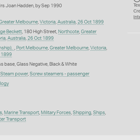
Tex
rs Joan Hadden, by Sep 1990
Cr
Int
Greater Melbourne
,
Victoria
,
Australia
,
26 Oct 1899
ge Beckett
, 180 High Street,
Northcote
,
Greater
ria
,
Australia
,
26 Oct 1899
hip), .
,
Port Melbourne
,
Greater Melbourne
,
Victoria
,
 1899
s base, Glass Negative, Black & White
,
Steam power
,
Screw steamers - passenger
ology
s
,
Marine Transport
,
Military Forces
,
Shipping
,
Ships
,
er Transport