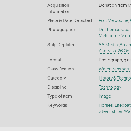
Acquisition
Donation from M
Information
Place & Date Depicted
Port Melbourne
,
Photographer
Dr Thomas Geor
Melbourne
,
Victo
Ship Depicted
SS Medic (Steams
Australia
,
26 Oct
Format
Photograph, glas
Classification
Water transport
Category
History & Techn
Discipline
Technology
Type of item
Image
Keywords
Horses
,
Lifeboat
Steamships
,
Wat