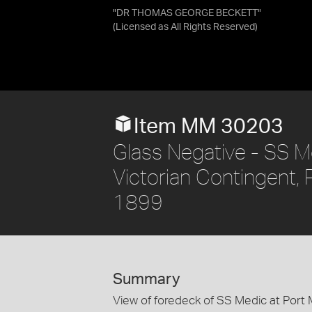
"DR THOMAS GEORGE BECKETT"
(Licensed as
All Rights Reserved
)
Item MM 30203
Glass Negative - SS M
Victorian Contingent, 
1899
Summary
View of foredeck of SS Medic at Port