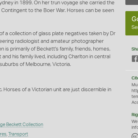
ydney in 1899. On her trun voyage she carried the
n Contingent to the Boer War. Horses can be seen
G
Se
 a collection of glass plate negatives taken by Dr
eering radiologist and amateur photographer
is primarily of Beckett's family, friends, homes,
Sh
d his family lived, including Charlton in central
suburbs of Melbourne, Victoria.
Cit
Mus
 Horses of a Victorian unit are just discernible in
htt
te
Ac
Rig
We
e Beckett Collection
inf
ures
,
Transport