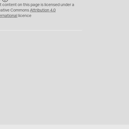
C
Y
t content on this page is licensed under a
eative Commons
Attribution 4.0
ernational
licence