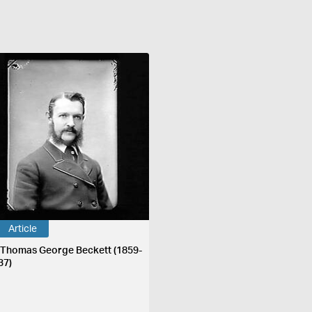
Article
 Thomas George Beckett (1859-
37)