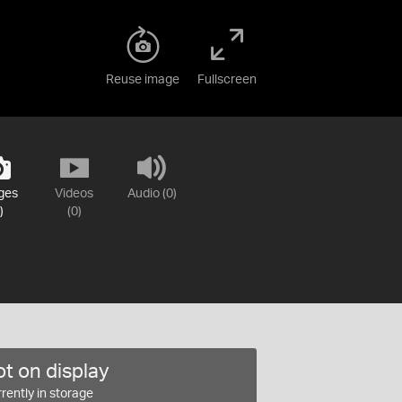
Reuse image
Fullscreen
ges
Videos
Audio (0)
)
(0)
t on display
rently in storage