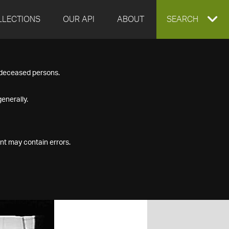
LLECTIONS
OUR API
ABOUT
EXPAND
SEARCH
SEARCH
f deceased persons.
BOX
enerally.
nt may contain errors.