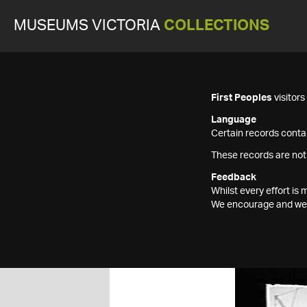
MUSEUMS VICTORIA
COLLECTIONS
First Peoples
visitor
Language
Certain records contai
These records are not
Feedback
Whilst every effort i
We encourage and welc