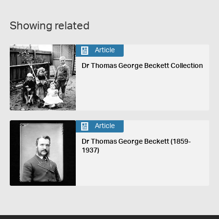
Showing related
Article
Dr Thomas George Beckett Collection
Article
Dr Thomas George Beckett (1859-
1937)