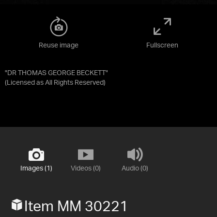
Reuse image
Fullscreen
"DR THOMAS GEORGE BECKETT"
(Licensed as
All Rights Reserved
)
Images (1)
Videos (0)
Audio (0)
Item MM 30221