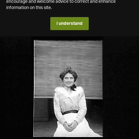
encourage and welcome advice to correct and enhance
information on this site.
I understand