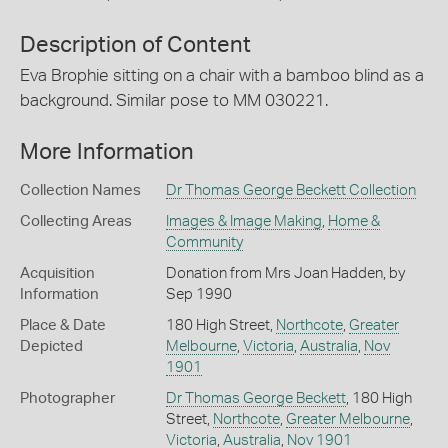
Description of Content
Eva Brophie sitting on a chair with a bamboo blind as a
background. Similar pose to MM 030221.
More Information
Collection Names
Dr Thomas George Beckett Collection
Collecting Areas
Images & Image Making
,
Home &
Community
Acquisition
Donation from Mrs Joan Hadden, by
Information
Sep 1990
Place & Date
180 High Street,
Northcote
,
Greater
Depicted
Melbourne
,
Victoria
,
Australia
,
Nov
1901
Photographer
Dr Thomas George Beckett
, 180 High
Street,
Northcote
,
Greater Melbourne
,
Victoria
,
Australia
,
Nov 1901