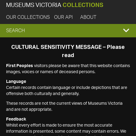
MUSEUMS VICTORIA
COLLECTIONS
OUR COLLECTIONS
OUR API
ABOUT
EXPAND
SEARCH
SEARCH
CULTURAL SENSITIVITY MESSAGE – Please
read
BOX
First Peoples
visitors please be aware that this website contains
images, voices or names of deceased persons.
Language
Certain records contain language or include depictions that are
offensive both culturally and generally.
These records are not the current views of Museums Victoria
and are not appropriate.
Feedback
Whilst every effort is made to ensure the most accurate
information is presented, some content may contain errors. We