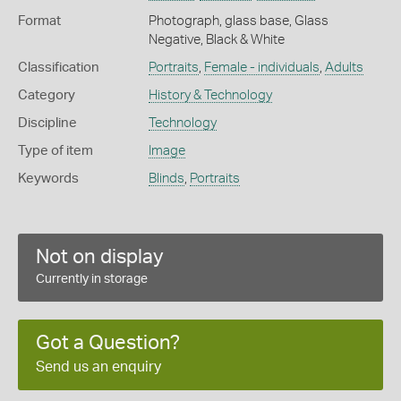
Format
Photograph, glass base, Glass
Negative, Black & White
Classification
Portraits
,
Female - individuals
,
Adults
Category
History & Technology
Discipline
Technology
Type of item
Image
Keywords
Blinds
,
Portraits
Not on display
Currently in storage
Got a Question?
Send us an enquiry