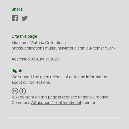
Share
Facebook
Twitter
Cite this page
Museums Victoria Collections
https://collections.museumsvictoria.com.au/items/79077
1
Accessed 08 August 2026
Rights
We support the
open
release of data and information
about our collections.
C
B
C
Y
Text content on this page is licensed under a Creative
Commons
Attribution 4.0 International
licence