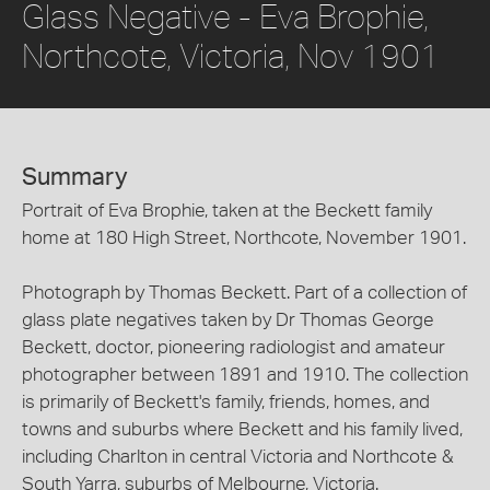
Glass Negative - Eva Brophie,
Northcote, Victoria, Nov 1901
Summary
Portrait of Eva Brophie, taken at the Beckett family
home at 180 High Street, Northcote, November 1901.
Photograph by Thomas Beckett. Part of a collection of
glass plate negatives taken by Dr Thomas George
Beckett, doctor, pioneering radiologist and amateur
photographer between 1891 and 1910. The collection
is primarily of Beckett's family, friends, homes, and
towns and suburbs where Beckett and his family lived,
including Charlton in central Victoria and Northcote &
South Yarra, suburbs of Melbourne, Victoria.