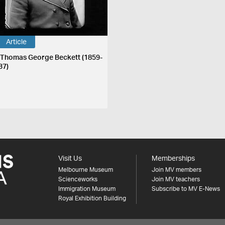
Article
 Thomas George Beckett (1859-
37)
Visit Us
Memberships
Melbourne Museum
Join MV members
Scienceworks
Join MV teachers
Immigration Museum
Subscribe to MV E-News
Royal Exhibition Building