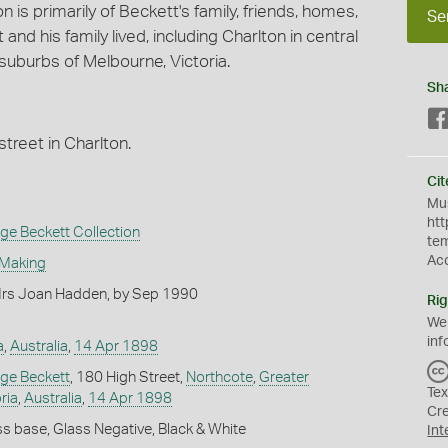
is primarily of Beckett's family, friends, homes,
Se
d his family lived, including Charlton in central
suburbs of Melbourne, Victoria.
Sh
street in Charlton.
Cit
Mus
htt
e Beckett Collection
te
Ac
 Making
rs Joan Hadden, by Sep 1990
Rig
We
inf
a
,
Australia
,
14 Apr 1898
ge Beckett
, 180 High Street,
Northcote
,
Greater
Tex
ria
,
Australia
,
14 Apr 1898
Cr
s base, Glass Negative, Black & White
Int