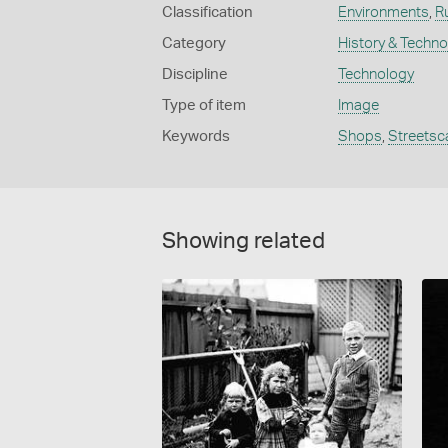
Classification
Environments
,
R
Category
History & Techn
Discipline
Technology
Type of item
Image
Keywords
Shops
,
Streetsc
Showing related