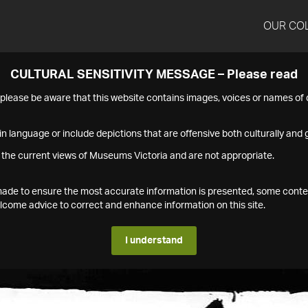
OUR CO
CULTURAL SENSITIVITY MESSAGE – Please read
s please be aware that this website contains images, voices or names o
n language or include depictions that are offensive both culturally and g
 the current views of Museums Victoria and are not appropriate.
s made to ensure the most accurate information is presented, some conte
ome advice to correct and enhance information on this site.
I understand