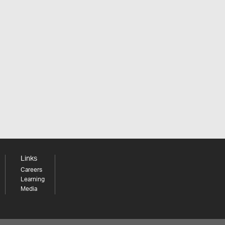
Links
Careers
Learning
Media