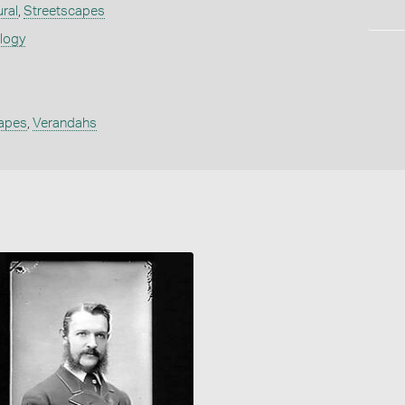
ural
,
Streetscapes
ology
apes
,
Verandahs