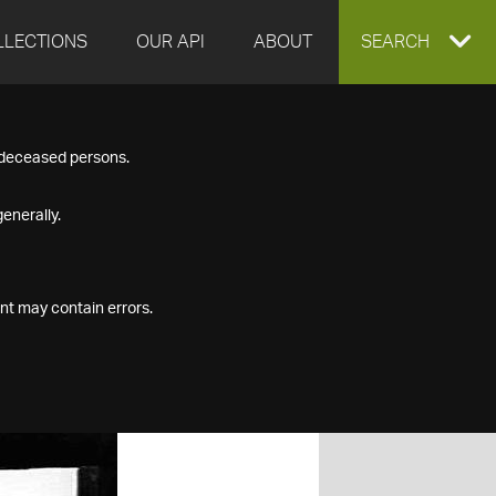
LLECTIONS
OUR API
ABOUT
EXPAND
SEARCH
SEARCH
f deceased persons.
BOX
enerally.
nt may contain errors.