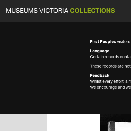
MUSEUMS VICTORIA
COLLECTIONS
First Peoples
visitor
Language
Certain records contai
These records are not
Feedback
Whilst every effort i
We encourage and welc