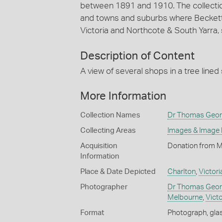
between 1891 and 1910. The collection 
and towns and suburbs where Beckett an
Victoria and Northcote & South Yarra, 
Description of Content
A view of several shops in a tree lined 
More Information
Collection Names
Dr Thomas Georg
Collecting Areas
Images & Image
Acquisition
Donation from M
Information
Place & Date Depicted
Charlton
,
Victori
Photographer
Dr Thomas Geor
Melbourne
,
Victo
Format
Photograph, glas