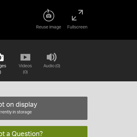
Reuse image
Fullscreen
ges
Videos
Audio (0)
)
(0)
t on display
rently in storage
ot a Question?