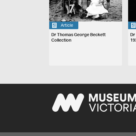
Article
Dr Thomas George Beckett
Dr
Collection
19