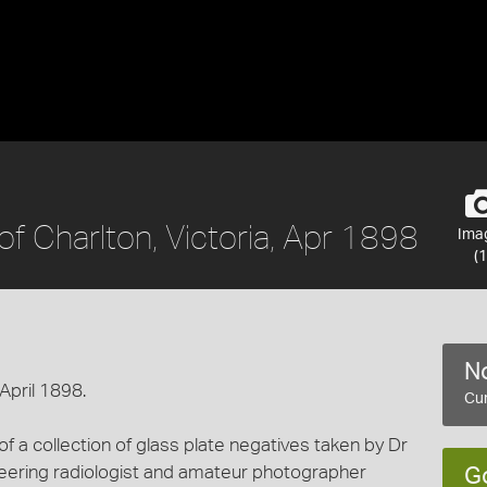
of Charlton, Victoria, Apr 1898
Ima
(1
No
 April 1898.
Cur
 a collection of glass plate negatives taken by Dr
eering radiologist and amateur photographer
G