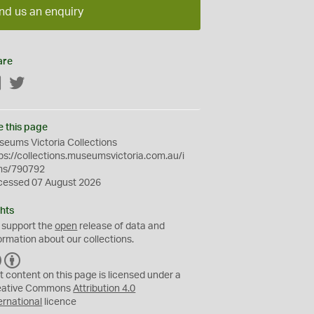
nd us an enquiry
are
Facebook
Twitter
e this page
eums Victoria Collections
ps://collections.museumsvictoria.com.au/i
ms/790792
cessed 07 August 2026
hts
 support the
open
release of data and
ormation about our collections.
C
B
C
Y
t content on this page is licensed under a
eative Commons
Attribution 4.0
ernational
licence