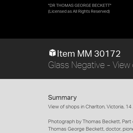
"DR THOMAS GEORGE BECKETT"
(Licensed as
All Rights Reserved
)
Item MM 30172
Glass Negative - View 
Summary
View of shops in Charlton, Victoria, 14
Photograph by Thomas Beckett. Part of
Thomas George Beckett, doctor, pion