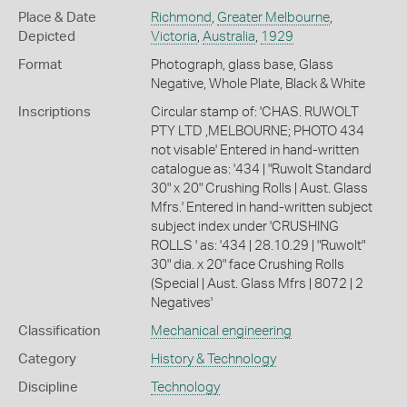
Place & Date
Richmond
,
Greater Melbourne
,
Depicted
Victoria
,
Australia
,
1929
Format
Photograph, glass base, Glass
Negative, Whole Plate, Black & White
Inscriptions
Circular stamp of: 'CHAS. RUWOLT
PTY LTD ,MELBOURNE; PHOTO 434
not visable' Entered in hand-written
catalogue as: '434 | "Ruwolt Standard
30" x 20" Crushing Rolls | Aust. Glass
Mfrs.' Entered in hand-written subject
subject index under 'CRUSHING
ROLLS ' as: '434 | 28.10.29 | "Ruwolt"
30" dia. x 20" face Crushing Rolls
(Special | Aust. Glass Mfrs | 8072 | 2
Negatives'
Classification
Mechanical engineering
Category
History & Technology
Discipline
Technology