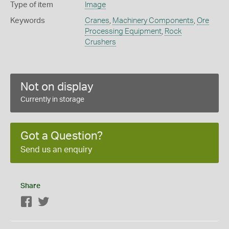
Type of item
Image
Keywords
Cranes
,
Machinery Components
,
Ore
Processing Equipment
,
Rock
Crushers
Not on display
Currently in storage
Got a Question?
Send us an enquiry
Share
Facebook
Twitter