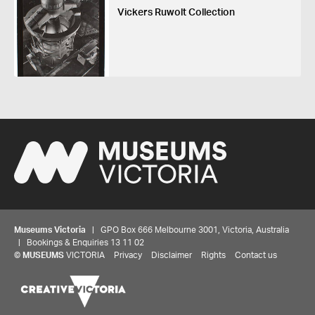
Vickers Ruwolt Collection
Museums Victoria
| GPO Box 666 Melbourne 3001, Victoria, Australia
| Bookings & Enquiries 13 11 02
©
MUSEUMS
VICTORIA
Privacy
Disclaimer
Rights
Contact us