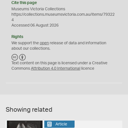
Cite this page
Museums Victoria Collections
https://collections.museumsvictoria.com.au/items/79322
4
Accessed 06 August 2026
Rights
We support the
open
release of data and information
about our collections.
C
B
C
Y
Text content on this page is licensed under a Creative
Commons
Attribution 4.0 International
licence
Showing related
Article