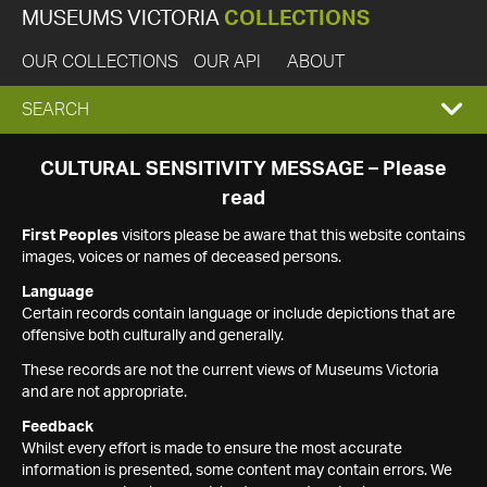
MUSEUMS VICTORIA
COLLECTIONS
OUR COLLECTIONS
OUR API
ABOUT
EXPAND
SEARCH
SEARCH
CULTURAL SENSITIVITY MESSAGE – Please
read
BOX
First Peoples
visitors please be aware that this website contains
images, voices or names of deceased persons.
Language
Certain records contain language or include depictions that are
offensive both culturally and generally.
These records are not the current views of Museums Victoria
and are not appropriate.
Feedback
Whilst every effort is made to ensure the most accurate
information is presented, some content may contain errors. We