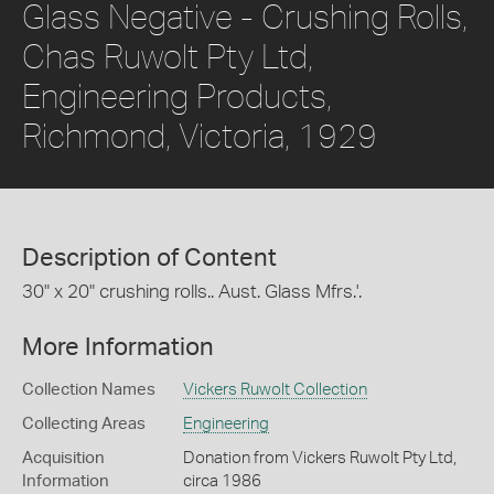
Glass Negative - Crushing Rolls,
Chas Ruwolt Pty Ltd,
Engineering Products,
Richmond, Victoria, 1929
Description of Content
30" x 20" crushing rolls.. Aust. Glass Mfrs.'.
More Information
Collection Names
Vickers Ruwolt Collection
Collecting Areas
Engineering
Acquisition
Donation from Vickers Ruwolt Pty Ltd,
Information
circa 1986