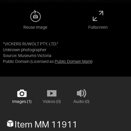
Reuse image
Fullscreen
"VICKERS RUWOLT PTY. LTD."
Unknown photographer
Source:
Museums Victoria
Public Domain
(Licensed as
Public Domain Mark
)
Images (1)
Videos (0)
Audio (0)
Item MM 11911