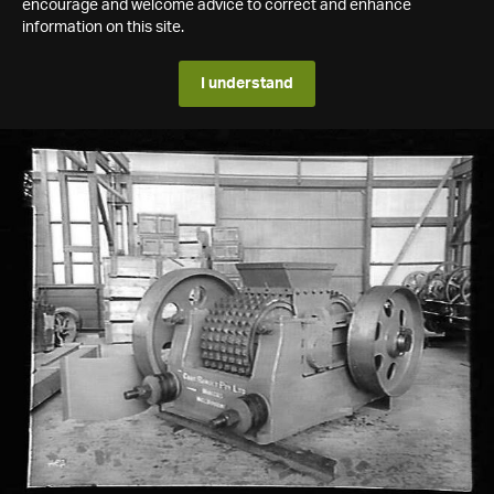
encourage and welcome advice to correct and enhance
information on this site.
I understand