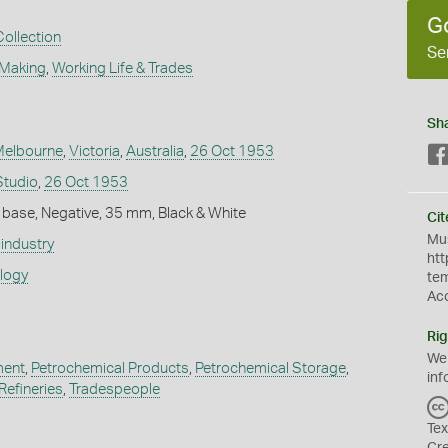
G
Collection
Se
 Making
,
Working Life & Trades
Sh
Melbourne
,
Victoria
,
Australia
,
26 Oct 1953
Studio
,
26 Oct 1953
 base, Negative, 35 mm, Black & White
Cit
Mus
industry
htt
ology
te
Ac
Rig
We
ment
,
Petrochemical Products
,
Petrochemical Storage
,
inf
Refineries
,
Tradespeople
Tex