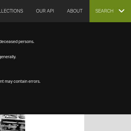
LLECTIONS
OUR API
ABOUT
EXPAND
SEARCH
SEARCH
f deceased persons.
BOX
enerally.
nt may contain errors.