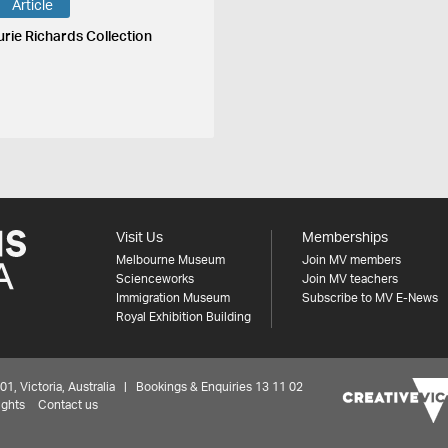
Article
urie Richards Collection
Visit Us
Memberships
Melbourne Museum
Join MV members
Scienceworks
Join MV teachers
Immigration Museum
Subscribe to MV E-News
Royal Exhibition Building
 Victoria, Australia | Bookings & Enquiries 13 11 02
ights
Contact us