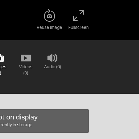
Reuse image
Fullscreen
ges
Videos
Audio (0)
)
(0)
t on display
rently in storage