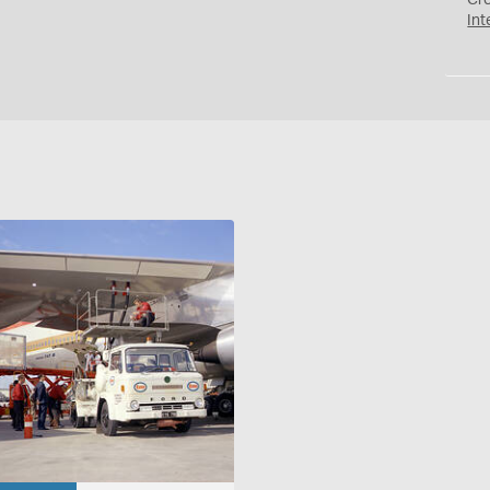
Cr
Int