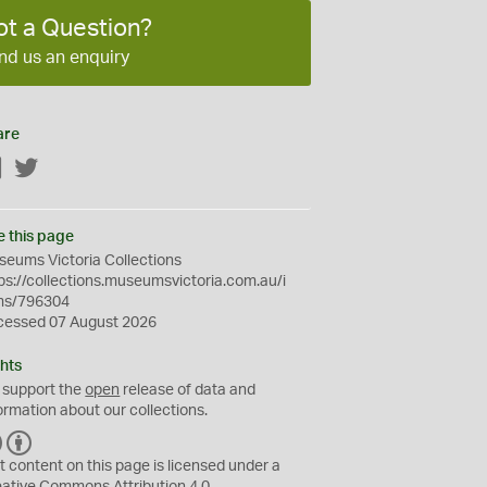
ot a Question?
nd us an enquiry
are
Facebook
Twitter
e this page
eums Victoria Collections
ps://collections.museumsvictoria.com.au/i
ms/796304
cessed 07 August 2026
hts
 support the
open
release of data and
ormation about our collections.
C
B
C
Y
t content on this page is licensed under a