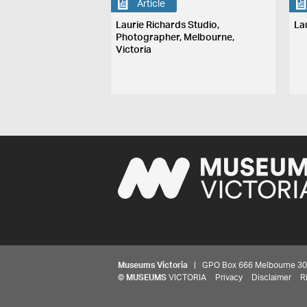
Article
Laurie Richards Studio,
La
Photographer, Melbourne,
Victoria
Museums Victoria
| GPO Box 666 Melbourne 3001,
©
MUSEUMS
VICTORIA
Privacy
Disclaimer
R