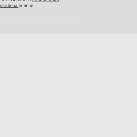
eative Commons
Attribution 4.0
ernational
licence