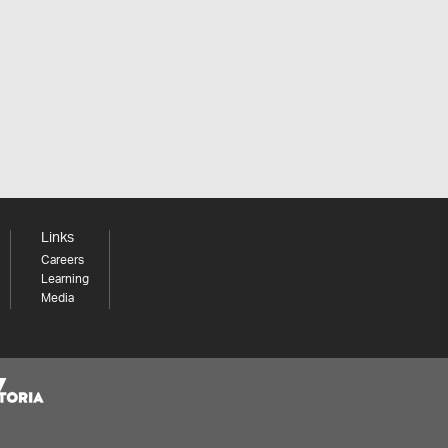
Links
Careers
Learning
Media