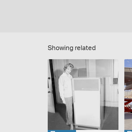
Showing related