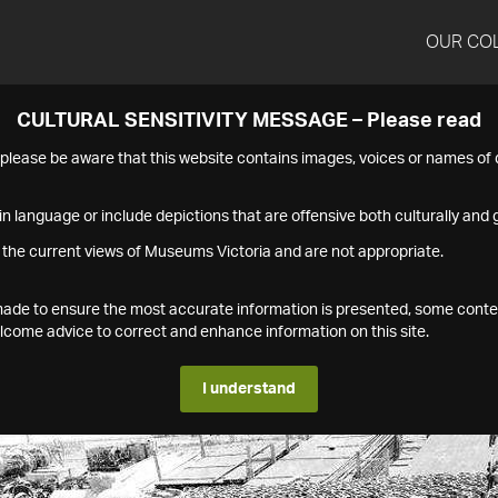
OUR CO
CULTURAL SENSITIVITY MESSAGE – Please read
s please be aware that this website contains images, voices or names o
n language or include depictions that are offensive both culturally and g
 the current views of Museums Victoria and are not appropriate.
s made to ensure the most accurate information is presented, some conte
ome advice to correct and enhance information on this site.
I understand