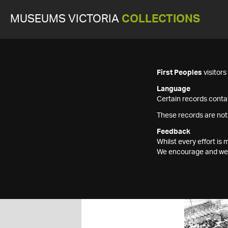
MUSEUMS VICTORIA
COLLECTIONS
First Peoples
visitor
Language
Certain records contai
These records are not
Feedback
Whilst every effort i
We encourage and welc