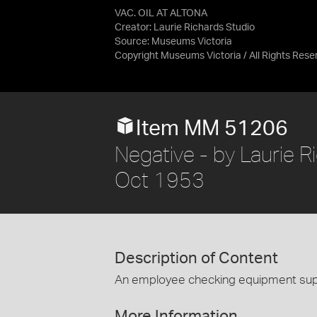
VAC. OIL AT ALTONA
Creator: Laurie Richards Studio
Source:
Museums Victoria
Copyright Museums Victoria / All Rights Rese
Item MM 51206
Negative - by Laurie Ri
Oct 1953
Description of Content
An employee checking equipment suppl
More Information