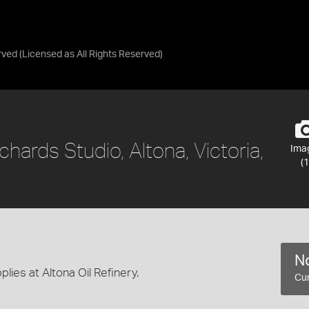
rved
(Licensed as
All Rights Reserved
)
chards Studio, Altona, Victoria,
Ima
(1
No
ies at Altona Oil Refinery.
Cur