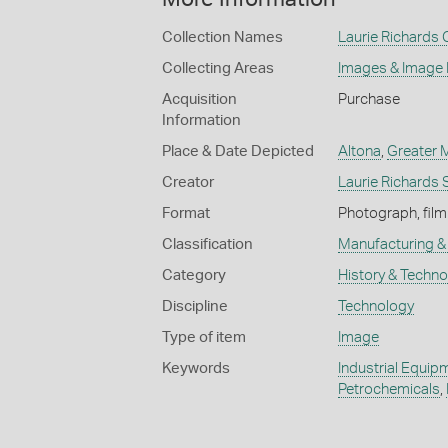
Collection Names
Laurie Richards 
Collecting Areas
Images & Image
Acquisition
Purchase
Information
Place & Date Depicted
Altona
,
Greater 
Creator
Laurie Richards 
Format
Photograph, film
Classification
Manufacturing & 
Category
History & Techn
Discipline
Technology
Type of item
Image
Keywords
Industrial Equip
Petrochemicals
,