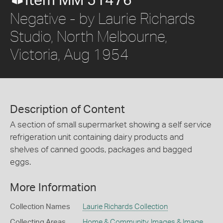
Item MM 51476
Negative - by Laurie Richards
Studio, North Melbourne,
Victoria, Aug 1954
Description of Content
A section of small supermarket showing a self service
refrigeration unit containing dairy products and
shelves of canned goods, packages and bagged
eggs.
More Information
Collection Names
Laurie Richards Collection
Collecting Areas
Home & Community
,
Images & Image