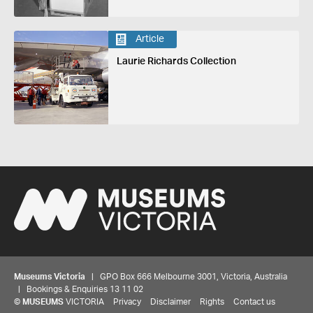
Article
Laurie Richards Collection
Museums Victoria
| GPO Box 666 Melbourne 3001, Victoria, Australia
| Bookings & Enquiries 13 11 02
©
MUSEUMS
VICTORIA
Privacy
Disclaimer
Rights
Contact us