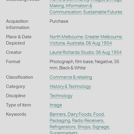
Making
,
Information &
Communication
,
Sustainable Futures
Acquisition
Purchase
Information
Place & Date
North Melbourne
,
Greater Melbourne
,
Depicted
Victoria
,
Australia
,
06 Aug 1954
Creator
Laurie Richards Studio
,
06 Aug 1954
Format
Photograph, film base, Negative, 35
mm, Black & White
Classification
Commerce & retailing
Category
History & Technology
Discipline
Technology
Type of item
Image
Keywords
Banners
,
Dairy Foods
,
Food
,
Packaging
,
Radio Receivers
,
Refrigerators
,
Shops
,
Signage
,
Supermarkets