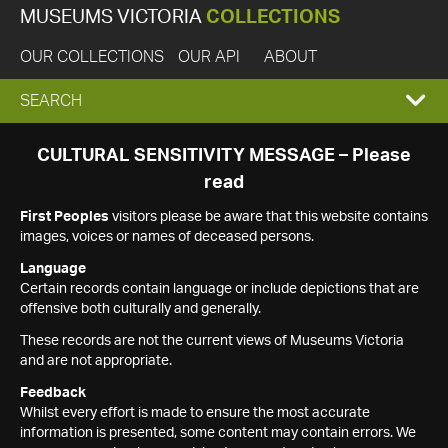
MUSEUMS VICTORIA
COLLECTIONS
OUR COLLECTIONS
OUR API
ABOUT
EXPAND
SEARCH
SEARCH
CULTURAL SENSITIVITY MESSAGE – Please
read
BOX
First Peoples
visitors please be aware that this website contains
images, voices or names of deceased persons.
Language
Certain records contain language or include depictions that are
offensive both culturally and generally.
These records are not the current views of Museums Victoria
and are not appropriate.
Feedback
Whilst every effort is made to ensure the most accurate
information is presented, some content may contain errors. We