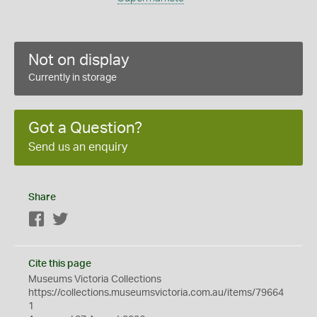
Not on display
Currently in storage
Got a Question?
Send us an enquiry
Share
Facebook
Twitter
Cite this page
Museums Victoria Collections
https://collections.museumsvictoria.com.au/items/79664
1