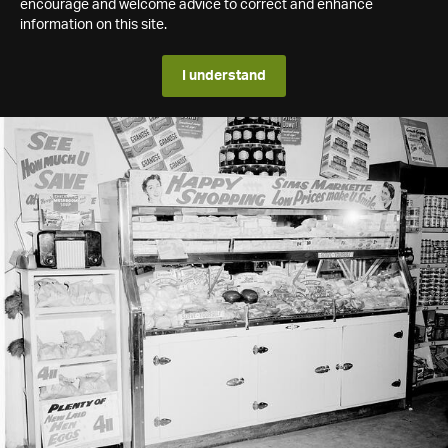
encourage and welcome advice to correct and enhance
information on this site.
I understand