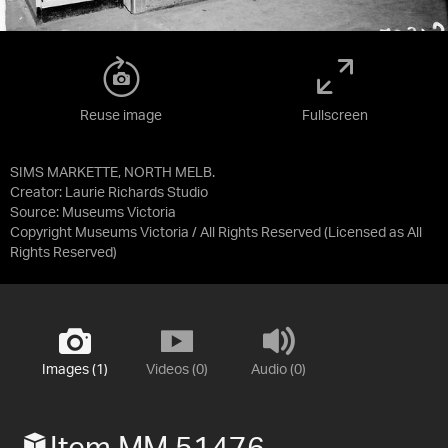
Reuse image
Fullscreen
SIMS MARKETTE, NORTH MELB.
Creator: Laurie Richards Studio
Source:
Museums Victoria
Copyright Museums Victoria / All Rights Reserved
(Licensed as
All
Rights Reserved
)
Images (1)
Videos (0)
Audio (0)