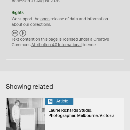
Accessed 07 August 2026
Rights
We support the
open
release of data and information
about our collections.
C
B
C
Y
Text content on this page is licensed under a Creative
Commons
Attribution 4.0 International
licence
Showing related
Article
Laurie Richards Studio,
Photographer, Melbourne, Victoria