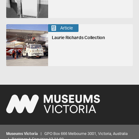
Article
Laurie Richards Collection
Museums Victoria
| GPO Box 666 Melbourne 3001, Victoria, Australia