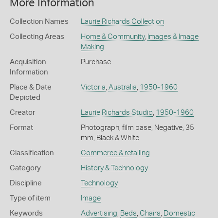
More Information
Collection Names
Laurie Richards Collection
Collecting Areas
Home & Community
,
Images & Image
Making
Acquisition
Purchase
Information
Place & Date
Victoria
,
Australia
,
1950-1960
Depicted
Creator
Laurie Richards Studio
,
1950-1960
Format
Photograph, film base, Negative, 35
mm, Black & White
Classification
Commerce & retailing
Category
History & Technology
Discipline
Technology
Type of item
Image
Keywords
Advertising
,
Beds
,
Chairs
,
Domestic