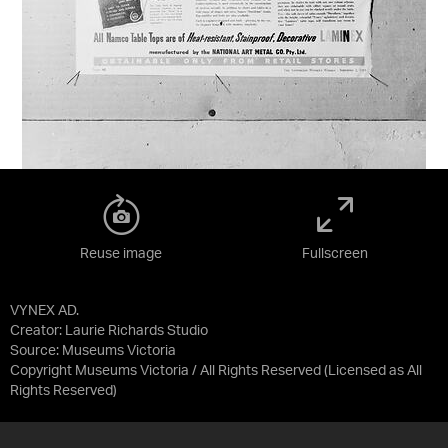
Reuse image
Fullscreen
VYNEX AD.
Creator: Laurie Richards Studio
Source:
Museums Victoria
Copyright Museums Victoria / All Rights Reserved
(Licensed as
All
Rights Reserved
)