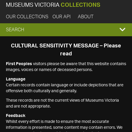
MUSEUMS VICTORIA
COLLECTIONS
OUR COLLECTIONS
OUR API
ABOUT
EXPAND
SEARCH
SEARCH
CULTURAL SENSITIVITY MESSAGE – Please
read
BOX
First Peoples
visitors please be aware that this website contains
images, voices or names of deceased persons.
Language
Certain records contain language or include depictions that are
offensive both culturally and generally.
These records are not the current views of Museums Victoria
and are not appropriate.
Feedback
Whilst every effort is made to ensure the most accurate
information is presented, some content may contain errors. We