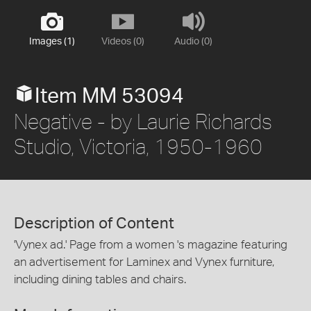
Images (1)
Videos (0)
Audio (0)
Item MM 53094
Negative - by Laurie Richards
Studio, Victoria, 1950-1960
Description of Content
'Vynex ad.' Page from a women 's magazine featuring
an advertisement for Laminex and Vynex furniture,
including dining tables and chairs.