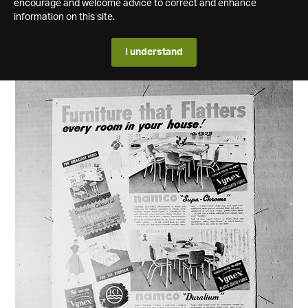
encourage and welcome advice to correct and enhance
information on this site.
I understand