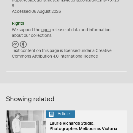
https://collections.museumsvictoria.com.au/items/79725
9
Accessed 06 August 2026
Rights
We support the
open
release of data and information
about our collections.
C
B
C
Y
Text content on this page is licensed under a Creative
Commons
Attribution 4.0 International
licence
Showing related
Article
Laurie Richards Studio,
Photographer, Melbourne, Victoria