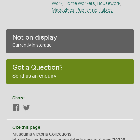
Work
,
Home Workers
,
Housework
,
Magazines
,
Publishing
,
Tables
Not on display
Currently in storage
Got a Question?
Send us an enquiry
Share
Facebook
Twitter
Cite this page
Museums Victoria Collections