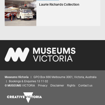
Laurie Richards Collection
Museums Victoria
| GPO Box 666 Melbourne 3001, Victoria, Australia
| Bookings & Enquiries 13 11 02
©
MUSEUMS
VICTORIA
Privacy
Disclaimer
Rights
Contact us