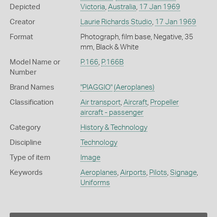
Depicted
Victoria
,
Australia
,
17 Jan 1969
Creator
Laurie Richards Studio
,
17 Jan 1969
Format
Photograph, film base, Negative, 35
mm, Black & White
Model Name or
P.166
,
P.166B
Number
Brand Names
"PIAGGIO"
(Aeroplanes)
Classification
Air transport
,
Aircraft
,
Propeller
aircraft - passenger
Category
History & Technology
Discipline
Technology
Type of item
Image
Keywords
Aeroplanes
,
Airports
,
Pilots
,
Signage
,
Uniforms