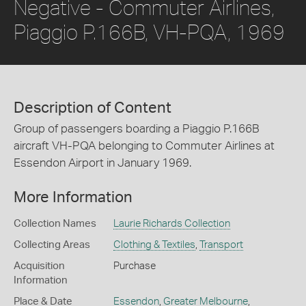
Negative - Commuter Airlines,
Piaggio P.166B, VH-PQA, 1969
Description of Content
Group of passengers boarding a Piaggio P.166B
aircraft VH-PQA belonging to Commuter Airlines at
Essendon Airport in January 1969.
More Information
Collection Names
Laurie Richards Collection
Collecting Areas
Clothing & Textiles
,
Transport
Acquisition
Purchase
Information
Place & Date
Essendon
,
Greater Melbourne
,