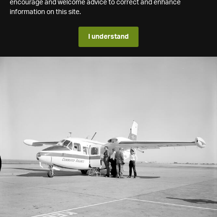
encourage and welcome advice to correct and enhance
information on this site.
I understand