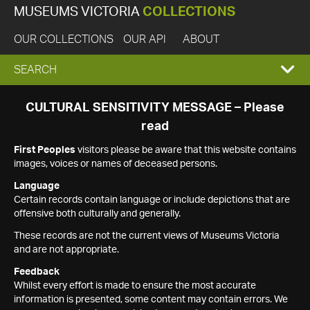
MUSEUMS VICTORIA
COLLECTIONS
OUR COLLECTIONS
OUR API
ABOUT
EXPAND
SEARCH
SEARCH
CULTURAL SENSITIVITY MESSAGE – Please
read
BOX
First Peoples
visitors please be aware that this website contains
images, voices or names of deceased persons.
Language
Certain records contain language or include depictions that are
offensive both culturally and generally.
These records are not the current views of Museums Victoria
and are not appropriate.
Feedback
Whilst every effort is made to ensure the most accurate
information is presented, some content may contain errors. We