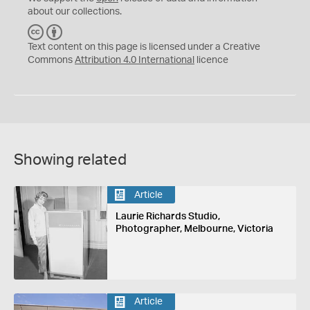
about our collections.
C
B
C
Y
Text content on this page is licensed under a Creative
Commons
Attribution 4.0 International
licence
Showing related
Article
Laurie Richards Studio,
Photographer, Melbourne, Victoria
Article