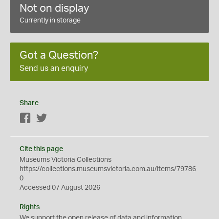
Not on display
Currently in storage
Got a Question?
Send us an enquiry
Share
Facebook
Twitter
Cite this page
Museums Victoria Collections
https://collections.museumsvictoria.com.au/items/79786
0
Accessed 07 August 2026
Rights
We support the
open
release of data and information