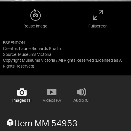
Reuse image
Fullscreen
ESSENDON
Creator: Laurie Richards Studio
Source:
Museums Victoria
Copyright Museums Victoria / All Rights Reserved
(Licensed as
All
Rights Reserved
)
Images (1)
Videos (0)
Audio (0)
Item MM 54953