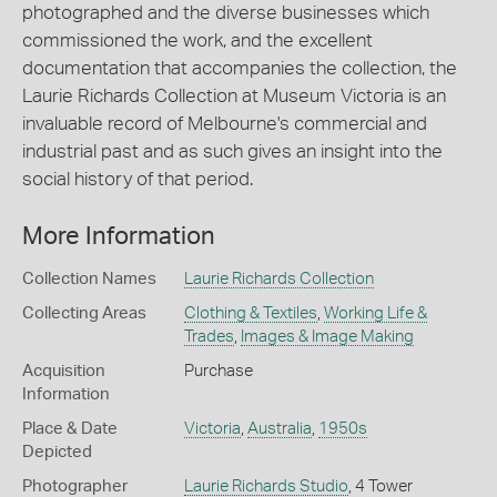
photographed and the diverse businesses which
commissioned the work, and the excellent
documentation that accompanies the collection, the
Laurie Richards Collection at Museum Victoria is an
invaluable record of Melbourne's commercial and
industrial past and as such gives an insight into the
social history of that period.
More Information
Collection Names
Laurie Richards Collection
Collecting Areas
Clothing & Textiles
,
Working Life &
Trades
,
Images & Image Making
Acquisition
Purchase
Information
Place & Date
Victoria
,
Australia
,
1950s
Depicted
Photographer
Laurie Richards Studio
, 4 Tower