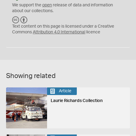
We support the
open
release of data and information
about our collections.
C
B
C
Y
Text content on this page is licensed under a Creative
Commons
Attribution 4.0 International
licence
Showing related
Article
Laurie Richards Collection