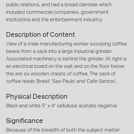
public relations, and had a broad clientele which
included commercial companies, government
institutions and the entertainment industry.
Description of Content
View of a male manufacturing worker scooping coffee
beans from a sack into a large industrial grinder.
Associated machinery is behind the grinder. At right is
an electrical board on the wall, and on the floor below
this are six wooden chests of coffee. The sack of
coffee reads 'Brasil', 'Sao Paulo' and 'Cafe Santos'.
Physical Description
Black and white 5" x 4" cellullose acetate negative.
Significance
Because of the breadth of both the subject matter