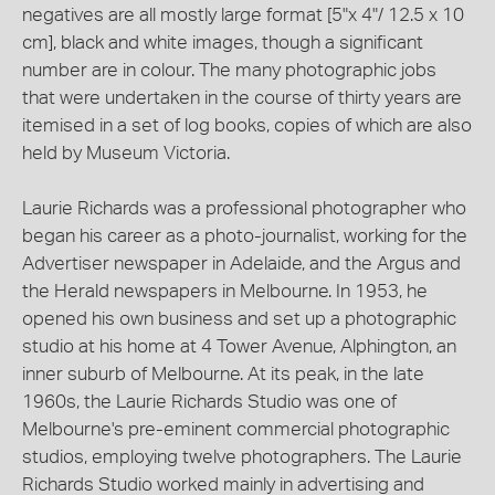
negatives are all mostly large format [5"x 4"/ 12.5 x 10
cm], black and white images, though a significant
number are in colour. The many photographic jobs
that were undertaken in the course of thirty years are
itemised in a set of log books, copies of which are also
held by Museum Victoria.
Laurie Richards was a professional photographer who
began his career as a photo-journalist, working for the
Advertiser newspaper in Adelaide, and the Argus and
the Herald newspapers in Melbourne. In 1953, he
opened his own business and set up a photographic
studio at his home at 4 Tower Avenue, Alphington, an
inner suburb of Melbourne. At its peak, in the late
1960s, the Laurie Richards Studio was one of
Melbourne's pre-eminent commercial photographic
studios, employing twelve photographers. The Laurie
Richards Studio worked mainly in advertising and