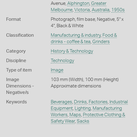
Avenue,
Alphington
,
Greater
Melbourne
,
Victoria
,
Australia
,
1950s
Format
Photograph, film base, Negative, 5" x
4", Black & White
Classification
Manufacturing & industry
,
Food &
drinks - coffee & tea
,
Grinders
Category
History & Technology
Discipline
Technology
Type of item
Image
Image
103 mm (Width), 100 mm (Height)
Dimensions -
Approximate dimensions
Negative/s
Keywords
Beverages
,
Drinks
,
Factories
,
Industrial
Equipment
,
Lighting
,
Manufacturing
Workers
,
Maps
,
Protective Clothing &
Safety Wear
,
Sacks