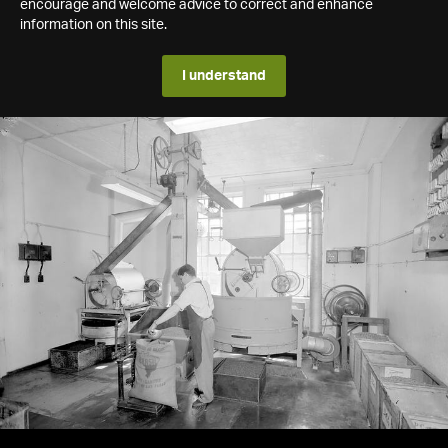
encourage and welcome advice to correct and enhance
information on this site.
I understand