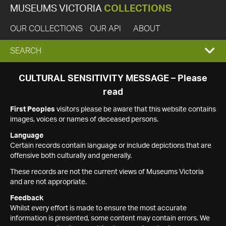
MUSEUMS VICTORIA
COLLECTIONS
OUR COLLECTIONS
OUR API
ABOUT
EXPAND
SEARCH
SEARCH
CULTURAL SENSITIVITY MESSAGE – Please
read
BOX
First Peoples
visitors please be aware that this website contains
images, voices or names of deceased persons.
Language
Certain records contain language or include depictions that are
offensive both culturally and generally.
These records are not the current views of Museums Victoria
and are not appropriate.
Feedback
Whilst every effort is made to ensure the most accurate
information is presented, some content may contain errors. We