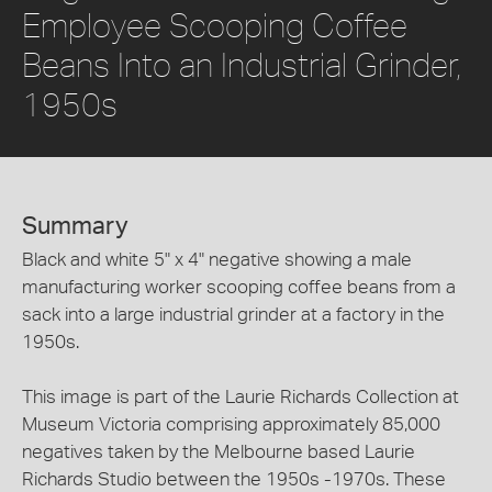
Employee Scooping Coffee
Beans Into an Industrial Grinder,
1950s
Summary
Black and white 5" x 4" negative showing a male
manufacturing worker scooping coffee beans from a
sack into a large industrial grinder at a factory in the
1950s.
This image is part of the Laurie Richards Collection at
Museum Victoria comprising approximately 85,000
negatives taken by the Melbourne based Laurie
Richards Studio between the 1950s -1970s. These