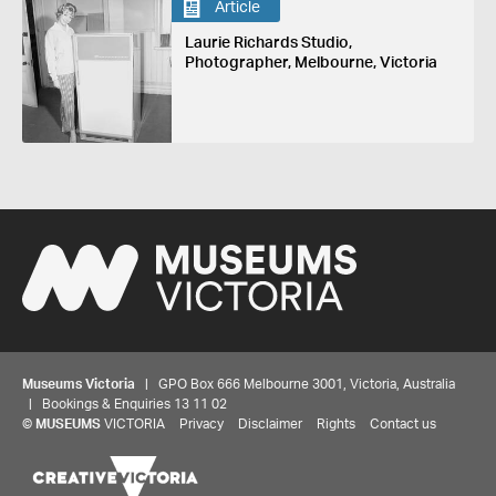
Article
Laurie Richards Studio,
Photographer, Melbourne, Victoria
Museums Victoria
| GPO Box 666 Melbourne 3001, Victoria, Australia
| Bookings & Enquiries 13 11 02
©
MUSEUMS
VICTORIA
Privacy
Disclaimer
Rights
Contact us