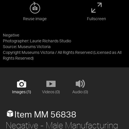
Reuse image
Fullscreen
Negative
Photographer: Laurie Richards Studio
Source:
Museums Victoria
Copyright Museums Victoria / All Rights Reserved
(Licensed as
All
Rights Reserved
)
Images (1)
Videos (0)
Audio (0)
Item MM 56838
Negative - Male Manufacturing