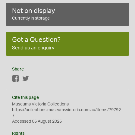
Not on display
Currently in storage
Got a Question?
Send us an enquiry
Share
Facebook
Twitter
Cite this page
Museums Victoria Collections
https://collections.museumsvictoria.com.au/items/79792
7
Accessed 06 August 2026
Rights