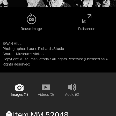
Reuse image
Fullscreen
SWAN HILL
Photographer: Laurie Richards Studio
Source:
Museums Victoria
Copyright Museums Victoria / All Rights Reserved
(Licensed as
All
Rights Reserved
)
Images (1)
Videos (0)
Audio (0)
Item MM 52048