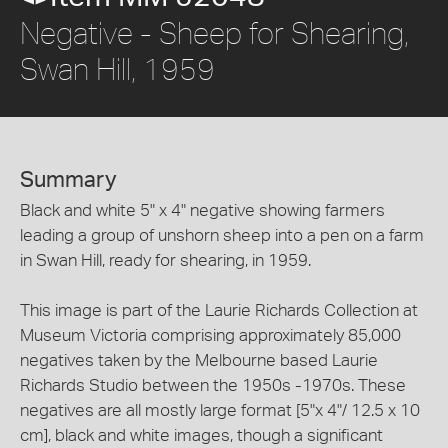
Negative - Sheep for Shearing,
Swan Hill, 1959
Summary
Black and white 5" x 4" negative showing farmers
leading a group of unshorn sheep into a pen on a farm
in Swan Hill, ready for shearing, in 1959.
This image is part of the Laurie Richards Collection at
Museum Victoria comprising approximately 85,000
negatives taken by the Melbourne based Laurie
Richards Studio between the 1950s -1970s. These
negatives are all mostly large format [5"x 4"/ 12.5 x 10
cm], black and white images, though a significant