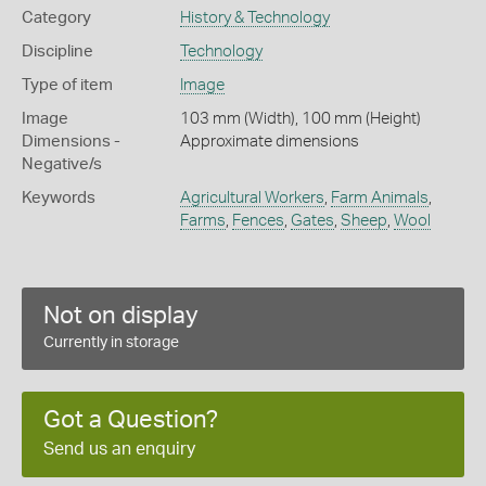
Category
History & Technology
Discipline
Technology
Type of item
Image
Image
103 mm (Width), 100 mm (Height)
Dimensions -
Approximate dimensions
Negative/s
Keywords
Agricultural Workers
,
Farm Animals
,
Farms
,
Fences
,
Gates
,
Sheep
,
Wool
Not on display
Currently in storage
Got a Question?
Send us an enquiry