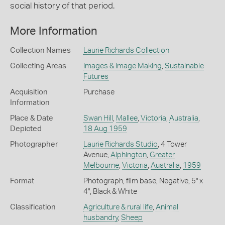
social history of that period.
More Information
Collection Names
Laurie Richards Collection
Collecting Areas
Images & Image Making
,
Sustainable
Futures
Acquisition
Purchase
Information
Place & Date
Swan Hill
,
Mallee
,
Victoria
,
Australia
,
Depicted
18 Aug 1959
Photographer
Laurie Richards Studio
, 4 Tower
Avenue,
Alphington
,
Greater
Melbourne
,
Victoria
,
Australia
,
1959
Format
Photograph, film base, Negative, 5" x
4", Black & White
Classification
Agriculture & rural life
,
Animal
husbandry
,
Sheep