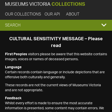
MUSEUMS VICTORIA
COLLECTIONS
OUR COLLECTIONS
OUR API
ABOUT
EXPAND
SEARCH
SEARCH
CULTURAL SENSITIVITY MESSAGE – Please
read
BOX
First Peoples
visitors please be aware that this website contains
images, voices or names of deceased persons.
Language
Certain records contain language or include depictions that are
offensive both culturally and generally.
These records are not the current views of Museums Victoria
and are not appropriate.
Feedback
Whilst every effort is made to ensure the most accurate
information is presented, some content may contain errors. We