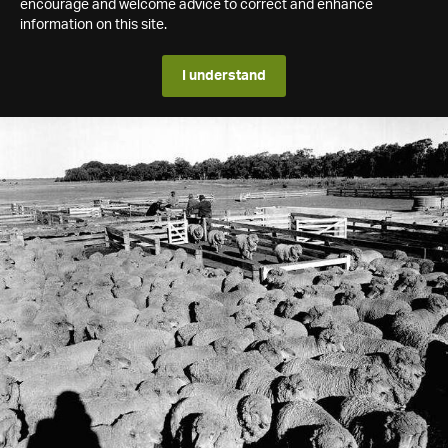
encourage and welcome advice to correct and enhance
information on this site.
I understand