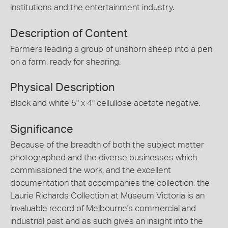
institutions and the entertainment industry.
Description of Content
Farmers leading a group of unshorn sheep into a pen
on a farm, ready for shearing.
Physical Description
Black and white 5" x 4" cellullose acetate negative.
Significance
Because of the breadth of both the subject matter
photographed and the diverse businesses which
commissioned the work, and the excellent
documentation that accompanies the collection, the
Laurie Richards Collection at Museum Victoria is an
invaluable record of Melbourne's commercial and
industrial past and as such gives an insight into the