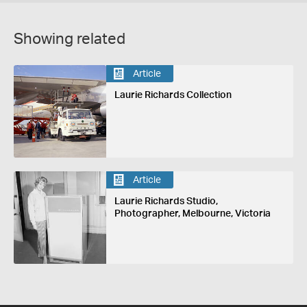
Showing related
Article
Laurie Richards Collection
Article
Laurie Richards Studio,
Photographer, Melbourne, Victoria