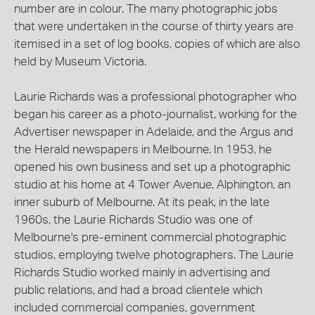
number are in colour. The many photographic jobs
that were undertaken in the course of thirty years are
itemised in a set of log books, copies of which are also
held by Museum Victoria.
Laurie Richards was a professional photographer who
began his career as a photo-journalist, working for the
Advertiser newspaper in Adelaide, and the Argus and
the Herald newspapers in Melbourne. In 1953, he
opened his own business and set up a photographic
studio at his home at 4 Tower Avenue, Alphington, an
inner suburb of Melbourne. At its peak, in the late
1960s, the Laurie Richards Studio was one of
Melbourne's pre-eminent commercial photographic
studios, employing twelve photographers. The Laurie
Richards Studio worked mainly in advertising and
public relations, and had a broad clientele which
included commercial companies, government