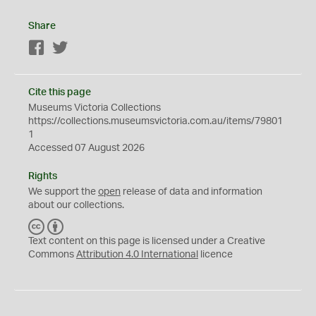
Share
Facebook
Twitter
Cite this page
Museums Victoria Collections
https://collections.museumsvictoria.com.au/items/79801
1
Accessed 07 August 2026
Rights
We support the
open
release of data and information
about our collections.
C
B
C
Y
Text content on this page is licensed under a Creative
Commons
Attribution 4.0 International
licence