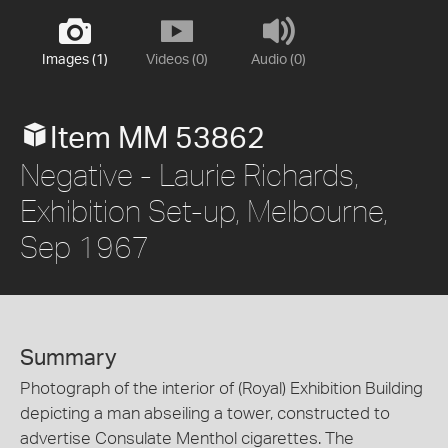
Images (1)
Videos (0)
Audio (0)
Item MM 53862
Negative - Laurie Richards,
Exhibition Set-up, Melbourne,
Sep 1967
Summary
Photograph of the interior of (Royal) Exhibition Building
depicting a man abseiling a tower, constructed to
advertise Consulate Menthol cigarettes. The