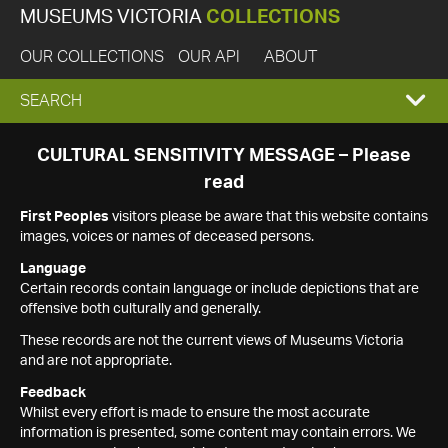
MUSEUMS VICTORIA
COLLECTIONS
OUR COLLECTIONS
OUR API
ABOUT
EXPAND
SEARCH
SEARCH
CULTURAL SENSITIVITY MESSAGE – Please
read
BOX
First Peoples
visitors please be aware that this website contains
images, voices or names of deceased persons.
Language
Certain records contain language or include depictions that are
offensive both culturally and generally.
These records are not the current views of Museums Victoria
and are not appropriate.
Feedback
Whilst every effort is made to ensure the most accurate
information is presented, some content may contain errors. We