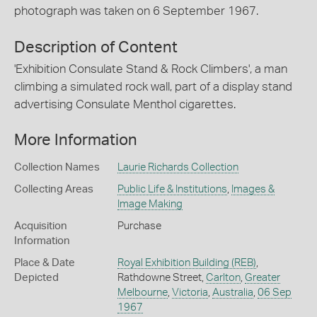
photograph was taken on 6 September 1967.
Description of Content
'Exhibition Consulate Stand & Rock Climbers', a man
climbing a simulated rock wall, part of a display stand
advertising Consulate Menthol cigarettes.
More Information
Collection Names
Laurie Richards Collection
Collecting Areas
Public Life & Institutions
,
Images &
Image Making
Acquisition
Purchase
Information
Place & Date
Royal Exhibition Building (REB)
,
Depicted
Rathdowne Street,
Carlton
,
Greater
Melbourne
,
Victoria
,
Australia
,
06 Sep
1967