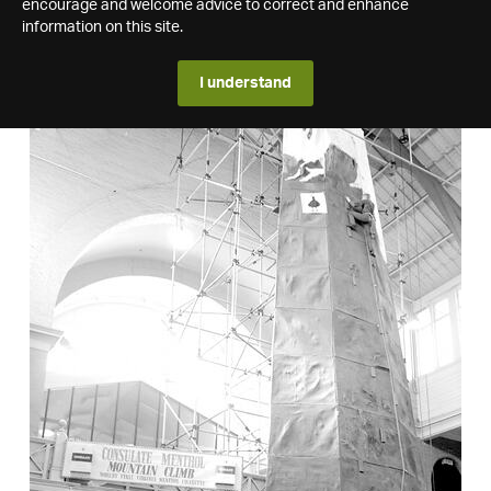
encourage and welcome advice to correct and enhance
information on this site.
I understand