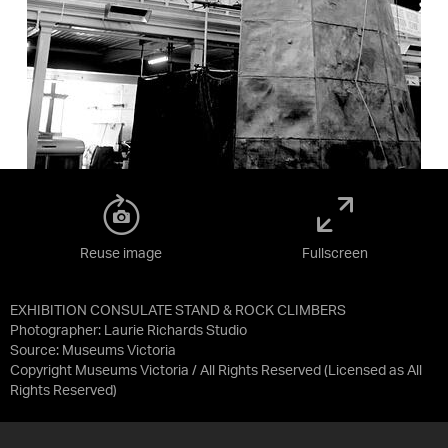
Reuse image
Fullscreen
EXHIBITION CONSULATE STAND & ROCK CLIMBERS
Photographer: Laurie Richards Studio
Source:
Museums Victoria
Copyright Museums Victoria / All Rights Reserved
(Licensed as
All
Rights Reserved
)