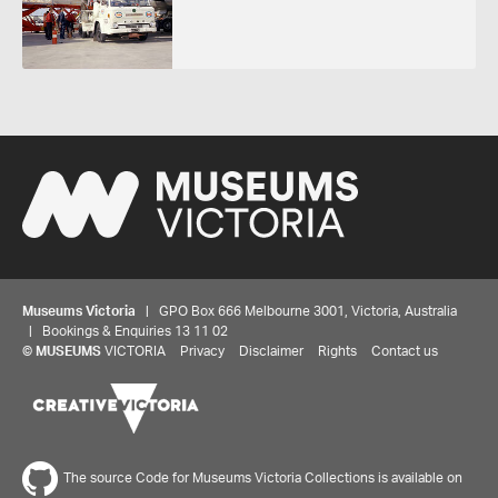
Museums Victoria
| GPO Box 666 Melbourne 3001, Victoria, Australia
| Bookings & Enquiries 13 11 02
©
MUSEUMS
VICTORIA
Privacy
Disclaimer
Rights
Contact us
The source Code for Museums Victoria Collections is available on