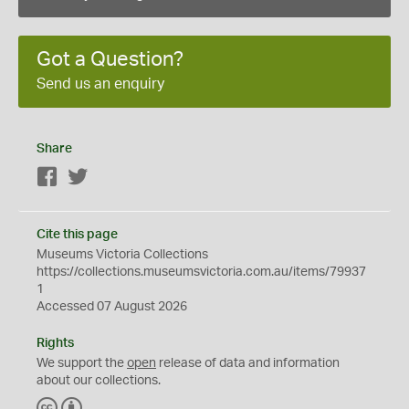
Got a Question?
Send us an enquiry
Share
Facebook
Twitter
Cite this page
Museums Victoria Collections
https://collections.museumsvictoria.com.au/items/79937
1
Accessed 07 August 2026
Rights
We support the
open
release of data and information
about our collections.
C
B