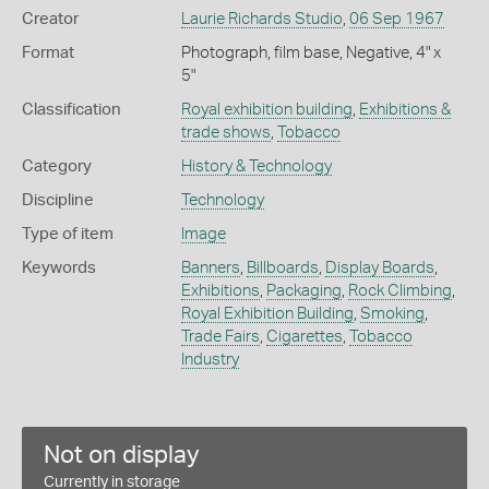
Creator
Laurie Richards Studio
,
06 Sep 1967
Format
Photograph, film base, Negative, 4" x
5"
Classification
Royal exhibition building
,
Exhibitions &
trade shows
,
Tobacco
Category
History & Technology
Discipline
Technology
Type of item
Image
Keywords
Banners
,
Billboards
,
Display Boards
,
Exhibitions
,
Packaging
,
Rock Climbing
,
Royal Exhibition Building
,
Smoking
,
Trade Fairs
,
Cigarettes
,
Tobacco
Industry
Not on display
Currently in storage