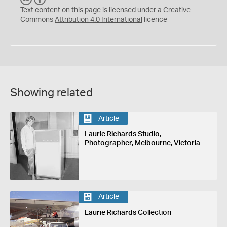
C
Y
Text content on this page is licensed under a Creative
Commons
Attribution 4.0 International
licence
Showing related
Article
Laurie Richards Studio,
Photographer, Melbourne, Victoria
Article
Laurie Richards Collection