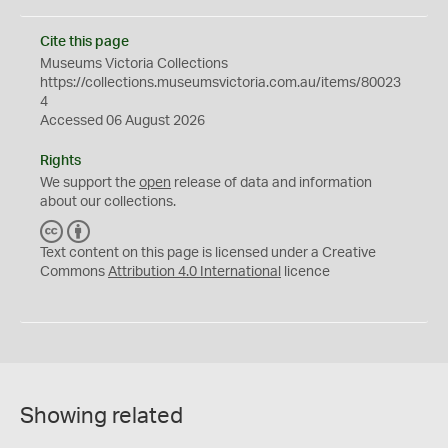
Cite this page
Museums Victoria Collections
https://collections.museumsvictoria.com.au/items/80023
4
Accessed 06 August 2026
Rights
We support the
open
release of data and information
about our collections.
C
B
C
Y
Text content on this page is licensed under a Creative
Commons
Attribution 4.0 International
licence
Showing related