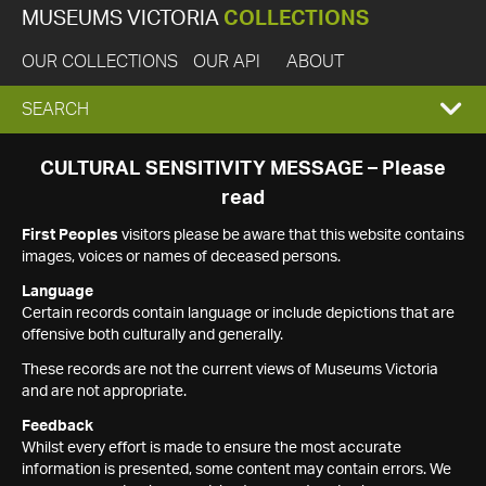
MUSEUMS VICTORIA
COLLECTIONS
OUR COLLECTIONS
OUR API
ABOUT
EXPAND
SEARCH
SEARCH
CULTURAL SENSITIVITY MESSAGE – Please
read
BOX
First Peoples
visitors please be aware that this website contains
images, voices or names of deceased persons.
Language
Certain records contain language or include depictions that are
offensive both culturally and generally.
These records are not the current views of Museums Victoria
and are not appropriate.
Feedback
Whilst every effort is made to ensure the most accurate
information is presented, some content may contain errors. We