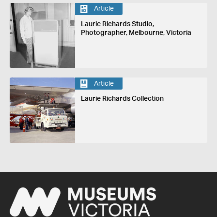
Article
Laurie Richards Studio,
Photographer, Melbourne, Victoria
Article
Laurie Richards Collection