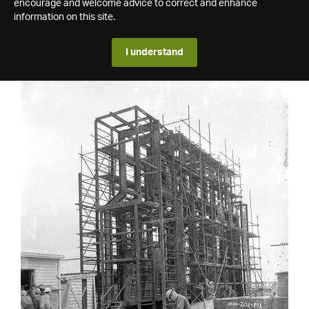
encourage and welcome advice to correct and enhance
information on this site.
I understand