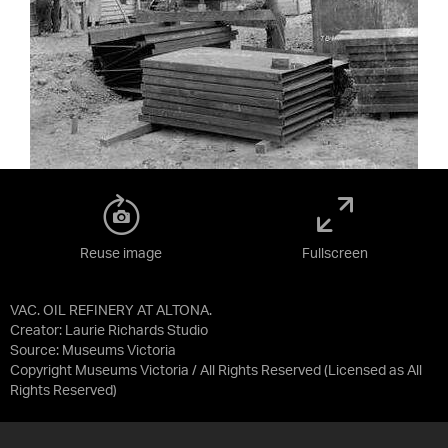
Reuse image
Fullscreen
VAC. OIL REFINERY AT ALTONA.
Creator: Laurie Richards Studio
Source:
Museums Victoria
Copyright Museums Victoria / All Rights Reserved
(Licensed as
All
Rights Reserved
)