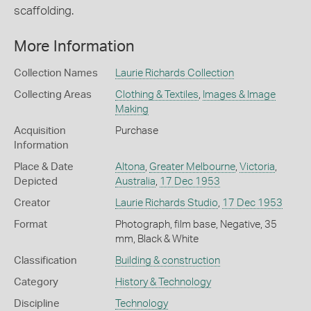
scaffolding.
More Information
Collection Names
Laurie Richards Collection
Collecting Areas
Clothing & Textiles
,
Images & Image
Making
Acquisition
Purchase
Information
Place & Date
Altona
,
Greater Melbourne
,
Victoria
,
Depicted
Australia
,
17 Dec 1953
Creator
Laurie Richards Studio
,
17 Dec 1953
Format
Photograph, film base, Negative, 35
mm, Black & White
Classification
Building & construction
Category
History & Technology
Discipline
Technology