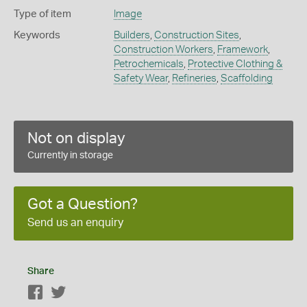
Type of item
Image
Keywords
Builders
,
Construction Sites
,
Construction Workers
,
Framework
,
Petrochemicals
,
Protective Clothing &
Safety Wear
,
Refineries
,
Scaffolding
Not on display
Currently in storage
Got a Question?
Send us an enquiry
Share
Facebook
Twitter