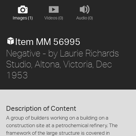
Images (1)
Videos (0)
Audio (0)
Item MM 56995
Negative - by Laurie Richards
Studio, Altona, Victoria, Dec
1953
Description of Content
A group of builders working on a building on a
construction site at a petrochemical refinery. The
framework of the large structure is covered in