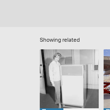
Showing related