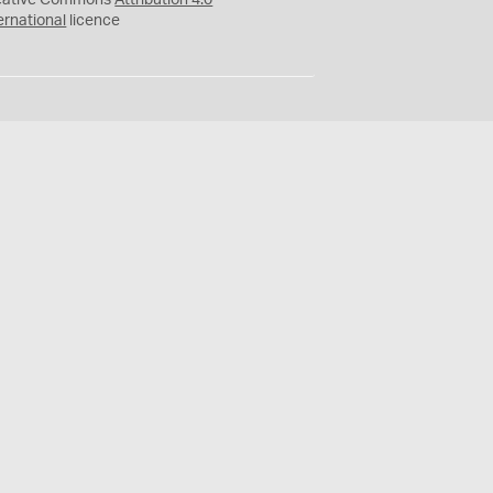
eative Commons
Attribution 4.0
ernational
licence