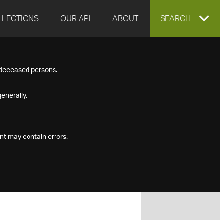
LLECTIONS
OUR API
ABOUT
EXPAND
SEARCH
SEARCH
f deceased persons.
BOX
enerally.
nt may contain errors.