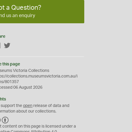
ot a Question?
nd us an enquiry
are
Facebook
Twitter
e this page
eums Victoria Collections
ps://collections.museumsvictoria.com.au/i
ms/801357
cessed 06 August 2026
hts
 support the
open
release of data and
ormation about our collections.
C
B
C
Y
t content on this page is licensed under a