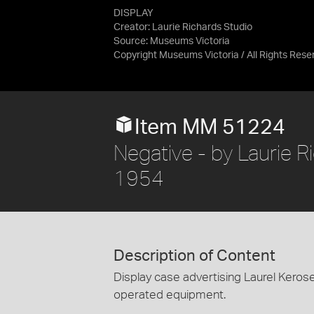
DISPLAY
Creator: Laurie Richards Studio
Source:
Museums Victoria
Copyright Museums Victoria / All Rights Rese
Item MM 51224
Negative - by Laurie Ri
1954
Description of Content
Display case advertising Laurel Kero
operated equipment.