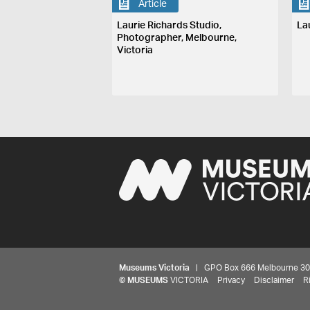
Article
Laurie Richards Studio,
La
Photographer, Melbourne,
Victoria
Museums Victoria
| GPO Box 666 Melbourne 3001,
©
MUSEUMS
VICTORIA
Privacy
Disclaimer
R