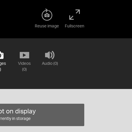
Reuse image
Fullscreen
ges
Videos
Audio (0)
)
(0)
t on display
rently in storage