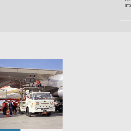
Cr
Int