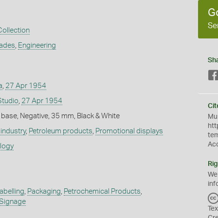
G
Se
Collection
rades
,
Engineering
Sh
a
,
27 Apr 1954
Studio
,
27 Apr 1954
Cit
 base, Negative, 35 mm, Black & White
Mus
htt
industry
,
Petroleum products
,
Promotional displays
te
Ac
ology
Rig
We
inf
abelling
,
Packaging
,
Petrochemical Products
,
Signage
Tex