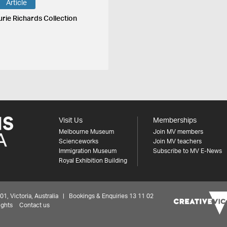
Article
urie Richards Collection
Visit Us
Memberships
Melbourne Museum
Join MV members
Scienceworks
Join MV teachers
Immigration Museum
Subscribe to MV E-News
Royal Exhibition Building
 Victoria, Australia | Bookings & Enquiries 13 11 02
ights
Contact us