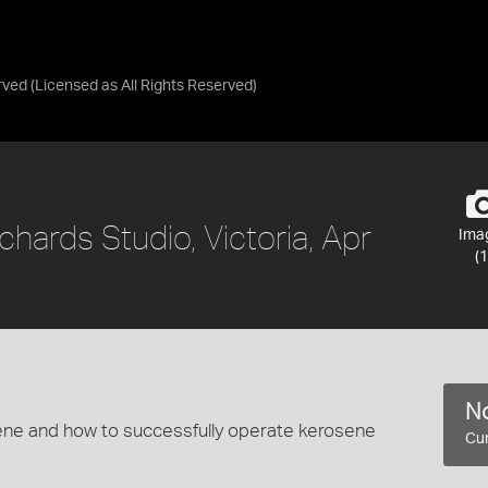
rved
(Licensed as
All Rights Reserved
)
chards Studio, Victoria, Apr
Ima
(1
No
sene and how to successfully operate kerosene
Cur