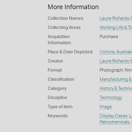
More Information
Collection Names
Laurie Richards 
Collecting Areas
Working Life & T
Acquisition
Purchase
Information
Place & Date Depicted
Victoria
,
Australi
Creator
Laurie Richards 
Format
Photograph, film
Classification
Manufacturing & 
Category
History & Techn
Discipline
Technology
Type of item
Image
Keywords
Display Cases
,
L
Petrochemicals
,