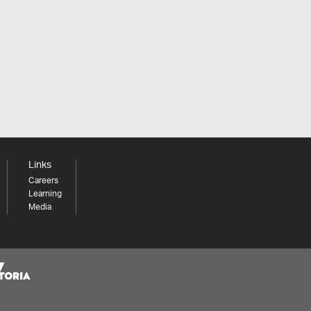
Links
Careers
Learning
Media