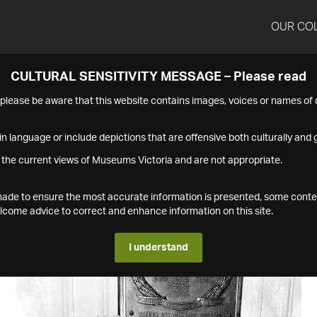
OUR CO
CULTURAL SENSITIVITY MESSAGE – Please read
s please be aware that this website contains images, voices or names o
n language or include depictions that are offensive both culturally and g
 the current views of Museums Victoria and are not appropriate.
s made to ensure the most accurate information is presented, some conte
ome advice to correct and enhance information on this site.
I understand