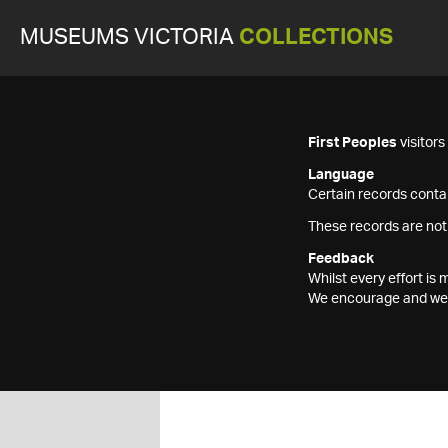
MUSEUMS VICTORIA
COLLECTIONS
First Peoples
visitor
Language
Certain records contai
These records are not
Feedback
Whilst every effort i
We encourage and welc