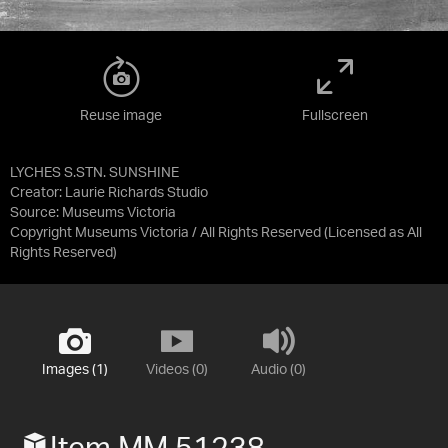
Reuse image
Fullscreen
LYCHES S.STN. SUNSHINE
Creator: Laurie Richards Studio
Source:
Museums Victoria
Copyright Museums Victoria / All Rights Reserved
(Licensed as
All
Rights Reserved
)
Images (1)
Videos (0)
Audio (0)