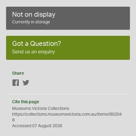
Not on display
Currently in storage
Got a Question?
Send us an enquiry
Share
Facebook
Twitter
Cite this page
Museums Victoria Collections
https://collections.museumsvictoria.com.au/items/80204
8
Accessed 07 August 2026