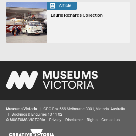
Article
Laurie Richards Collection
Museums Victoria
| GPO Box 666 Melbourne 3001, Victoria, Australia
| Bookings & Enquiries 13 11 02
©
MUSEUMS
VICTORIA
Privacy
Disclaimer
Rights
Contact us