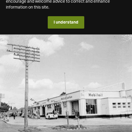
encourage and welcome advice to correct and enhance
information on this site.
I understand