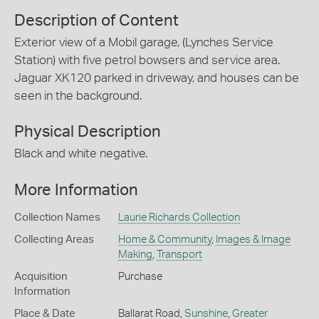
Description of Content
Exterior view of a Mobil garage, (Lynches Service
Station) with five petrol bowsers and service area.
Jaguar XK120 parked in driveway, and houses can be
seen in the background.
Physical Description
Black and white negative.
More Information
Collection Names
Laurie Richards Collection
Collecting Areas
Home & Community
,
Images & Image
Making
,
Transport
Acquisition
Purchase
Information
Place & Date
Ballarat Road,
Sunshine
,
Greater