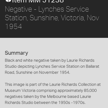
Item MM 51238
Negative - Lynches Service
Station, Sunshine, Victoria, Nov
1954
Summary
Black and white negative taken by Laurie Richards
Studio depicting Lynches Service Station on Ballarat
Road, Sunshine on November 1954.
This image is part of the Laurie Richards Collection at
Museum Victoria comprising approximately 85,000
negatives taken by the Melbourne based Laurie
Richards Studio between the 1950s -1970s.