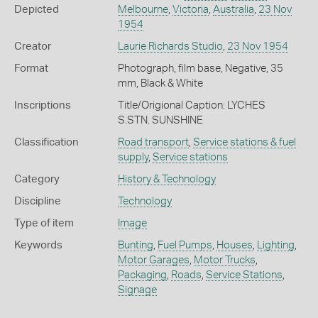
Depicted
Melbourne
,
Victoria
,
Australia
,
23 Nov
1954
Creator
Laurie Richards Studio
,
23 Nov 1954
Format
Photograph, film base, Negative, 35
mm, Black & White
Inscriptions
Title/Origional Caption: LYCHES
S.STN. SUNSHINE
Classification
Road transport
,
Service stations & fuel
supply
,
Service stations
Category
History & Technology
Discipline
Technology
Type of item
Image
Keywords
Bunting
,
Fuel Pumps
,
Houses
,
Lighting
,
Motor Garages
,
Motor Trucks
,
Packaging
,
Roads
,
Service Stations
,
Signage