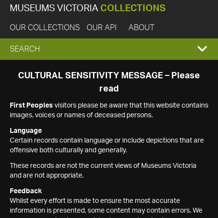
MUSEUMS VICTORIA
COLLECTIONS
OUR COLLECTIONS
OUR API
ABOUT
EXPAND
SEARCH
SEARCH
CULTURAL SENSITIVITY MESSAGE – Please
read
BOX
First Peoples
visitors please be aware that this website contains
images, voices or names of deceased persons.
Language
Certain records contain language or include depictions that are
offensive both culturally and generally.
These records are not the current views of Museums Victoria
and are not appropriate.
Feedback
Whilst every effort is made to ensure the most accurate
information is presented, some content may contain errors. We