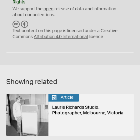
Rights
We support the
open
release of data and information
about our collections.
C
B
C
Y
Text content on this page is licensed under a Creative
Commons
Attribution 4.0 International
licence
Showing related
Article
Laurie Richards Studio,
Photographer, Melbourne, Victoria