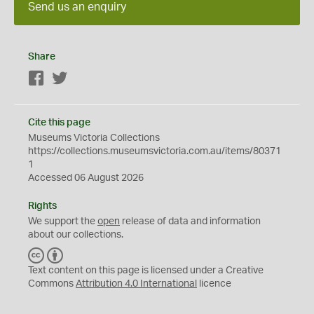
Send us an enquiry
Share
Facebook
Twitter
Cite this page
Museums Victoria Collections
https://collections.museumsvictoria.com.au/items/80371
1
Accessed 06 August 2026
Rights
We support the
open
release of data and information
about our collections.
C
B
C
Y
Text content on this page is licensed under a Creative
Commons
Attribution 4.0 International
licence