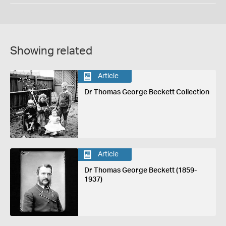
Showing related
Article
Dr Thomas George Beckett Collection
Article
Dr Thomas George Beckett (1859-
1937)