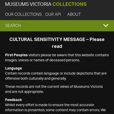
MUSEUMS VICTORIA
COLLECTIONS
OUR COLLECTIONS
OUR API
ABOUT
EXPAND
SEARCH
SEARCH
CULTURAL SENSITIVITY MESSAGE – Please
read
BOX
First Peoples
visitors please be aware that this website contains
images, voices or names of deceased persons.
Language
Certain records contain language or include depictions that are
offensive both culturally and generally.
These records are not the current views of Museums Victoria
and are not appropriate.
Feedback
Whilst every effort is made to ensure the most accurate
information is presented, some content may contain errors. We