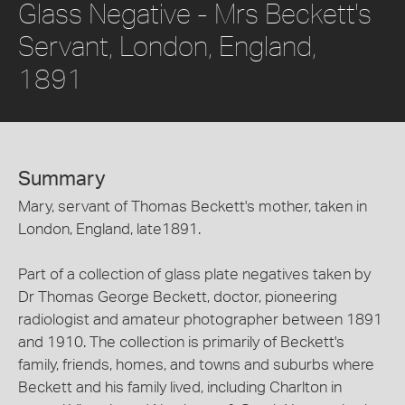
Glass Negative - Mrs Beckett's
Servant, London, England,
1891
Summary
Mary, servant of Thomas Beckett's mother, taken in
London, England, late1891.
Part of a collection of glass plate negatives taken by
Dr Thomas George Beckett, doctor, pioneering
radiologist and amateur photographer between 1891
and 1910. The collection is primarily of Beckett's
family, friends, homes, and towns and suburbs where
Beckett and his family lived, including Charlton in