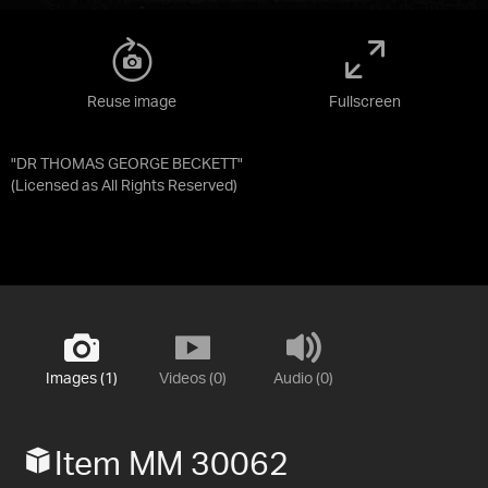
Reuse image
Fullscreen
"DR THOMAS GEORGE BECKETT"
(Licensed as
All Rights Reserved
)
Images (1)
Videos (0)
Audio (0)
Item MM 30062