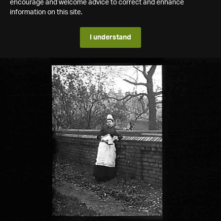
encourage and welcome advice to correct and enhance
information on this site.
I understand