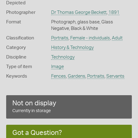
Depicted
Photographer
Dr Thomas George Beckett
,
1891
Format
Photograph, glass base, Glass
Negative, Black & White
Classification
Portraits
,
Female - individuals
,
Adult
Category
History & Technology
Discipline
Technology
Type of item
Image
Keywords
Fences
,
Gardens
,
Portraits
,
Servants
Not on display
Currently in storage
Got a Question?