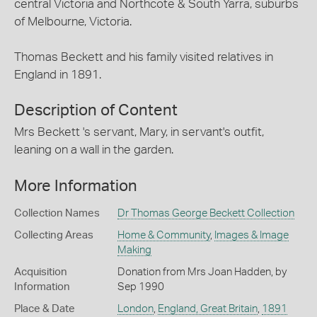
central Victoria and Northcote & South Yarra, suburbs
of Melbourne, Victoria.
Thomas Beckett and his family visited relatives in
England in 1891.
Description of Content
Mrs Beckett 's servant, Mary, in servant's outfit,
leaning on a wall in the garden.
More Information
Collection Names
Dr Thomas George Beckett Collection
Collecting Areas
Home & Community
,
Images & Image
Making
Acquisition
Donation from Mrs Joan Hadden, by
Information
Sep 1990
Place & Date
London
,
England, Great Britain
,
1891