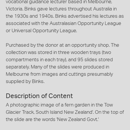
vocational guidance lecturer based in Melbourne,
Victoria. Binks gave lectures throughout Australia in
the 1930s and 1940s. Binks advertised his lectures as
associated with the Australasian Opportunity League
or Universal Opportunity League.
Purchased by the donor at an opportunity shop. The
collection was stored in three wooden trays (two
compartments in each tray), and 95 slides stored
separately. Many of the slides were produced in
Melbourne from images and cuttings presumably
supplied by Binks.
Description of Content
A photographic image of a fern garden in the Tow
Glacier Track, South Island New Zealand'. On the top of
the slide are the words 'New Zealand Govt.'