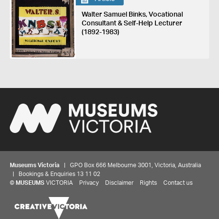
Walter Samuel Binks, Vocational
Consultant & Self-Help Lecturer
(1892-1983)
Museums Victoria
| GPO Box 666 Melbourne 3001, Victoria, Australia
| Bookings & Enquiries 13 11 02
©
MUSEUMS
VICTORIA
Privacy
Disclaimer
Rights
Contact us