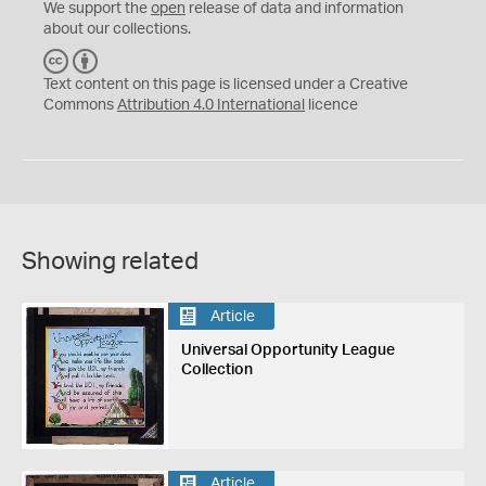
We support the
open
release of data and information
about our collections.
C
B
C
Y
Text content on this page is licensed under a Creative
Commons
Attribution 4.0 International
licence
Showing related
Article
Universal Opportunity League
Collection
Article