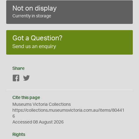
Not on display
Currently in storage
Got a Question?
Send us an enquiry
Share
Facebook
Twitter
Cite this page
Museums Victoria Collections
https://collections.museumsvictoria.com.au/items/80441
6
Accessed 08 August 2026
Rights