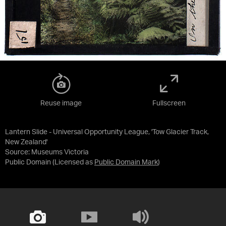
Reuse image
Fullscreen
Lantern Slide - Universal Opportunity League, 'Tow Glacier Track,
New Zealand'
Source:
Museums Victoria
Public Domain
(Licensed as
Public Domain Mark
)