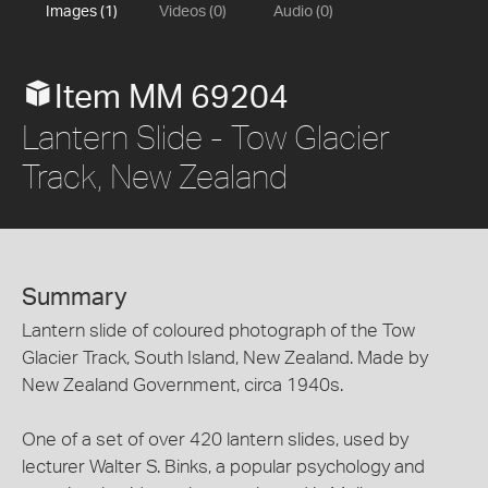
Images (1)
Videos (0)
Audio (0)
Item MM 69204
Lantern Slide - Tow Glacier
Track, New Zealand
Summary
Lantern slide of coloured photograph of the Tow
Glacier Track, South Island, New Zealand. Made by
New Zealand Government, circa 1940s.
One of a set of over 420 lantern slides, used by
lecturer Walter S. Binks, a popular psychology and