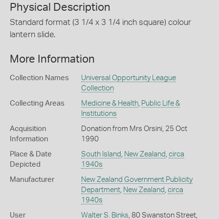
Physical Description
Standard format (3 1/4 x 3 1/4 inch square) colour
lantern slide.
More Information
Collection Names
Universal Opportunity League
Collection
Collecting Areas
Medicine & Health
,
Public Life &
Institutions
Acquisition
Donation from Mrs Orsini, 25 Oct
Information
1990
Place & Date
South Island
,
New Zealand
,
circa
Depicted
1940s
Manufacturer
New Zealand Government Publicity
Department
,
New Zealand
,
circa
1940s
User
Walter S. Binks
, 80 Swanston Street,