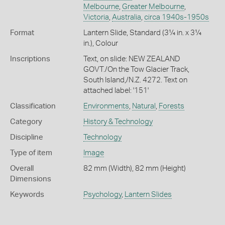
Melbourne
,
Greater Melbourne
,
Victoria
,
Australia
,
circa 1940s-1950s
Format
Lantern Slide, Standard (3¼ in. x 3¼
in.), Colour
Inscriptions
Text, on slide: NEW ZEALAND
GOVT./On the Tow Glacier Track,
South Island,/N.Z. 4272. Text on
attached label: '151'
Classification
Environments
,
Natural
,
Forests
Category
History & Technology
Discipline
Technology
Type of item
Image
Overall
82 mm (Width), 82 mm (Height)
Dimensions
Keywords
Psychology
,
Lantern Slides