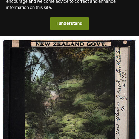
encourage and welcome advice to correct and enhance
information on this site.
I understand