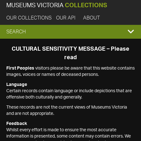
MUSEUMS VICTORIA
COLLECTIONS
OUR COLLECTIONS
OUR API
ABOUT
EXPAND
SEARCH
SEARCH
CULTURAL SENSITIVITY MESSAGE – Please
read
BOX
First Peoples
visitors please be aware that this website contains
images, voices or names of deceased persons.
Language
Certain records contain language or include depictions that are
offensive both culturally and generally.
These records are not the current views of Museums Victoria
and are not appropriate.
Feedback
Whilst every effort is made to ensure the most accurate
information is presented, some content may contain errors. We