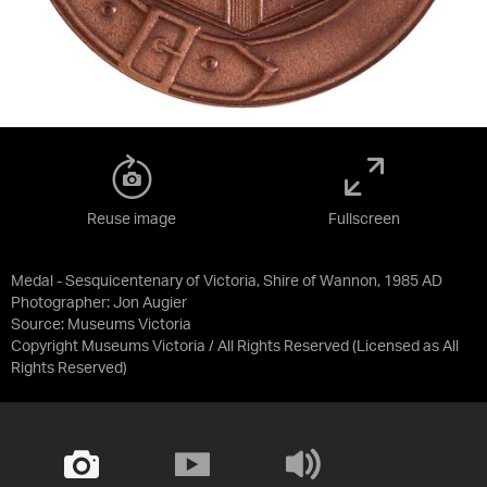
Reuse image
Fullscreen
Medal - Sesquicentenary of Victoria, Shire of Wannon, 1985 AD
Photographer: Jon Augier
Source:
Museums Victoria
Copyright Museums Victoria / All Rights Reserved
(Licensed as
All
Rights Reserved
)