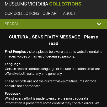
MUSEUMS VICTORIA
COLLECTIONS
OUR COLLECTIONS
OUR API
ABOUT
EXPAND
SEARCH
SEARCH
CULTURAL SENSITIVITY MESSAGE – Please
read
BOX
First Peoples
visitors please be aware that this website contains
images, voices or names of deceased persons.
Language
Certain records contain language or include depictions that are
offensive both culturally and generally.
These records are not the current views of Museums Victoria
and are not appropriate.
Feedback
Whilst every effort is made to ensure the most accurate
information is presented, some content may contain errors. We