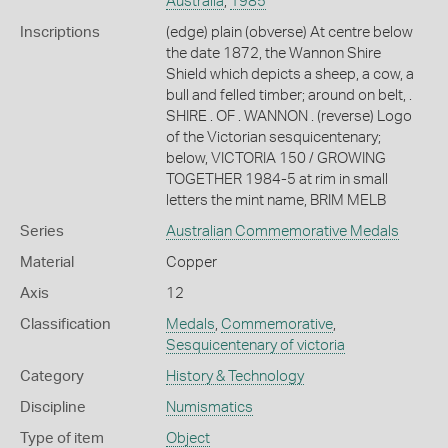
Australia
,
1985
Inscriptions
(edge) plain (obverse) At centre below
the date 1872, the Wannon Shire
Shield which depicts a sheep, a cow, a
bull and felled timber; around on belt, .
SHIRE . OF . WANNON . (reverse) Logo
of the Victorian sesquicentenary;
below, VICTORIA 150 / GROWING
TOGETHER 1984-5 at rim in small
letters the mint name, BRIM MELB
Series
Australian Commemorative Medals
Material
Copper
Axis
12
Classification
Medals
,
Commemorative
,
Sesquicentenary of victoria
Category
History & Technology
Discipline
Numismatics
Type of item
Object