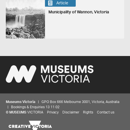
Article
Municipality of Wannon, Victoria
Museums Victoria
| GPO Box 666 Melbourne 3001, Victoria, Australia
| Bookings & Enquiries 13 11 02
©
MUSEUMS
VICTORIA
Privacy
Disclaimer
Rights
Contact us