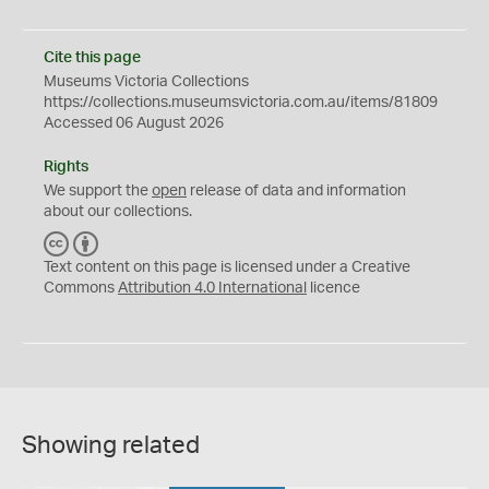
Cite this page
Museums Victoria Collections
https://collections.museumsvictoria.com.au/items/81809
Accessed 06 August 2026
Rights
We support the
open
release of data and information
about our collections.
C
B
C
Y
Text content on this page is licensed under a Creative
Commons
Attribution 4.0 International
licence
Showing related