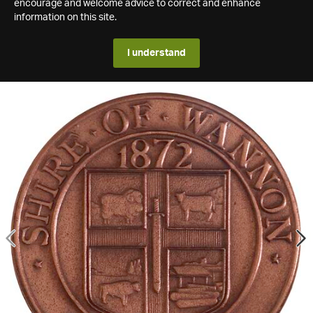
encourage and welcome advice to correct and enhance
information on this site.
I understand