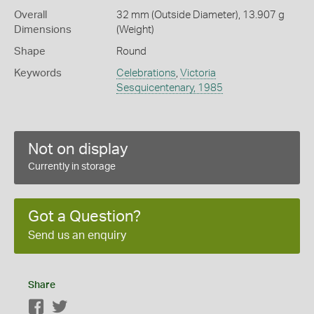
Overall
32 mm (Outside Diameter), 13.907 g
Dimensions
(Weight)
Shape
Round
Keywords
Celebrations
,
Victoria
Sesquicentenary, 1985
Not on display
Currently in storage
Got a Question?
Send us an enquiry
Share
Facebook
Twitter