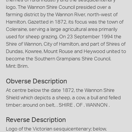
logo. The Wannon Shire Council presided over a
farming district by the Wannon River, north-west of
Hamilton. Gazetted in 1872, its focus was the town of
Coleraine, serving a large agricultural area primarily
used for sheep grazing. On 23 September 1994 the
Shire of Wannon, City of Hamilton, and part of Shires of
Dundas, Kowree, Mount Rouse and Heywood united to
become the Southern Grampians Shire Council.
Mint: Brim.
Obverse Description
At centre below the date 1872, the Wannon Shire
Shield which depicts a sheep, a cow, a bull and felled
timber; around on belt, . SHIRE . OF . WANNON .
Reverse Description
Logo of the Victorian sesquicentenary; below,