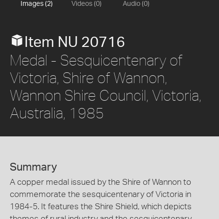
Images (2)
Videos (0)
Audio (0)
Item NU 20716
Medal - Sesquicentenary of
Victoria, Shire of Wannon,
Wannon Shire Council, Victoria,
Australia, 1985
Summary
A copper medal issued by the Shire of Wannon to
commemorate the sesquicentenary of Victoria in
1984-5. It features the Shire Shield, which depicts
themes of rural industry and the sesquicentenary