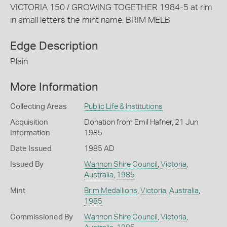
VICTORIA 150 / GROWING TOGETHER 1984-5 at rim
in small letters the mint name, BRIM MELB
Edge Description
Plain
More Information
Collecting Areas
Public Life & Institutions
Acquisition
Donation from Emil Hafner, 21 Jun
Information
1985
Date Issued
1985 AD
Issued By
Wannon Shire Council
,
Victoria
,
Australia
,
1985
Mint
Brim Medallions
,
Victoria
,
Australia
,
1985
Commissioned By
Wannon Shire Council
,
Victoria
,