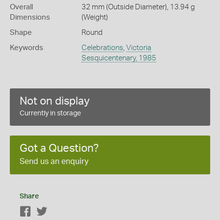
Overall
32 mm (Outside Diameter), 13.94 g
Dimensions
(Weight)
Shape
Round
Keywords
Celebrations
,
Victoria
Sesquicentenary, 1985
Not on display
Currently in storage
Got a Question?
Send us an enquiry
Share
Facebook
Twitter