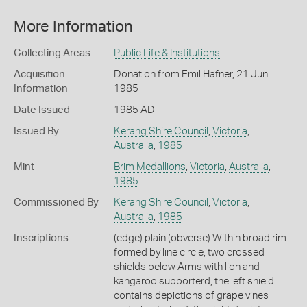
More Information
Collecting Areas
Public Life & Institutions
Acquisition
Donation from Emil Hafner, 21 Jun
Information
1985
Date Issued
1985 AD
Issued By
Kerang Shire Council
,
Victoria
,
Australia
,
1985
Mint
Brim Medallions
,
Victoria
,
Australia
,
1985
Commissioned By
Kerang Shire Council
,
Victoria
,
Australia
,
1985
Inscriptions
(edge) plain (obverse) Within broad rim
formed by line circle, two crossed
shields below Arms with lion and
kangaroo supporterd, the left shield
contains depictions of grape vines