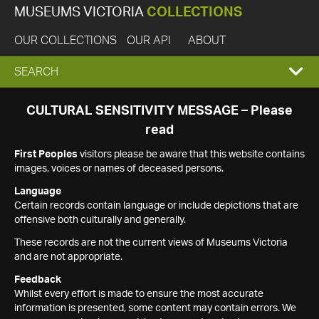
MUSEUMS VICTORIA
COLLECTIONS
OUR COLLECTIONS
OUR API
ABOUT
EXPAND
SEARCH
SEARCH
CULTURAL SENSITIVITY MESSAGE – Please
read
BOX
First Peoples
visitors please be aware that this website contains
images, voices or names of deceased persons.
Language
Certain records contain language or include depictions that are
offensive both culturally and generally.
These records are not the current views of Museums Victoria
and are not appropriate.
Feedback
Whilst every effort is made to ensure the most accurate
information is presented, some content may contain errors. We