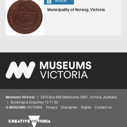
Article
Municipality of Kerang, Victoria
Museums Victoria
| GPO Box 666 Melbourne 3001, Victoria, Australia
| Bookings & Enquiries 13 11 02
©
MUSEUMS
VICTORIA
Privacy
Disclaimer
Rights
Contact us