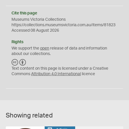
Cite this page
Museums Victoria Collections
https://collections.museumsvictoria.com.au/items/81823
Accessed 08 August 2026
Rights
We support the
open
release of data and information
about our collections.
C
B
C
Y
Text content on this page is licensed under a Creative
Commons
Attribution 4.0 International
licence
Showing related