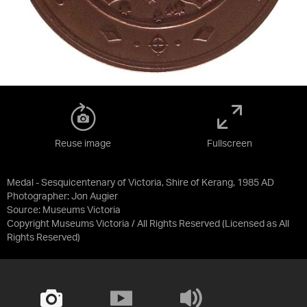
Reuse image
Fullscreen
Medal - Sesquicentenary of Victoria, Shire of Kerang, 1985 AD
Photographer: Jon Augier
Source:
Museums Victoria
Copyright Museums Victoria / All Rights Reserved
(Licensed as
All
Rights Reserved
)