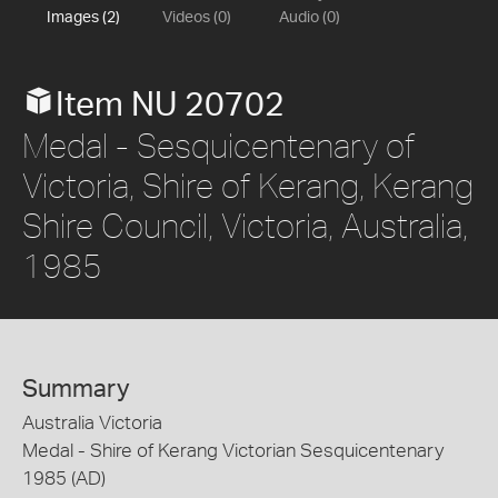
Images (2)
Videos (0)
Audio (0)
Item NU 20702
Medal - Sesquicentenary of
Victoria, Shire of Kerang, Kerang
Shire Council, Victoria, Australia,
1985
Summary
Australia Victoria
Medal - Shire of Kerang Victorian Sesquicentenary
1985 (AD)