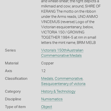
and wheat-sheaf; the right depicts a
milkmaid and cow; around, SHIRE OF
KERANG The motto on the ribbon
under the Arms reads, UNO ANIMO
VINCEMUS (reverse) Logo of the
Victorian esquicentenary; below,
VICTORIA 150 / GROWING
TOGETHER 1984-5 at rim in small
letters the mint name, BRIM MELB
Series
Victoria's 150thAustralian
Commemorative Medals
Material
Copper
Axis
12
Classification
Medals
,
Commemorative
,
Sesquicentenary of victoria
Category
History & Technology
Discipline
Numismatics
Type of item
Object