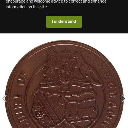
encourage and welcome advice to correct and enhance
information on this site.
I understand