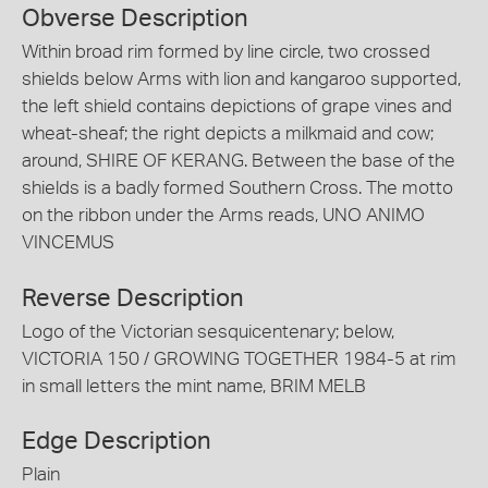
Obverse Description
Within broad rim formed by line circle, two crossed
shields below Arms with lion and kangaroo supported,
the left shield contains depictions of grape vines and
wheat-sheaf; the right depicts a milkmaid and cow;
around, SHIRE OF KERANG. Between the base of the
shields is a badly formed Southern Cross. The motto
on the ribbon under the Arms reads, UNO ANIMO
VINCEMUS
Reverse Description
Logo of the Victorian sesquicentenary; below,
VICTORIA 150 / GROWING TOGETHER 1984-5 at rim
in small letters the mint name, BRIM MELB
Edge Description
Plain