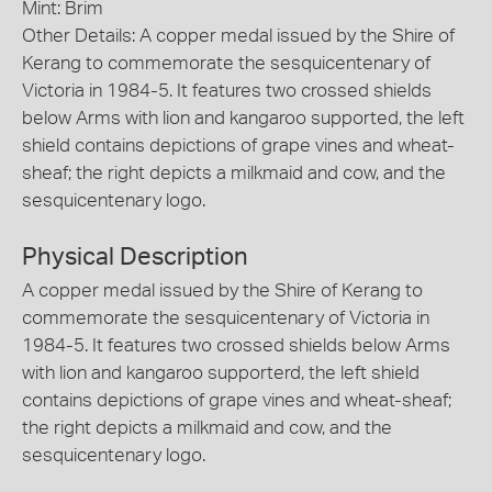
Mint: Brim
Other Details: A copper medal issued by the Shire of
Kerang to commemorate the sesquicentenary of
Victoria in 1984-5. It features two crossed shields
below Arms with lion and kangaroo supported, the left
shield contains depictions of grape vines and wheat-
sheaf; the right depicts a milkmaid and cow, and the
sesquicentenary logo.
Physical Description
A copper medal issued by the Shire of Kerang to
commemorate the sesquicentenary of Victoria in
1984-5. It features two crossed shields below Arms
with lion and kangaroo supporterd, the left shield
contains depictions of grape vines and wheat-sheaf;
the right depicts a milkmaid and cow, and the
sesquicentenary logo.