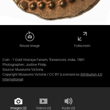
Reuse image
Fullscreen
Coin - 1 Gold Viraraya Fanam, Travancore, India, 1881
Photographer: Justine Philip
Source:
Museums Victoria
Copyright Museums Victoria / CC BY
(Licensed as
Attribution 4.0
International
)
Images (2)
Videos (0)
Audio (0)