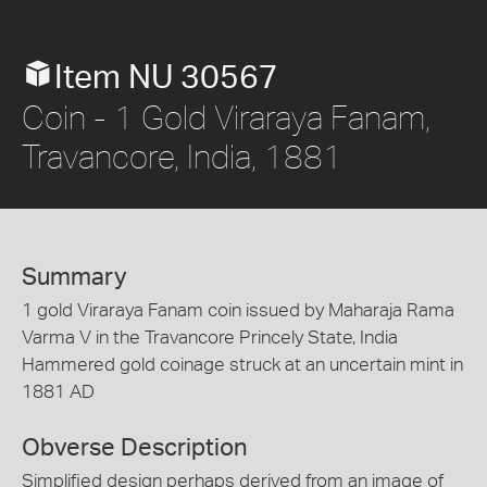
Item NU 30567
Coin - 1 Gold Viraraya Fanam,
Travancore, India, 1881
Summary
1 gold Viraraya Fanam coin issued by Maharaja Rama
Varma V in the Travancore Princely State, India
Hammered gold coinage struck at an uncertain mint in
1881 AD
Obverse Description
Simplified design perhaps derived from an image of