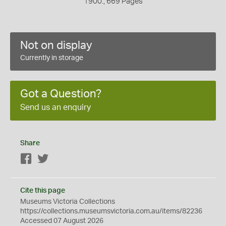
1900., 669 Pages
Not on display
Currently in storage
Got a Question?
Send us an enquiry
Share
Facebook
Twitter
Cite this page
Museums Victoria Collections
https://collections.museumsvictoria.com.au/items/82236
Accessed 07 August 2026