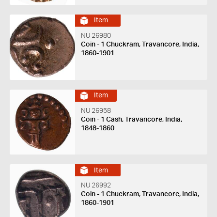
Item
NU 26980
Coin - 1 Chuckram, Travancore, India,
1860-1901
Item
NU 26958
Coin - 1 Cash, Travancore, India,
1848-1860
Item
NU 26992
Coin - 1 Chuckram, Travancore, India,
1860-1901