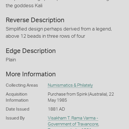
the goddess Kali
Reverse Description
Simplified design perhaps derived from a legend,
above 12 beads in three rows of four
Edge Description
Plain
More Information
Collecting Areas
Numismatics & Philately
Acquisition
Purchase from Spink (Australia), 22
Information
May 1985
Date Issued
1881 AD
Issued By
Visakham T. Rama Varma -
Government of Travancore
,