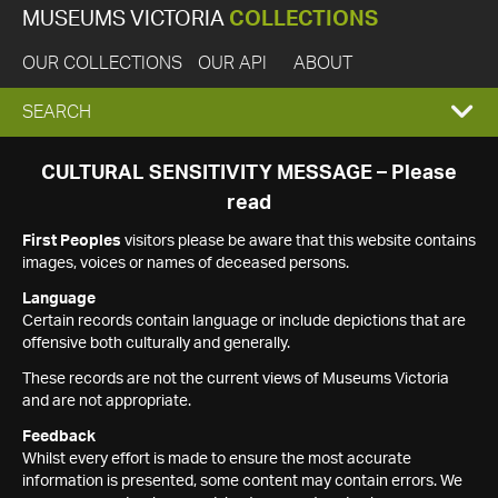
MUSEUMS VICTORIA
COLLECTIONS
OUR COLLECTIONS
OUR API
ABOUT
EXPAND
SEARCH
SEARCH
CULTURAL SENSITIVITY MESSAGE – Please
read
BOX
First Peoples
visitors please be aware that this website contains
images, voices or names of deceased persons.
Language
Certain records contain language or include depictions that are
offensive both culturally and generally.
These records are not the current views of Museums Victoria
and are not appropriate.
Feedback
Whilst every effort is made to ensure the most accurate
information is presented, some content may contain errors. We