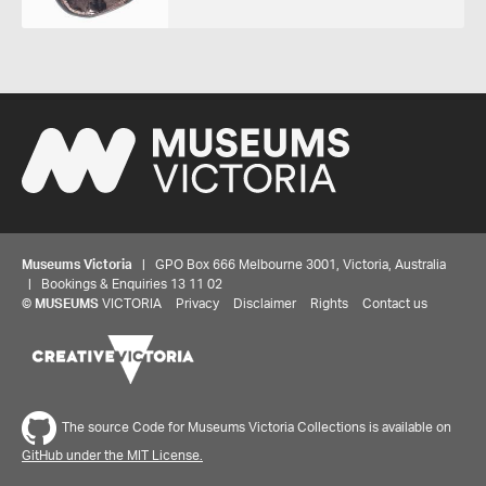
Museums Victoria
| GPO Box 666 Melbourne 3001, Victoria, Australia
| Bookings & Enquiries 13 11 02
©
MUSEUMS
VICTORIA
Privacy
Disclaimer
Rights
Contact us
The source Code for Museums Victoria Collections is available on
GitHub under the MIT License.