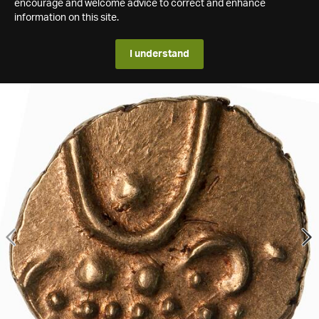
encourage and welcome advice to correct and enhance
information on this site.
I understand