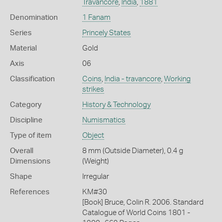
Travancore
,
India
,
1881
Denomination
1 Fanam
Series
Princely States
Material
Gold
Axis
06
Classification
Coins
,
India - travancore
,
Working
strikes
Category
History & Technology
Discipline
Numismatics
Type of item
Object
Overall
8 mm (Outside Diameter), 0.4 g
Dimensions
(Weight)
Shape
Irregular
References
KM#30
[Book] Bruce, Colin R. 2006. Standard
Catalogue of World Coins 1801 -