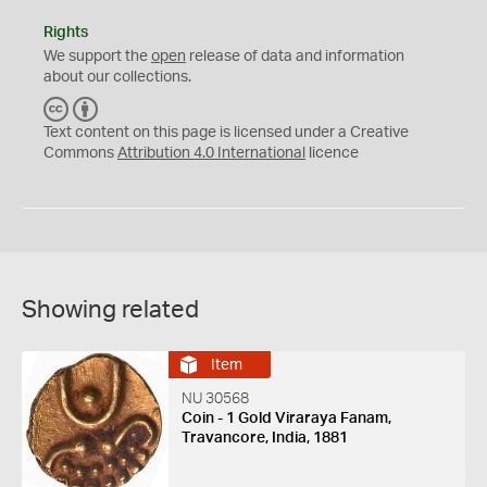
Rights
We support the
open
release of data and information
about our collections.
C
B
C
Y
Text content on this page is licensed under a Creative
Commons
Attribution 4.0 International
licence
Showing related
Item
NU 30568
Coin - 1 Gold Viraraya Fanam,
Travancore, India, 1881