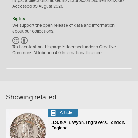
https://collections.museumsvictoria.com.au/items/82530
Accessed 09 August 2026
Rights
We support the
open
release of data and information
about our collections.
C
B
C
Y
Text content on this page is licensed under a Creative
Commons
Attribution 4.0 International
licence
Showing related
Article
J.S. & A.B. Wyon, Engravers, London,
England