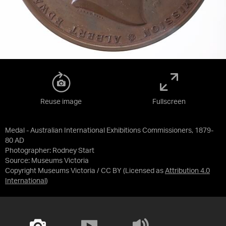
Reuse image
Fullscreen
Medal - Australian International Exhibitions Commissioners, 1879-
80 AD
Photographer: Rodney Start
Source:
Museums Victoria
Copyright Museums Victoria / CC BY
(Licensed as
Attribution 4.0
International
)