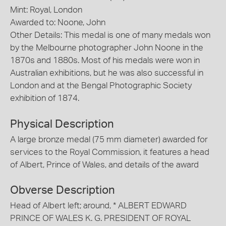
Mint: Royal, London
Awarded to: Noone, John
Other Details: This medal is one of many medals won
by the Melbourne photographer John Noone in the
1870s and 1880s. Most of his medals were won in
Australian exhibitions, but he was also successful in
London and at the Bengal Photographic Society
exhibition of 1874.
Physical Description
A large bronze medal (75 mm diameter) awarded for
services to the Royal Commission, it features a head
of Albert, Prince of Wales, and details of the award
Obverse Description
Head of Albert left; around, * ALBERT EDWARD
PRINCE OF WALES K. G. PRESIDENT OF ROYAL