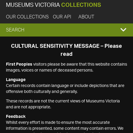
MUSEUMS VICTORIA
COLLECTIONS
OUR COLLECTIONS
OUR API
ABOUT
EXPAND
SEARCH
SEARCH
CULTURAL SENSITIVITY MESSAGE – Please
read
BOX
First Peoples
visitors please be aware that this website contains
images, voices or names of deceased persons.
Language
Certain records contain language or include depictions that are
offensive both culturally and generally.
These records are not the current views of Museums Victoria
and are not appropriate.
Feedback
Whilst every effort is made to ensure the most accurate
information is presented, some content may contain errors. We