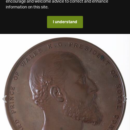
encourage and welcome advice to correct and enhance
information on this site.
I understand