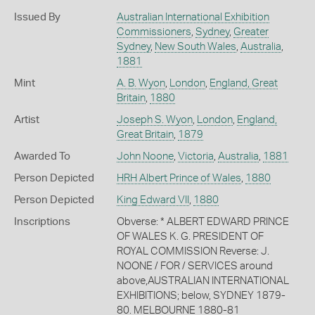
Issued By
Australian International Exhibition
Commissioners
,
Sydney
,
Greater
Sydney
,
New South Wales
,
Australia
,
1881
Mint
A. B. Wyon
,
London
,
England, Great
Britain
,
1880
Artist
Joseph S. Wyon
,
London
,
England,
Great Britain
,
1879
Awarded To
John Noone
,
Victoria
,
Australia
,
1881
Person Depicted
HRH Albert Prince of Wales
,
1880
Person Depicted
King Edward VII
,
1880
Inscriptions
Obverse: * ALBERT EDWARD PRINCE
OF WALES K. G. PRESIDENT OF
ROYAL COMMISSION Reverse: J.
NOONE / FOR / SERVICES around
above,AUSTRALIAN INTERNATIONAL
EXHIBITIONS; below, SYDNEY 1879-
80. MELBOURNE 1880-81