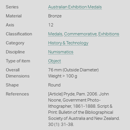
Series
Australian Exhibition Medals
Material
Bronze
Axis
12
Classification
Medals
,
Commemorative
,
Exhibitions
Category
History & Technology
Discipline
Numismatics
Type of item
Object
Overall
76 mm (Outside Diameter)
Dimensions
Weight > 100 g
Shape
Round
References
[Article] Pryde, Pam. 2006. John
Noone, Government Photo-
lithographer, 1861-1888. Script &
Print: Bulletin of the Bibliographical
Society of Australia and New Zealand.
30 (1): 31-38.