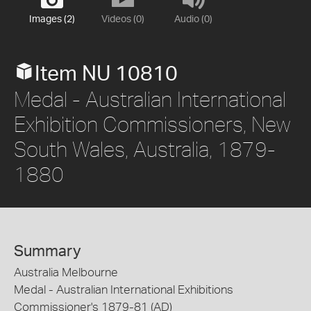
Images (2)
Videos (0)
Audio (0)
Item NU 10810
Medal - Australian International
Exhibition Commissioners, New
South Wales, Australia, 1879-
1880
Summary
Australia Melbourne
Medal - Australian International Exhibitions
Commissioner's 1879-81 (AD)