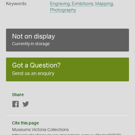
Keywords
Engraving
,
Exhibitions
,
Mapping
,
Photography
Not on display
Currently in storage
Got a Question?
Send us an enquiry
Share
Facebook
Twitter
Cite this page
Museums Victoria Collections