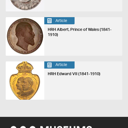
Article
HRH Albert, Prince of Wales (1841-
1910)
Article
HRH Edward VII (1841-1910)