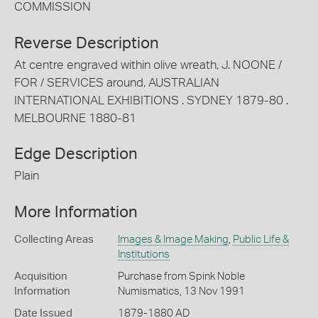
COMMISSION
Reverse Description
At centre engraved within olive wreath, J. NOONE /
FOR / SERVICES around, AUSTRALIAN
INTERNATIONAL EXHIBITIONS . SYDNEY 1879-80 .
MELBOURNE 1880-81
Edge Description
Plain
More Information
Collecting Areas
Images & Image Making
,
Public Life &
Institutions
Acquisition
Purchase from Spink Noble
Information
Numismatics, 13 Nov 1991
Date Issued
1879-1880 AD