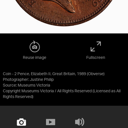
Reuse image
Fullscreen
Coin - 2 Pence, Elizabeth II, Great Britain, 1989 (Obverse)
Photographer: Justine Philip
Source:
Museums Victoria
Copyright Museums Victoria / All Rights Reserved
(Licensed as
All
Rights Reserved
)