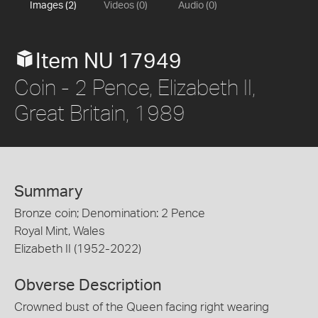
Images (2)
Videos (0)
Audio (0)
Item NU 17949
Coin - 2 Pence, Elizabeth II,
Great Britain, 1989
Summary
Bronze coin; Denomination: 2 Pence
Royal Mint, Wales
Elizabeth II (1952-2022)
Obverse Description
Crowned bust of the Queen facing right wearing