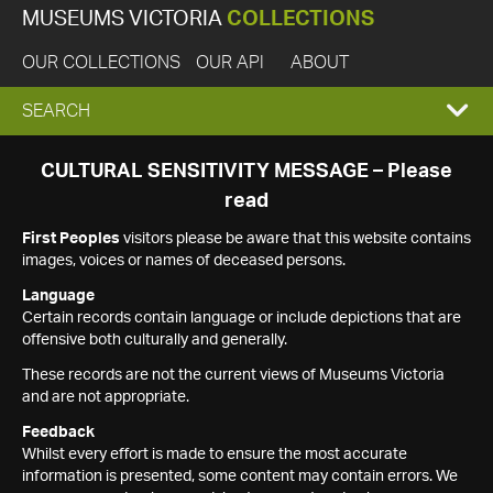
MUSEUMS VICTORIA
COLLECTIONS
OUR COLLECTIONS
OUR API
ABOUT
EXPAND
SEARCH
SEARCH
CULTURAL SENSITIVITY MESSAGE – Please
read
BOX
First Peoples
visitors please be aware that this website contains
images, voices or names of deceased persons.
Language
Certain records contain language or include depictions that are
offensive both culturally and generally.
These records are not the current views of Museums Victoria
and are not appropriate.
Feedback
Whilst every effort is made to ensure the most accurate
information is presented, some content may contain errors. We