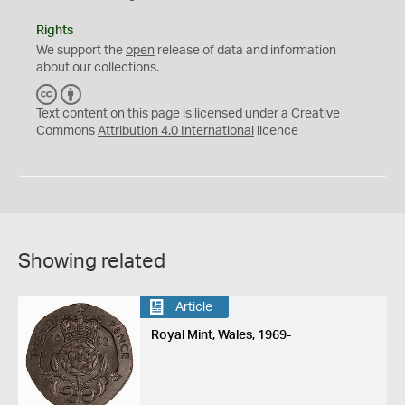
Rights
We support the
open
release of data and information
about our collections.
C
B
C
Y
Text content on this page is licensed under a Creative
Commons
Attribution 4.0 International
licence
Showing related
Article
Royal Mint, Wales, 1969-