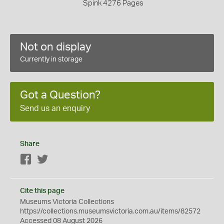
Spink 4276 Pages
Not on display
Currently in storage
Got a Question?
Send us an enquiry
Share
Facebook
Twitter
Cite this page
Museums Victoria Collections
https://collections.museumsvictoria.com.au/items/82572
Accessed 08 August 2026