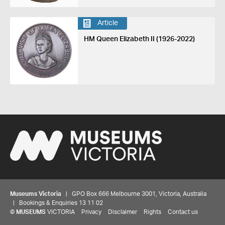
Article
HM Queen Elizabeth II (1926-2022)
Museums Victoria
| GPO Box 666 Melbourne 3001, Victoria, Australia
| Bookings & Enquiries 13 11 02
©
MUSEUMS
VICTORIA
Privacy
Disclaimer
Rights
Contact us