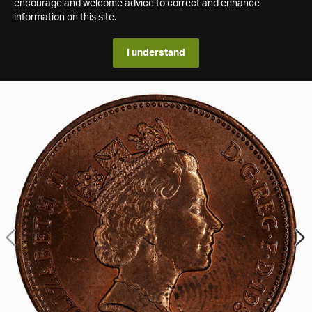
encourage and welcome advice to correct and enhance
information on this site.
I understand