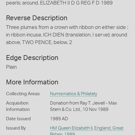
pearls; around, ELIZABETH II D G REG F D 1989
Reverse Description
Three plumes from a crown with ribbon on either side ;
in ribbon incuse, ICH DIEN (translation, I serve); around
above, TWO PENCE, below, 2
Edge Description
Plain
More Information
Collecting Areas
Numismatics & Philately
Acquisition
Donation from Ray T. Jewell - Max
Information
Stern & Co. Ltd., 10 Nov 1989
Date Issued
1989 AD
Issued By
HM Queen Elizabeth II
,
England, Great
Britain
,
1989