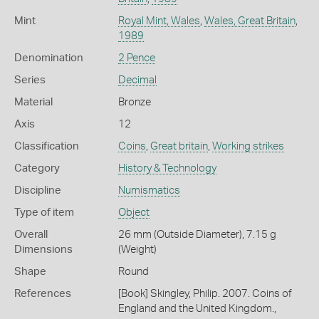
Mint
Royal Mint, Wales
,
Wales, Great Britain
,
1989
Denomination
2 Pence
Series
Decimal
Material
Bronze
Axis
12
Classification
Coins
,
Great britain
,
Working strikes
Category
History & Technology
Discipline
Numismatics
Type of item
Object
Overall
26 mm (Outside Diameter), 7.15 g
Dimensions
(Weight)
Shape
Round
References
[Book] Skingley, Philip. 2007. Coins of
England and the United Kingdom.,