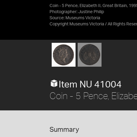
Coin - 5 Pence, Elizabeth II, Great Britain, 19
Photographer: Justine Philip
Source:
Museums Victoria
Copyright Museums Victoria / All Rights Rese
Item NU 41004
Coin - 5 Pence, Elizabe
Summary