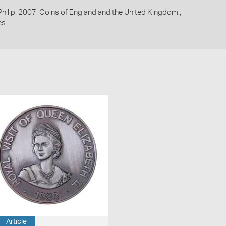
 Philip. 2007. Coins of England and the United Kingdom.,
es
Article