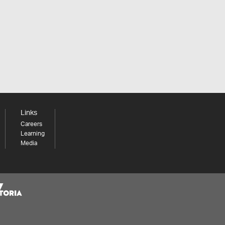
Links
Careers
Learning
Media