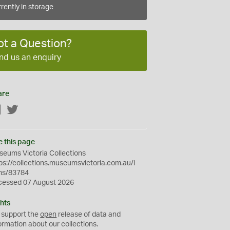
rently in storage
ot a Question?
nd us an enquiry
are
Facebook
Twitter
e this page
eums Victoria Collections
ps://collections.museumsvictoria.com.au/i
ms/83784
cessed 07 August 2026
hts
 support the
open
release of data and
ormation about our collections.