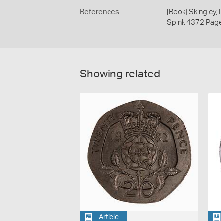
References
[Book] Skingley,
Spink 4372 Pag
Showing related
Article