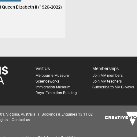
 Queen Elizabeth II (1926-2022)
Visit Us
Memberships
Melbourne Museum
Join MV members
Scienceworks
Join MV teachers
Immigration Museum
Subscribe to MV E-News
Royal Exhibition Building
 Victoria, Australia | Bookings & Enquiries 13 11 02
ights
Contact us