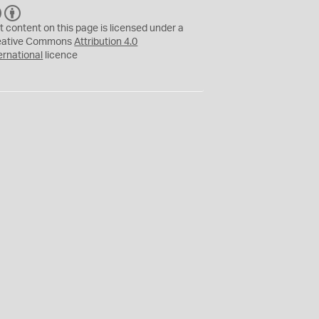
C
B
C
Y
t content on this page is licensed under a
eative Commons
Attribution 4.0
ernational
licence