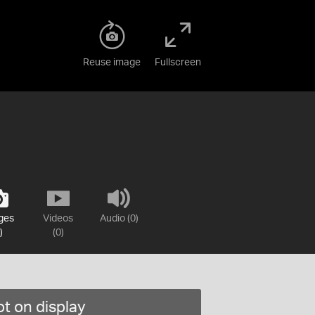
Reuse image
Fullscreen
ges
Videos
Audio (0)
)
(0)
t on display