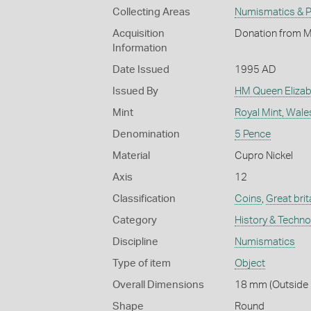
Collecting Areas
Numismatics & Ph
Acquisition
Donation from M
Information
Date Issued
1995 AD
Issued By
HM Queen Elizabe
Mint
Royal Mint, Wale
Denomination
5 Pence
Material
Cupro Nickel
Axis
12
Classification
Coins
,
Great brit
Category
History & Techn
Discipline
Numismatics
Type of item
Object
Overall Dimensions
18 mm (Outside D
Shape
Round