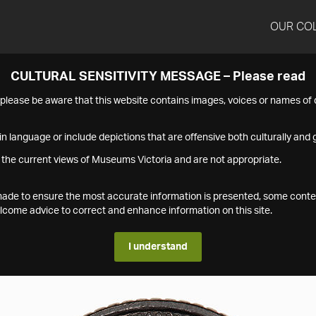
OUR CO
CULTURAL SENSITIVITY MESSAGE – Please read
s please be aware that this website contains images, voices or names o
n language or include depictions that are offensive both culturally and g
 the current views of Museums Victoria and are not appropriate.
s made to ensure the most accurate information is presented, some conte
ome advice to correct and enhance information on this site.
I understand