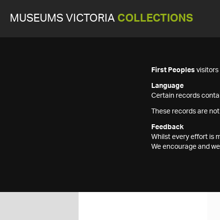
MUSEUMS VICTORIA
COLLECTIONS
First Peoples
visitor
Language
Certain records contai
These records are not
Feedback
Whilst every effort i
We encourage and welc