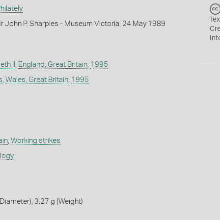
ilately
Tex
r John P. Sharples - Museum Victoria, 24 May 1989
Cr
Int
th II
,
England, Great Britain
,
1995
s
,
Wales, Great Britain
,
1995
ain
,
Working strikes
ology
iameter), 3.27 g (Weight)