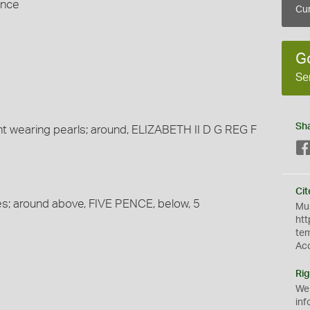
ence
Cur
G
Se
Sh
t wearing pearls; around, ELIZABETH II D G REG F
Cit
es; around above, FIVE PENCE, below, 5
Mus
htt
te
Ac
Rig
We
inf