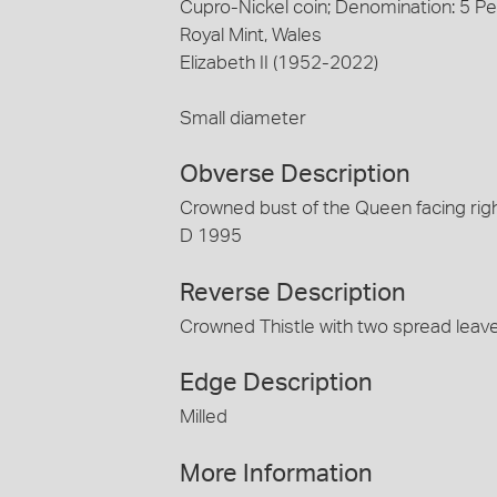
Cupro-Nickel coin; Denomination: 5 P
Royal Mint, Wales
Elizabeth II (1952-2022)
Small diameter
Obverse Description
Crowned bust of the Queen facing righ
D 1995
Reverse Description
Crowned Thistle with two spread leav
Edge Description
Milled
More Information