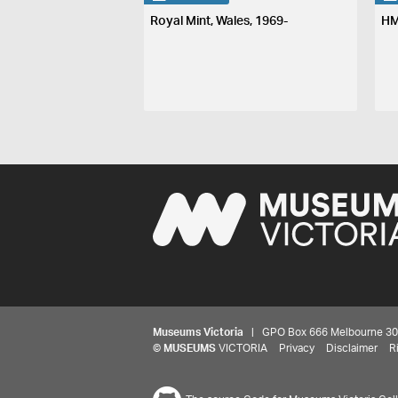
Royal Mint, Wales, 1969-
HM
Museums Victoria
| GPO Box 666 Melbourne 3001,
©
MUSEUMS
VICTORIA
Privacy
Disclaimer
R