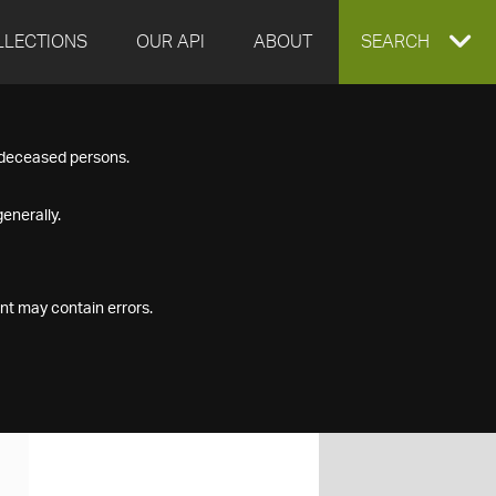
LLECTIONS
OUR API
ABOUT
EXPAND
SEARCH
SEARCH
f deceased persons.
BOX
enerally.
nt may contain errors.