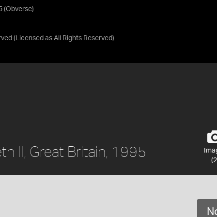
95 (Obverse)
rved
(Licensed as
All Rights Reserved
)
th II, Great Britain, 1995
Ima
(2
No