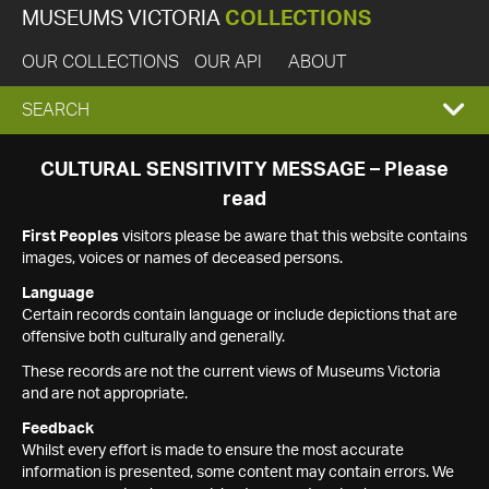
MUSEUMS VICTORIA
COLLECTIONS
OUR COLLECTIONS
OUR API
ABOUT
EXPAND
SEARCH
SEARCH
CULTURAL SENSITIVITY MESSAGE – Please
read
BOX
First Peoples
visitors please be aware that this website contains
images, voices or names of deceased persons.
Language
Certain records contain language or include depictions that are
offensive both culturally and generally.
These records are not the current views of Museums Victoria
and are not appropriate.
Feedback
Whilst every effort is made to ensure the most accurate
information is presented, some content may contain errors. We