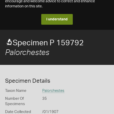
encourage and welcome advice to correct and enhance
information on this site.
I understand
Specimen P 159792
Palorchestes
Specimen Details
Taxon Name
Palorchestes
Number Of
35
Specimens
Date Collected
/01/1907