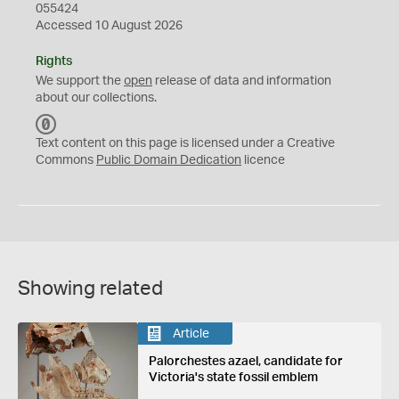
055424
Accessed 10 August 2026
Rights
We support the
open
release of data and information
about our collections.
C
C
Text content on this page is licensed under a Creative
0
Commons
Public Domain Dedication
licence
Showing related
Article
Palorchestes azael, candidate for
Victoria's state fossil emblem