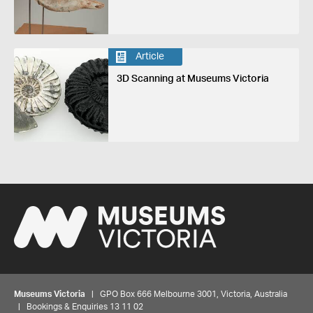
Article
3D Scanning at Museums Victoria
Museums Victoria
| GPO Box 666 Melbourne 3001, Victoria, Australia
| Bookings & Enquiries 13 11 02