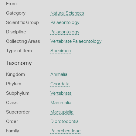
From
Category
Natural Sciences
Scientific Group
Palaeontology
Discipline
Palaeontology
Collecting Areas
Vertebrate Palaeontology
Type of Item
Specimen
Taxonomy
Kingdom
Animalia
Phylum
Chordata
Subphylum
Vertebrata
Class
Mammalia
Superorder
Marsupialia
Order
Diprotodontia
Family
Palorchestidae