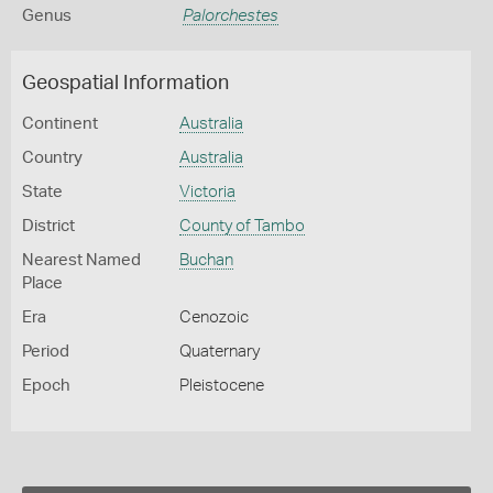
Genus
Palorchestes
Geospatial Information
Continent
Australia
Country
Australia
State
Victoria
District
County of Tambo
Nearest Named
Buchan
Place
Era
Cenozoic
Period
Quaternary
Epoch
Pleistocene