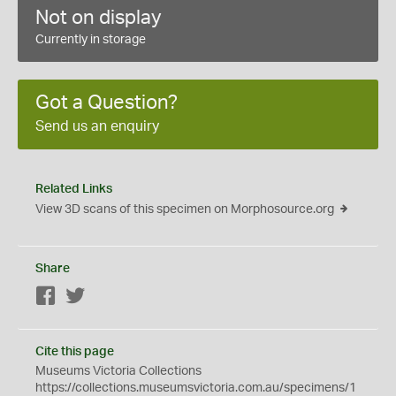
Not on display
Currently in storage
Got a Question?
Send us an enquiry
Related Links
View 3D scans of this specimen on Morphosource.org
Share
Facebook
Twitter
Cite this page
Museums Victoria Collections
https://collections.museumsvictoria.com.au/specimens/1