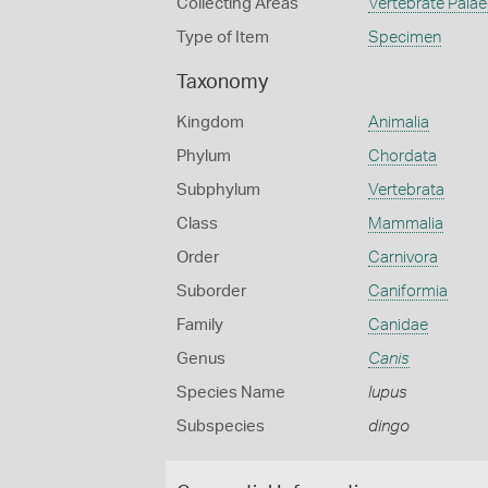
Collecting Areas
Vertebrate Pala
Type of Item
Specimen
Taxonomy
Kingdom
Animalia
Phylum
Chordata
Subphylum
Vertebrata
Class
Mammalia
Order
Carnivora
Suborder
Caniformia
Family
Canidae
Genus
Canis
Species Name
lupus
Subspecies
dingo