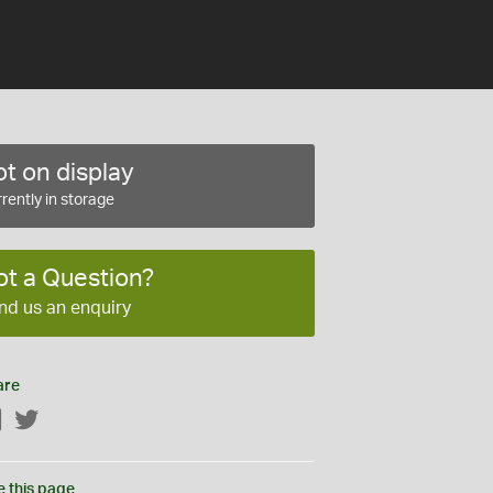
t on display
rently in storage
ot a Question?
nd us an enquiry
are
Facebook
Twitter
e this page