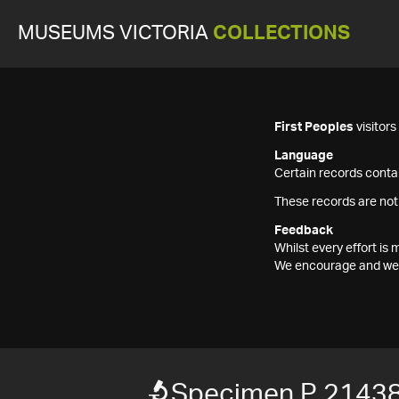
MUSEUMS VICTORIA
COLLECTIONS
First Peoples
visitor
Language
Certain records contai
These records are not
Feedback
Whilst every effort i
We encourage and welc
Specimen P 2143