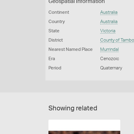
Geospatial Information
Continent
Australia
Country
Australia
State
Victoria
District
County of Tamb
Nearest Named Place
Murrindal
Era
Cenozoic
Period
Quaternary
Showing related