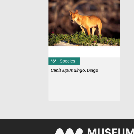
Species
Canis lupus dingo
, Dingo