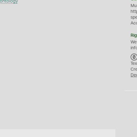
eontology
Mus
htt
sp
Ac
Rig
We
inf
Tex
Cr
De