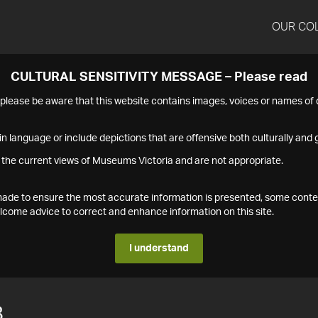
OUR CO
CULTURAL SENSITIVITY MESSAGE – Please read
s please be aware that this website contains images, voices or names o
n language or include depictions that are offensive both culturally and g
 the current views of Museums Victoria and are not appropriate.
s made to ensure the most accurate information is presented, some conte
ome advice to correct and enhance information on this site.
I understand
8