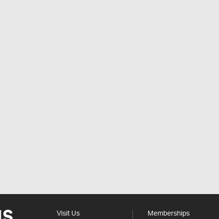
Visit Us
Memberships