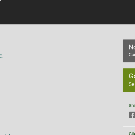
No
go
Cur
G
Se
Sh
s
Cit