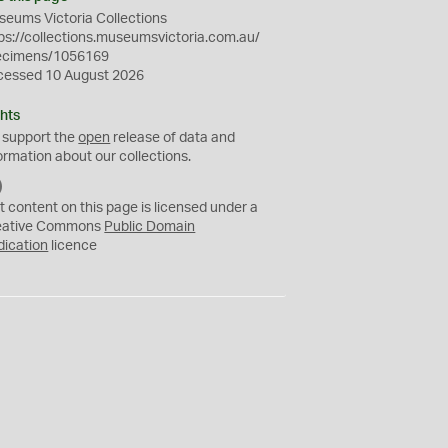
eums Victoria Collections
ps://collections.museumsvictoria.com.au/
ecimens/1056169
cessed 10 August 2026
hts
 support the
open
release of data and
ormation about our collections.
C
C
t content on this page is licensed under a
0
eative Commons
Public Domain
dication
licence