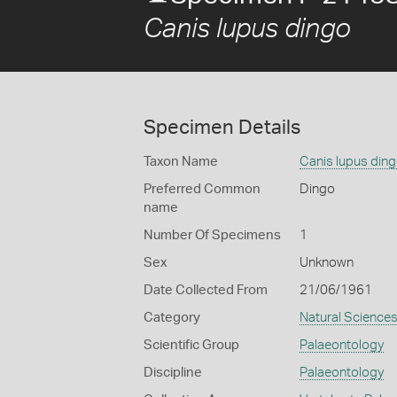
Canis lupus dingo
Specimen Details
Taxon Name
Canis lupus din
Preferred Common
Dingo
name
Number Of Specimens
1
Sex
Unknown
Date Collected From
21/06/1961
Category
Natural Science
Scientific Group
Palaeontology
Discipline
Palaeontology