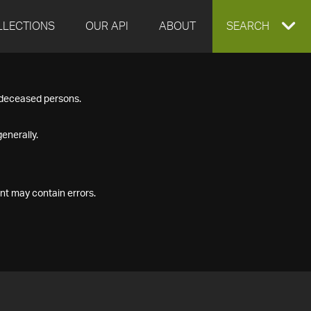
LLECTIONS
OUR API
ABOUT
EXPAND
SEARCH
SEARCH
f deceased persons.
BOX
enerally.
nt may contain errors.