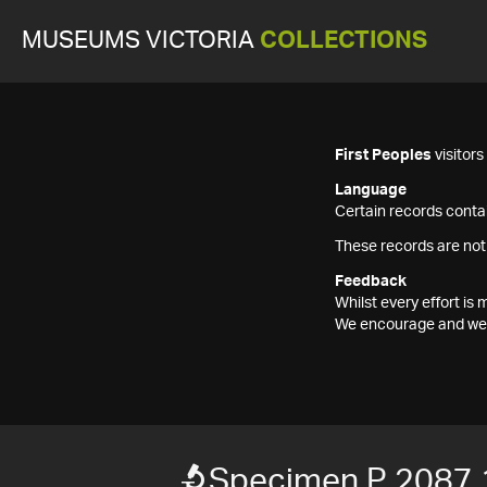
MUSEUMS VICTORIA
COLLECTIONS
First Peoples
visitor
Language
Certain records contai
These records are not
Feedback
Whilst every effort i
We encourage and welc
Specimen P 2087.