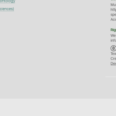
eontology
Mus
ciences)
htt
sp
Ac
Rig
We
inf
Tex
Cr
De