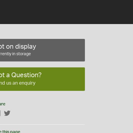
t on display
rently in storage
ot a Question?
nd us an enquiry
are
Facebook
Twitter
e this page