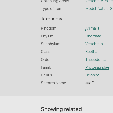
Collecting Areas
Vertebrate Pala
Type of Item
Model (Natural S
Taxonomy
Kingdom
Animalia
Phylum
Chordata
Subphylum
Vertebrata
Class
Reptilia
Order
Thecodontia
Family
Phytosauridae
Genus
Belodon
Species Name
kapffi
Showing related