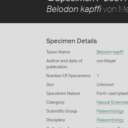
von Me
Belodon kapffi
Specimen Details
Taxon Name
Belodon kapffi
Author and date of
von Meyer
publication
Number Of Specimens
1
Sex
Unknown
Specimen Nature
Form: cast (plast
Category
Natural Science
Scientific Group
Palaeontology
Discipline
Palaeontology