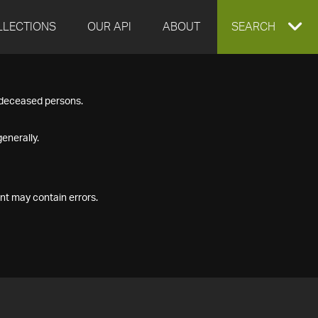
LLECTIONS
OUR API
ABOUT
EXPAND
SEARCH
SEARCH
f deceased persons.
BOX
enerally.
nt may contain errors.