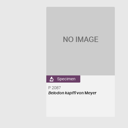
NO IMAGE
Specimen
P 2087
Belodon kapffi
von Meyer