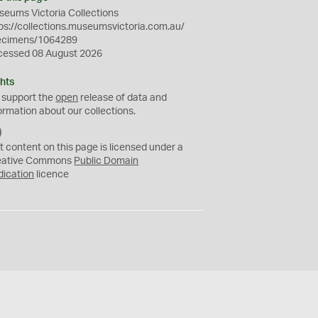
eums Victoria Collections
ps://collections.museumsvictoria.com.au/
ecimens/1064289
cessed 08 August 2026
hts
 support the
open
release of data and
ormation about our collections.
C
C
t content on this page is licensed under a
0
eative Commons
Public Domain
dication
licence