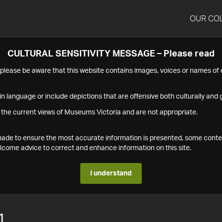
OUR CO
CULTURAL SENSITIVITY MESSAGE – Please read
s please be aware that this website contains images, voices or names o
n language or include depictions that are offensive both culturally and g
 the current views of Museums Victoria and are not appropriate.
s made to ensure the most accurate information is presented, some conte
ome advice to correct and enhance information on this site.
I understand
1