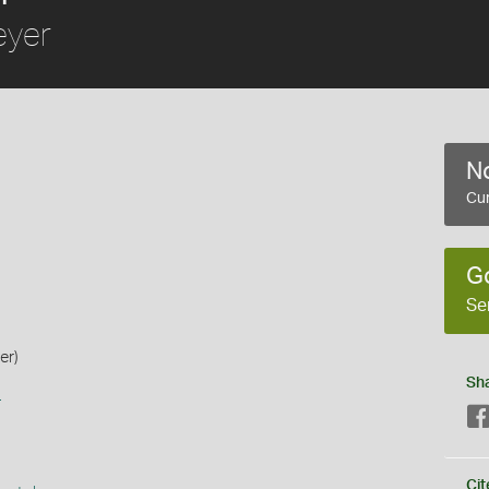
yer
No
Cur
G
Se
er)
Sh
s
Cit