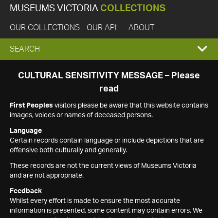
MUSEUMS VICTORIA
COLLECTIONS
OUR COLLECTIONS
OUR API
ABOUT
EXPAND
SEARCH
SEARCH
CULTURAL SENSITIVITY MESSAGE – Please
read
BOX
First Peoples
visitors please be aware that this website contains
images, voices or names of deceased persons.
Language
Certain records contain language or include depictions that are
offensive both culturally and generally.
These records are not the current views of Museums Victoria
and are not appropriate.
Feedback
Whilst every effort is made to ensure the most accurate
information is presented, some content may contain errors. We