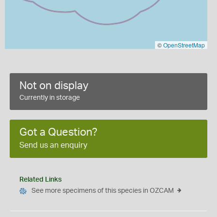
©
OpenStreetMap
Not on display
Currently in storage
Got a Question?
Send us an enquiry
Related Links
See more specimens of this species in OZCAM