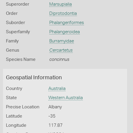
Superorder
Marsupialia
Order
Diprotodontia
Suborder
Phalangeriformes
Superfamily
Phalangeroidea
Family
Burramyidae
Genus
Cercartetus
Species Name
concinnus
Geospatial Information
Country
Australia
State
Western Australia
Precise Location
Albany
Latitude
-35
Longitude
117.87