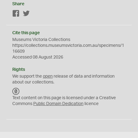
Share
Facebook
Twitter
Cite this page
Museums Victoria Collections
https://collections.museumsvictoria.com.au/specimens/1
16609
Accessed 08 August 2026
Rights
We support the
open
release of data and information
about our collections.
C
C
Text content on this page is licensed under a Creative
0
Commons
Public Domain Dedication
licence