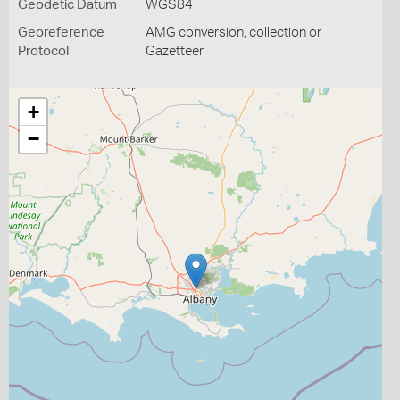
Geodetic Datum
WGS84
Georeference
AMG conversion, collection or
Protocol
Gazetteer
+
−