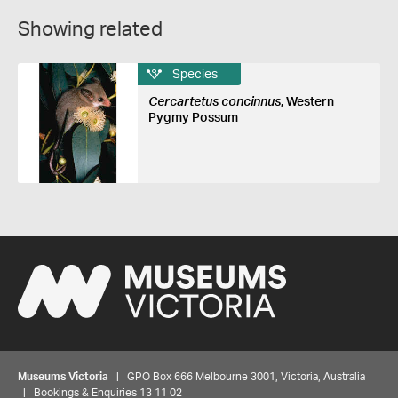
Showing related
Species
Cercartetus concinnus
, Western
Pygmy Possum
Museums Victoria
| GPO Box 666 Melbourne 3001, Victoria, Australia
| Bookings & Enquiries 13 11 02