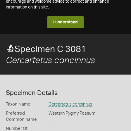
encourage and welcome advice to correct and enhance
information on this site.
I understand
Specimen C 3081
Cercartetus concinnus
Specimen Details
Taxon Name
Cercartetus concinnus
Preferred
Western Pygmy Possum
Common name
Number Of
1