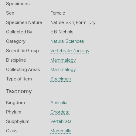
Specimens
Sex
Female
Specimen Nature
Nature: Skin, Form: Dry
Collected By
E B. Nichols
Category
Natural Sciences
Scientific Group
Vertebrate Zoology
Discipline
Mammalogy
Collecting Areas
Mammalogy
Type of Item
Specimen
Taxonomy
Kingdom
Animalia
Phylum
Chordata
Subphylum
Vertebrata
Class
Mammalia