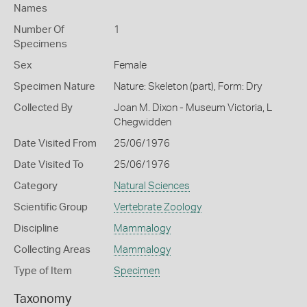
Names
Number Of
1
Specimens
Sex
Female
Specimen Nature
Nature: Skeleton (part), Form: Dry
Collected By
Joan M. Dixon - Museum Victoria, L
Chegwidden
Date Visited From
25/06/1976
Date Visited To
25/06/1976
Category
Natural Sciences
Scientific Group
Vertebrate Zoology
Discipline
Mammalogy
Collecting Areas
Mammalogy
Type of Item
Specimen
Taxonomy