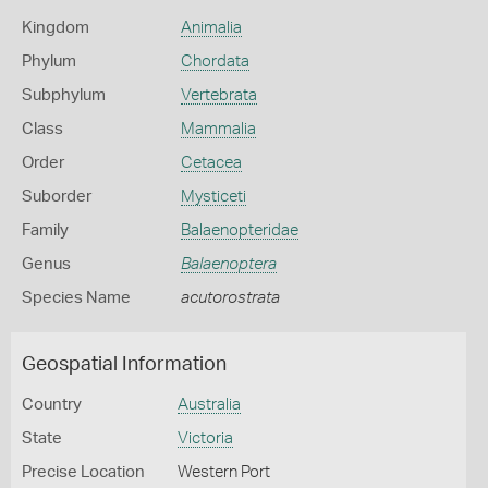
Kingdom
Animalia
Phylum
Chordata
Subphylum
Vertebrata
Class
Mammalia
Order
Cetacea
Suborder
Mysticeti
Family
Balaenopteridae
Genus
Balaenoptera
Species Name
acutorostrata
Geospatial Information
Country
Australia
State
Victoria
Precise Location
Western Port