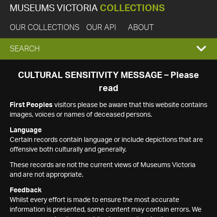
MUSEUMS VICTORIA
COLLECTIONS
OUR COLLECTIONS
OUR API
ABOUT
EXPAND
SEARCH
SEARCH
CULTURAL SENSITIVITY MESSAGE – Please
read
BOX
First Peoples
visitors please be aware that this website contains
images, voices or names of deceased persons.
Language
Certain records contain language or include depictions that are
offensive both culturally and generally.
These records are not the current views of Museums Victoria
and are not appropriate.
Feedback
Whilst every effort is made to ensure the most accurate
information is presented, some content may contain errors. We