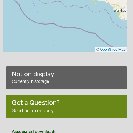
©
OpenStreetMap
Not on display
Currently in storage
Got a Question?
Send us an enquiry
Associated downloads