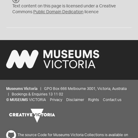
C
Text content on this page is licensed under a Creative
0
Commons
Public Domain Dedication
licence
Museums Victoria
| GPO Box 666 Melbourne 3001, Victoria, Australia
| Bookings & Enquiries 13 11 02
©
MUSEUMS
VICTORIA
Privacy
Disclaimer
Rights
Contact us
The source Code for Museums Victoria Collections is available on