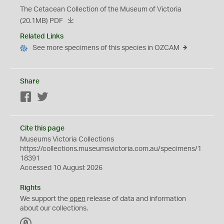
The Cetacean Collection of the Museum of Victoria
(20.1MB)
PDF
Related Links
See more specimens of this species in OZCAM
Share
Facebook
Twitter
Cite this page
Museums Victoria Collections
https://collections.museumsvictoria.com.au/specimens/1
18391
Accessed 10 August 2026
Rights
We support the
open
release of data and information
about our collections.
C