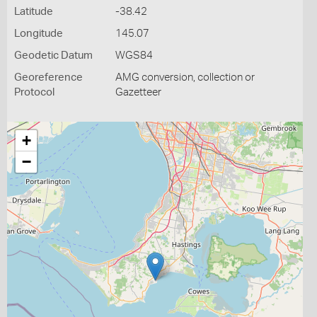
Latitude
-38.42
Longitude
145.07
Geodetic Datum
WGS84
Georeference
AMG conversion, collection or
Protocol
Gazetteer
+
−