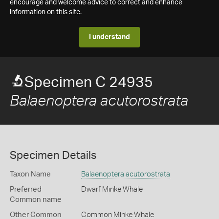
encourage and welcome advice to correct and enhance
information on this site.
I understand
Specimen C 24935
Balaenoptera acutorostrata
Specimen Details
Taxon Name
Balaenoptera acutorostrata
Preferred
Dwarf Minke Whale
Common name
Other Common
Common Minke Whale