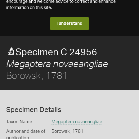
encourage and welcome advice to correct and enhance
information on this site.
I understand
Specimen C 24956
Megaptera novaeangliae
Borowski, 1781
Specimen Details
Taxon Name
Megaptera novaeangliae
Author and date of
Borowski, 1781
publication