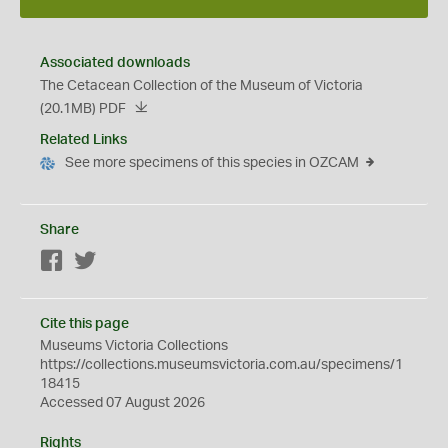
Associated downloads
The Cetacean Collection of the Museum of Victoria
(20.1MB)
PDF
Related Links
See more specimens of this species in OZCAM
Share
Facebook
Twitter
Cite this page
Museums Victoria Collections
https://collections.museumsvictoria.com.au/specimens/1
18415
Accessed 07 August 2026
Rights