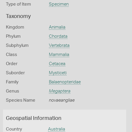
Type of Item
Specimen
Taxonomy
Kingdom
Animalia
Phylum
Chordata
Subphylum
Vertebrata
Class
Mammalia
Order
Cetacea
Suborder
Mysticeti
Family
Balaenopteridae
Genus
Megaptera
Species Name
novaeangliae
Geospatial Information
Country
Australia