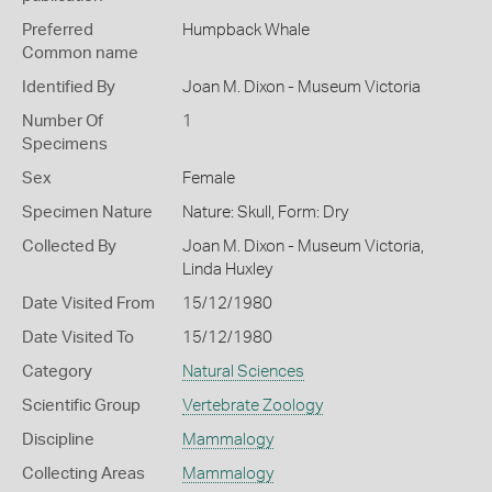
Preferred
Humpback Whale
Common name
Identified By
Joan M. Dixon - Museum Victoria
Number Of
1
Specimens
Sex
Female
Specimen Nature
Nature: Skull, Form: Dry
Collected By
Joan M. Dixon - Museum Victoria,
Linda Huxley
Date Visited From
15/12/1980
Date Visited To
15/12/1980
Category
Natural Sciences
Scientific Group
Vertebrate Zoology
Discipline
Mammalogy
Collecting Areas
Mammalogy