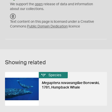
We support the
open
release of data and information
about our collections.
C
C
Text content on this page is licensed under a Creative
0
Commons
Public Domain Dedication
licence
Showing related
Species
Megaptera novaeangliae
Borowski,
1781, Humpback Whale