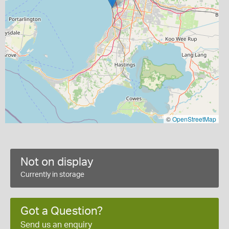
©
OpenStreetMap
Not on display
Currently in storage
Got a Question?
Send us an enquiry