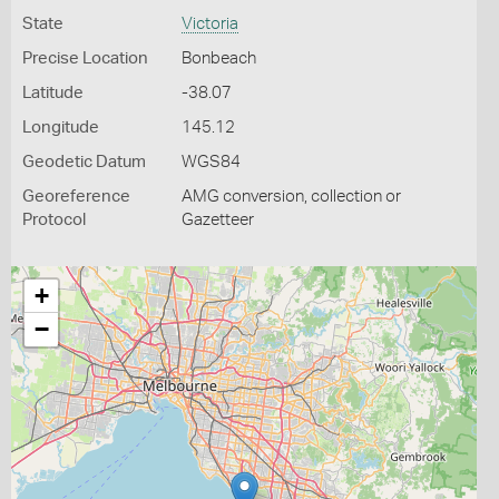
State
Victoria
Precise Location
Bonbeach
Latitude
-38.07
Longitude
145.12
Geodetic Datum
WGS84
Georeference
AMG conversion, collection or
Protocol
Gazetteer
+
−