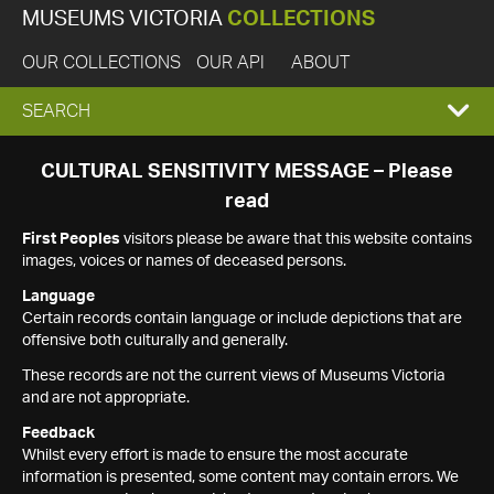
MUSEUMS VICTORIA
COLLECTIONS
OUR COLLECTIONS
OUR API
ABOUT
EXPAND
SEARCH
SEARCH
CULTURAL SENSITIVITY MESSAGE – Please
read
BOX
First Peoples
visitors please be aware that this website contains
images, voices or names of deceased persons.
Language
Certain records contain language or include depictions that are
offensive both culturally and generally.
These records are not the current views of Museums Victoria
and are not appropriate.
Feedback
Whilst every effort is made to ensure the most accurate
information is presented, some content may contain errors. We