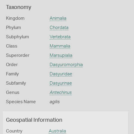
Taxonomy
Kingdom
Animalia
Phylum
Chordata
Subphylum
Vertebrata
Class
Mammalia
Superorder
Marsupialia
Order
Dasyuromorphia
Family
Dasyuridae
Subfamily
Dasyurinae
Genus
Antechinus
Species Name
agilis
Geospatial Information
Country
Australia