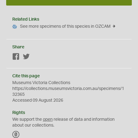
Related Links
See more specimens of this species in OZCAM
Share
Facebook
Twitter
Cite this page
Museums Victoria Collections
https://collections.museumsvictoria.com.au/specimens/1
32365
Accessed 09 August 2026
Rights
We support the
open
release of data and information
about our collections.
C