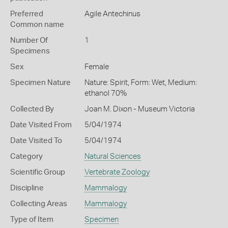
Preferred
Agile Antechinus
Common name
Number Of
1
Specimens
Sex
Female
Specimen Nature
Nature: Spirit, Form: Wet, Medium:
ethanol 70%
Collected By
Joan M. Dixon - Museum Victoria
Date Visited From
5/04/1974
Date Visited To
5/04/1974
Category
Natural Sciences
Scientific Group
Vertebrate Zoology
Discipline
Mammalogy
Collecting Areas
Mammalogy
Type of Item
Specimen