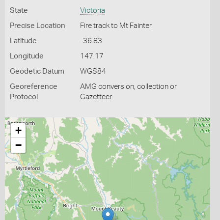
State
Victoria
Precise Location
Fire track to Mt Fainter
Latitude
-36.83
Longitude
147.17
Geodetic Datum
WGS84
Georeference
AMG conversion, collection or
Protocol
Gazetteer
+
−