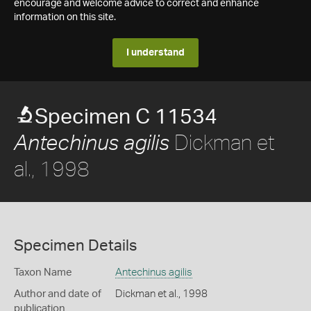
encourage and welcome advice to correct and enhance
information on this site.
I understand
Specimen C 11534
Dickman et
Antechinus agilis
al., 1998
Specimen Details
Taxon Name
Antechinus agilis
Author and date of
Dickman et al., 1998
publication