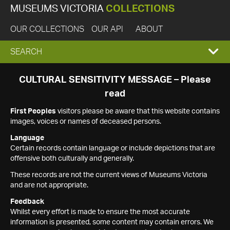
MUSEUMS VICTORIA
COLLECTIONS
OUR COLLECTIONS
OUR API
ABOUT
EXPAND
SEARCH
SEARCH
CULTURAL SENSITIVITY MESSAGE – Please
read
BOX
First Peoples
visitors please be aware that this website contains
images, voices or names of deceased persons.
Language
Certain records contain language or include depictions that are
offensive both culturally and generally.
These records are not the current views of Museums Victoria
and are not appropriate.
Feedback
Whilst every effort is made to ensure the most accurate
information is presented, some content may contain errors. We