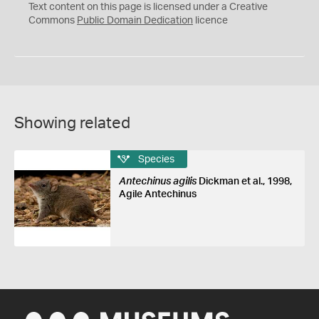
C
Text content on this page is licensed under a Creative
0
Commons
Public Domain Dedication
licence
Showing related
Species
Antechinus agilis
Dickman et al., 1998,
Agile Antechinus