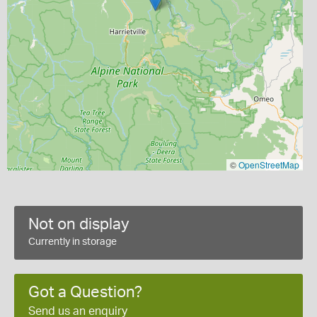
©
OpenStreetMap
Not on display
Currently in storage
Got a Question?
Send us an enquiry