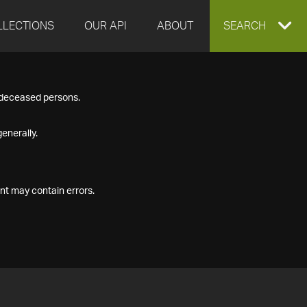
LLECTIONS
OUR API
ABOUT
EXPAND
SEARCH
SEARCH
f deceased persons.
BOX
enerally.
nt may contain errors.