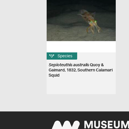
Species
Sepioteuthis australis
Quoy &
Gaimard, 1832, Southern Calamari
Squid