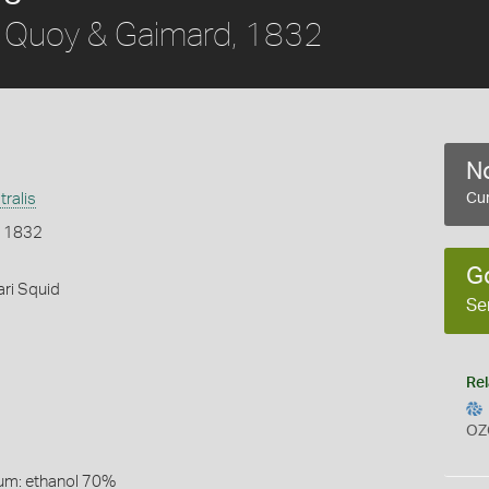
Quoy & Gaimard, 1832
No
tralis
Cur
, 1832
G
ri Squid
Se
Rel
OZ
um: ethanol 70%