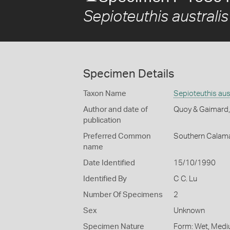
Sepioteuthis australis
Specimen Details
Taxon Name
Sepioteuthis aus
Author and date of
Quoy & Gaimard
publication
Preferred Common
Southern Calama
name
Date Identified
15/10/1990
Identified By
C C. Lu
Number Of Specimens
2
Sex
Unknown
Specimen Nature
Form: Wet, Medi