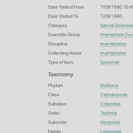
Date Visited From
7/09/1990 10:4
Date Visited To
7/09/1990
Category
Natural Science
Scientific Group
Invertebrate Zoo
Discipline
Invertebrates
Collecting Areas
Invertebrates
Type of Item
Specimen
Taxonomy
Phylum
Mollusca
Class
Cephalopoda
Subclass
Coleoidea
Order
Teuthida
Suborder
Myopsida
Family
Loliginidae