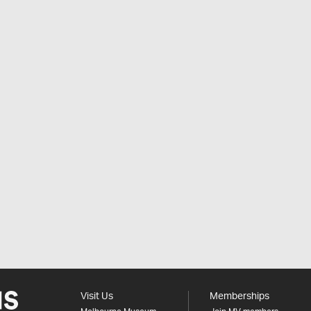
Visit Us
Memberships