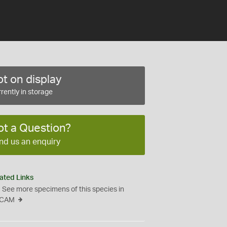
t on display
rently in storage
ot a Question?
nd us an enquiry
ated Links
See more specimens of this species in
CAM