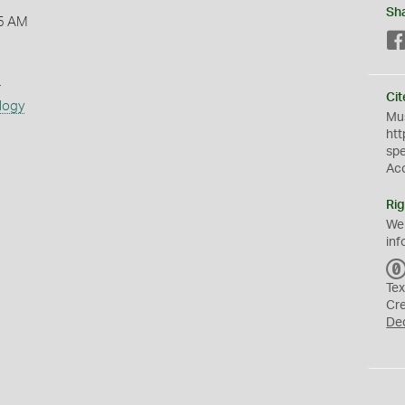
Sh
5 AM
s
Cit
logy
Mus
htt
sp
Ac
Rig
We
inf
Tex
Cr
De