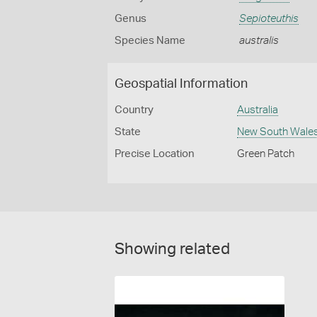
Genus
Sepioteuthis
Species Name
australis
Geospatial Information
Country
Australia
State
New South Wale
Precise Location
Green Patch
Showing related