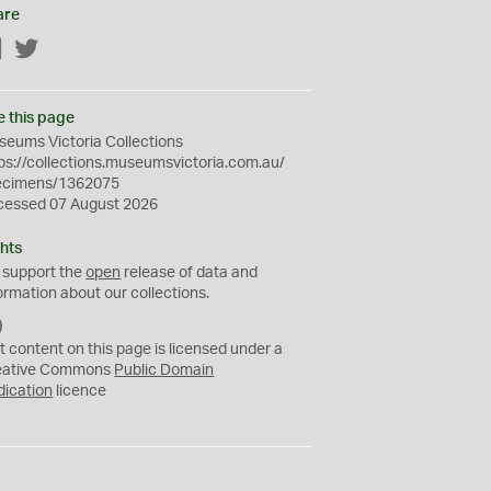
are
Facebook
Twitter
e this page
eums Victoria Collections
ps://collections.museumsvictoria.com.au/
ecimens/1362075
cessed 07 August 2026
hts
 support the
open
release of data and
ormation about our collections.
C
C
t content on this page is licensed under a
0
eative Commons
Public Domain
dication
licence