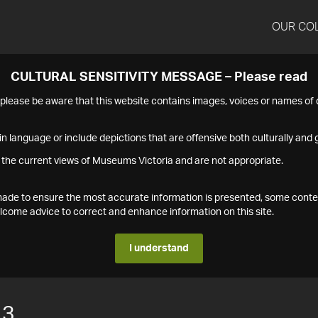
OUR CO
CULTURAL SENSITIVITY MESSAGE – Please read
s please be aware that this website contains images, voices or names o
n language or include depictions that are offensive both culturally and g
 the current views of Museums Victoria and are not appropriate.
s made to ensure the most accurate information is presented, some conte
ome advice to correct and enhance information on this site.
I understand
13