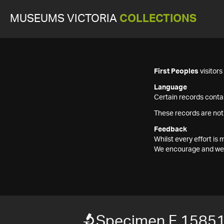
MUSEUMS VICTORIA
COLLECTIONS
First Peoples
visitor
Language
Certain records contai
These records are not
Feedback
Whilst every effort i
We encourage and welc
Specimen F 1585