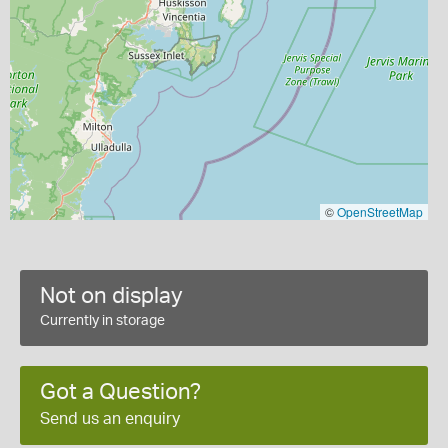
©
OpenStreetMap
Not on display
Currently in storage
Got a Question?
Send us an enquiry