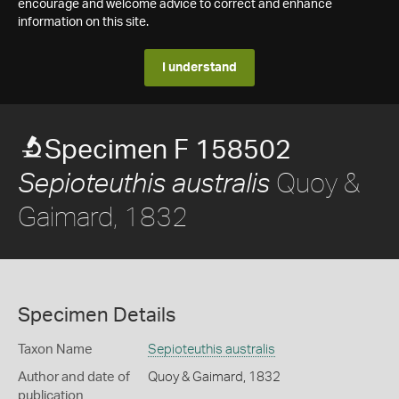
encourage and welcome advice to correct and enhance
information on this site.
I understand
Specimen F 158502
Quoy &
Sepioteuthis australis
Gaimard, 1832
Specimen Details
Taxon Name
Sepioteuthis australis
Author and date of
Quoy & Gaimard, 1832
publication