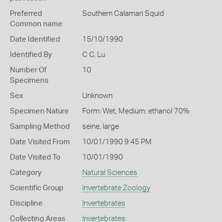
Preferred
Southern Calamari Squid
Common name
Date Identified
15/10/1990
Identified By
C C. Lu
Number Of
10
Specimens
Sex
Unknown
Specimen Nature
Form: Wet, Medium: ethanol 70%
Sampling Method
seine, large
Date Visited From
10/01/1990 9:45 PM
Date Visited To
10/01/1990
Category
Natural Sciences
Scientific Group
Invertebrate Zoology
Discipline
Invertebrates
Collecting Areas
Invertebrates