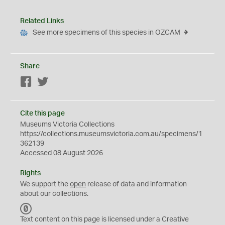
Related Links
See more specimens of this species in OZCAM
Share
Facebook
Twitter
Cite this page
Museums Victoria Collections
https://collections.museumsvictoria.com.au/specimens/1
362139
Accessed 08 August 2026
Rights
We support the
open
release of data and information
about our collections.
C
C
Text content on this page is licensed under a Creative