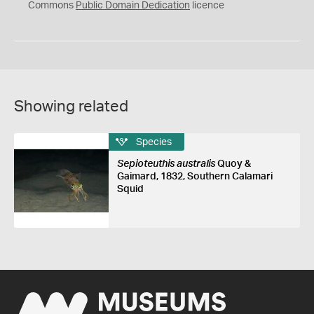
0
Commons
Public Domain Dedication
licence
Showing related
Species
Sepioteuthis australis
Quoy &
Gaimard, 1832, Southern Calamari
Squid