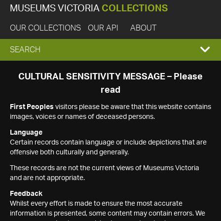
MUSEUMS VICTORIA
COLLECTIONS
OUR COLLECTIONS
OUR API
ABOUT
EXPAND
SEARCH
SEARCH
CULTURAL SENSITIVITY MESSAGE – Please
read
BOX
First Peoples
visitors please be aware that this website contains
images, voices or names of deceased persons.
Language
Certain records contain language or include depictions that are
offensive both culturally and generally.
These records are not the current views of Museums Victoria
and are not appropriate.
Feedback
Whilst every effort is made to ensure the most accurate
information is presented, some content may contain errors. We