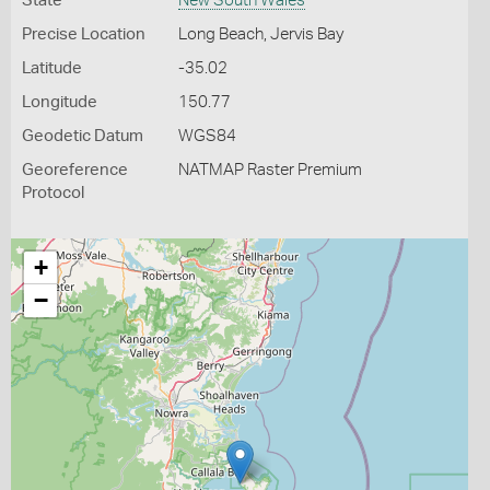
State
New South Wales
Precise Location
Long Beach, Jervis Bay
Latitude
-35.02
Longitude
150.77
Geodetic Datum
WGS84
Georeference
NATMAP Raster Premium
Protocol
+
−