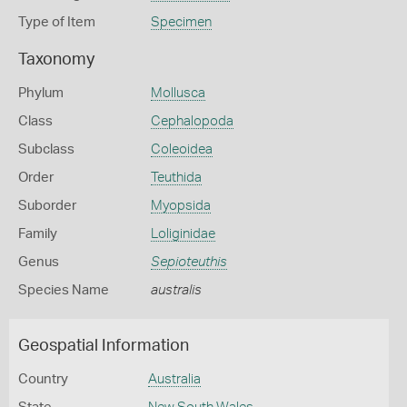
Type of Item
Specimen
Taxonomy
Phylum
Mollusca
Class
Cephalopoda
Subclass
Coleoidea
Order
Teuthida
Suborder
Myopsida
Family
Loliginidae
Genus
Sepioteuthis
Species Name
australis
Geospatial Information
Country
Australia