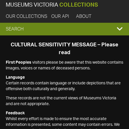
MUSEUMS VICTORIA
COLLECTIONS
OUR COLLECTIONS
OUR API
ABOUT
EXPAND
SEARCH
SEARCH
CULTURAL SENSITIVITY MESSAGE – Please
read
BOX
First Peoples
visitors please be aware that this website contains
images, voices or names of deceased persons.
Language
Certain records contain language or include depictions that are
offensive both culturally and generally.
These records are not the current views of Museums Victoria
and are not appropriate.
Feedback
Whilst every effort is made to ensure the most accurate
information is presented, some content may contain errors. We