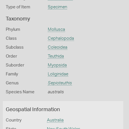
Type of Item
Specimen
Taxonomy
Phylum
Mollusca
Class
Cephalopoda
Subclass
Coleoidea
Order
Teuthida
Suborder
Myopsida
Family
Loliginidae
Genus
Sepioteuthis
Species Name
australis
Geospatial Information
Country
Australia