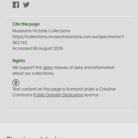
Facebook
Twitter
Cite this page
Museums Victoria Collections
https://collections.museumsvictoria.com.au/specimens/1
362143
Accessed 08 August 2026
Rights
We support the
open
release of data and information
about our collections.
C
C
Text content on this page is licensed under a Creative
0
Commons
Public Domain Dedication
licence