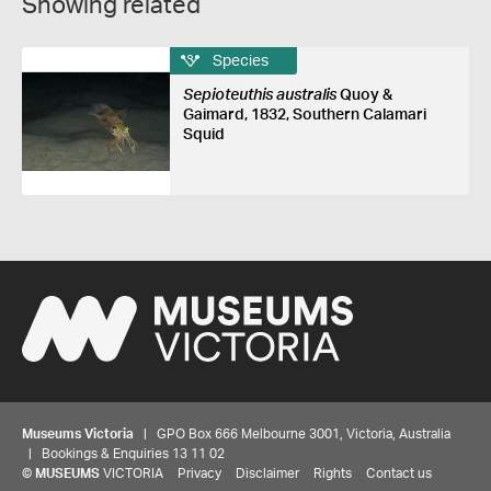
Showing related
Species
Sepioteuthis australis
Quoy &
Gaimard, 1832, Southern Calamari
Squid
Museums Victoria
| GPO Box 666 Melbourne 3001, Victoria, Australia
| Bookings & Enquiries 13 11 02
©
MUSEUMS
VICTORIA
Privacy
Disclaimer
Rights
Contact us