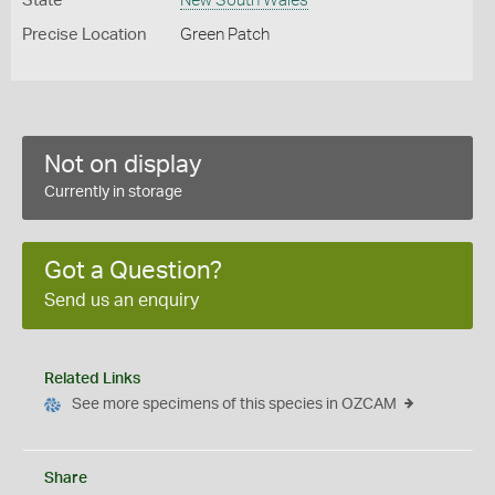
State
New South Wales
Precise Location
Green Patch
Not on display
Currently in storage
Got a Question?
Send us an enquiry
Related Links
See more specimens of this species in OZCAM
Share