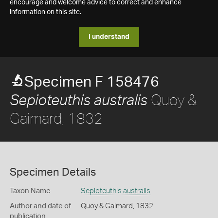
encourage and welcome advice to correct and enhance
information on this site.
I understand
Specimen F 158476
Quoy &
Sepioteuthis australis
Gaimard, 1832
Specimen Details
Taxon Name
Sepioteuthis australis
Author and date of
Quoy & Gaimard, 1832
publication