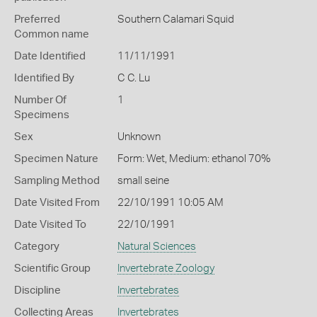
Preferred
Southern Calamari Squid
Common name
Date Identified
11/11/1991
Identified By
C C. Lu
Number Of
1
Specimens
Sex
Unknown
Specimen Nature
Form: Wet, Medium: ethanol 70%
Sampling Method
small seine
Date Visited From
22/10/1991 10:05 AM
Date Visited To
22/10/1991
Category
Natural Sciences
Scientific Group
Invertebrate Zoology
Discipline
Invertebrates
Collecting Areas
Invertebrates